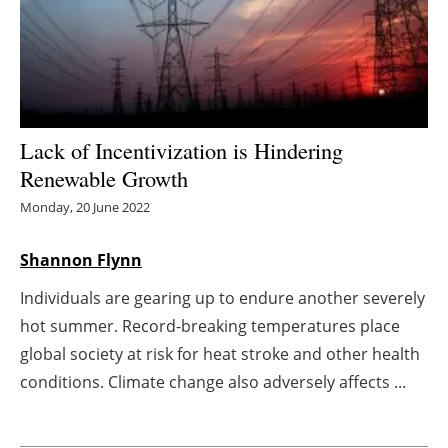
Energy saving
Hydrogen
Electric/Hybrid
Lack of Incentivization is Hindering
Renewable Growth
Interviews
Monday, 20 June 2022
Blogs
Shannon Flynn
Agenda
Individuals are gearing up to endure another severely
hot summer. Record-breaking temperatures place
Directory
global society at risk for heat stroke and other health
Jobs
conditions. Climate change also adversely affects ...
About us