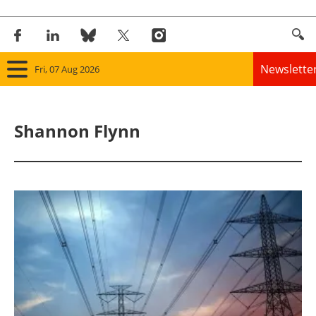
Newslette
Fri, 07 Aug 2026
Home
Shannon Flynn
Panorama
Wind
Solar
Bioenergy
Other renewables
Storage