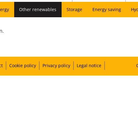
ergy
Other renewables
Storage
Energy saving
Hy
n.
ct
Cookie policy
Privacy policy
Legal notice