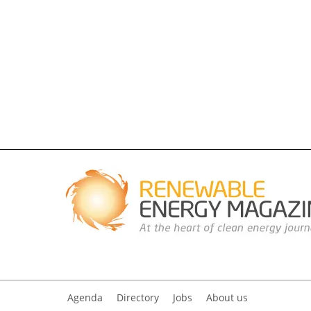
Agenda
Directory
Jobs
About us