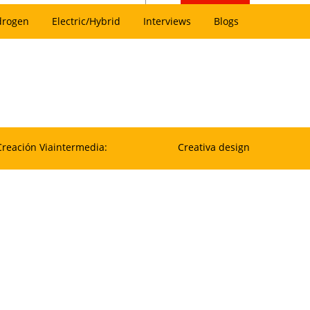
drogen
Electric/Hybrid
Interviews
Blogs
Creación Viaintermedia:
Creativa design