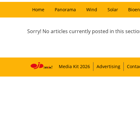
Home
Panorama
Wind
Solar
Bioen
Sorry! No articles currently posted in this sectio
Media Kit 2026
Advertising
Conta