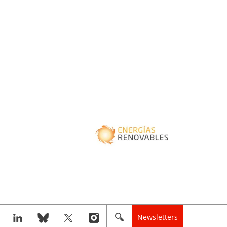
Newsletters