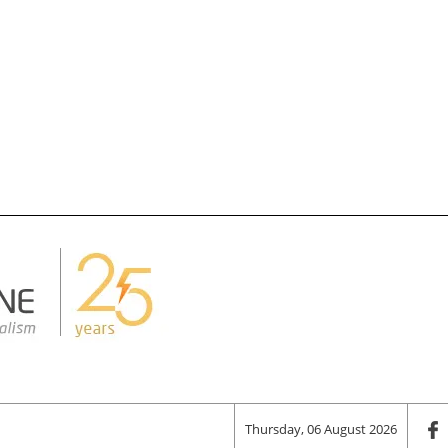
Thursday, 06 August 2026