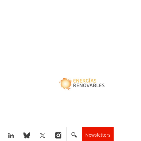
Newsletters