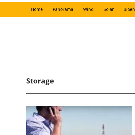
Home
Panorama
Wind
Solar
Bioen
Storage