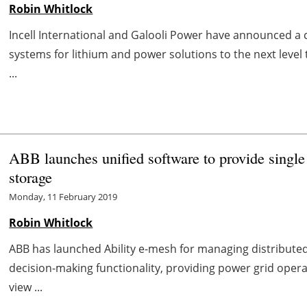
Robin Whitlock
Incell International and Galooli Power have announced 
systems for lithium and power solutions to the next level
...
ABB launches unified software to provide single
storage
Monday, 11 February 2019
Robin Whitlock
ABB has launched Ability e-mesh for managing distribute
decision-making functionality, providing power grid opera
view ...