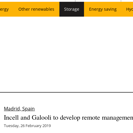
ergy
Other renewables
Storage
Energy saving
Hy
Madrid, Spain
Incell and Galooli to develop remote managemen
Tuesday, 26 February 2019