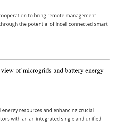
a cooperation to bring remote management
 through the potential of Incell connected smart
 view of microgrids and battery energy
d energy resources and enhancing crucial
tors with an an integrated single and unified