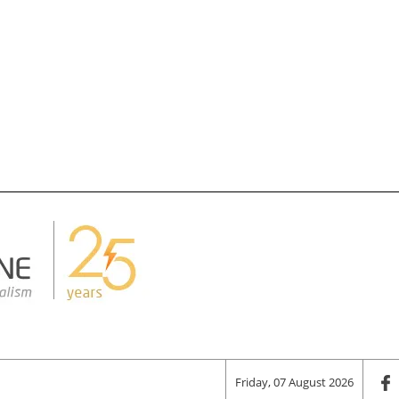
Friday, 07 August 2026