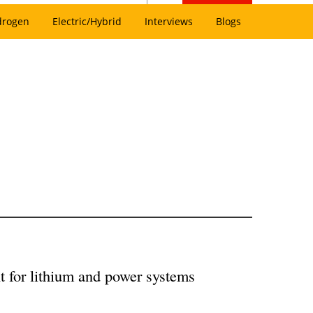
drogen
Electric/Hybrid
Interviews
Blogs
t for lithium and power systems