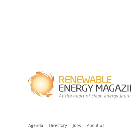
Agenda
Directory
Jobs
About us