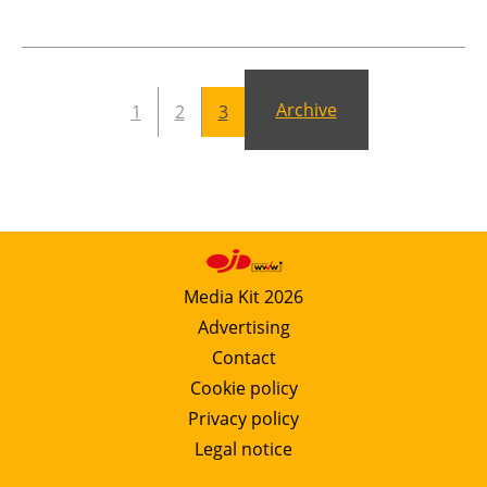
Newsletters
Archive
1
2
3
Media Kit 2026
Advertising
Contact
Cookie policy
Privacy policy
Legal notice