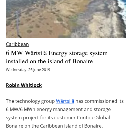
Energy saving
Hydrogen
Electric/Hybrid
Caribbean
6 MW Wärtsilä Energy storage system
Interviews
installed on the island of Bonaire
Blogs
Wednesday, 26 June 2019
Agenda
Robin Whitlock
Directory
The technology group
Wärtsilä
has commissioned its
6 MW/6 MWh energy management and storage
Jobs
system project for its customer ContourGlobal
Bonaire on the Caribbean island of Bonaire.
About us