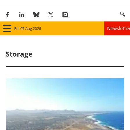
Newslette
Fri, 07 Aug 2026
Home
Storage
Panorama
Wind
Solar
Bioenergy
Other renewables
Storage