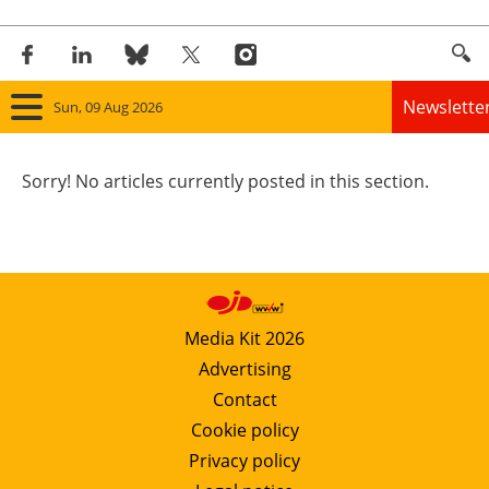
Newslette
Sun, 09 Aug 2026
Home
Sorry! No articles currently posted in this section.
Panorama
Wind
Solar
Media Kit 2026
Advertising
Bioenergy
Contact
Other renewables
Cookie policy
Privacy policy
Storage