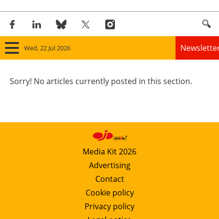
Newslette
Wed, 22 Jul 2026
Home
Sorry! No articles currently posted in this section.
Panorama
Wind
Solar
Media Kit 2026
Advertising
Bioenergy
Contact
Other renewables
Cookie policy
Privacy policy
Storage