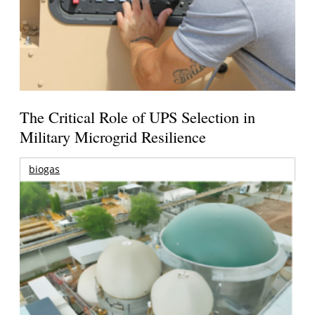
The Critical Role of UPS Selection in
Military Microgrid Resilience
biogas