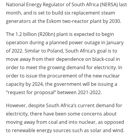
National Energy Regulator of South Africa (NERSA) last
month, and is set to build six replacement steam
generators at the Eskom two-reactor plant by 2030.
The 1.2 billion (R20bn) plant is expected to begin
operation during a planned power outage in January
of 2022. Similar to Poland, South Africa’s goal is to
move away from their dependence on black-coal in
order to meet the growing demand for electricity. In
order to issue the procurement of the new nuclear
capacity by 2024, the government will be issuing a
“request for proposal” between 2021-2022.
However, despite South Africa’s current demand for
electricity, there have been some concerns about
moving away from coal and into nuclear, as opposed
to renewable energy sources such as solar and wind.