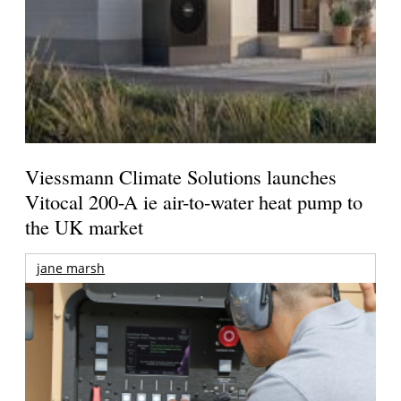
Viessmann Climate Solutions launches
Vitocal 200-A ie air-to-water heat pump to
the UK market
jane marsh