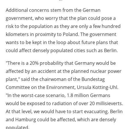
Additional concerns stem from the German
government, who worry that the plan could pose a
risk to the population as they are only a few hundred
kilometers in proximity to Poland. The government
wants to be kept in the loop about future plans that
could affect densely populated cities such as Berlin.
"There is a 20% probability that Germany would be
affected by an accident at the planned nuclear power
plant," said the chairwoman of the Bundestag
Committee on the Environment, Ursula Kotting-Uhl.
"In the worst-case scenario, 1.8 million Germans
would be exposed to radiation of over 20 millisieverts.
At that level, we would have to start evacuating. Berlin
and Hamburg could be affected, which are densely
populated.