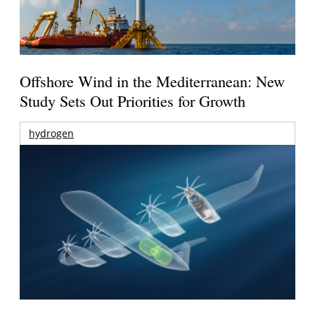
Offshore Wind in the Mediterranean: New
Study Sets Out Priorities for Growth
hydrogen