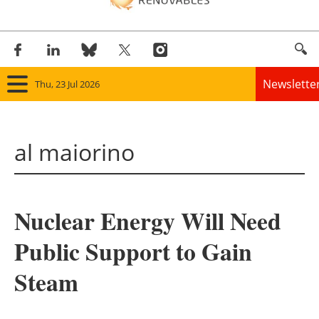
Newslette
Thu, 23 Jul 2026
Home
al maiorino
Panorama
Wind
Nuclear Energy Will Need
Solar
Public Support to Gain
Bioenergy
Steam
Other renewables