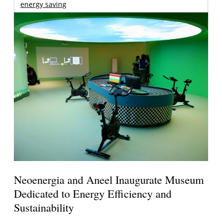
energy saving
Neoenergia and Aneel Inaugurate Museum
Dedicated to Energy Efficiency and
Sustainability