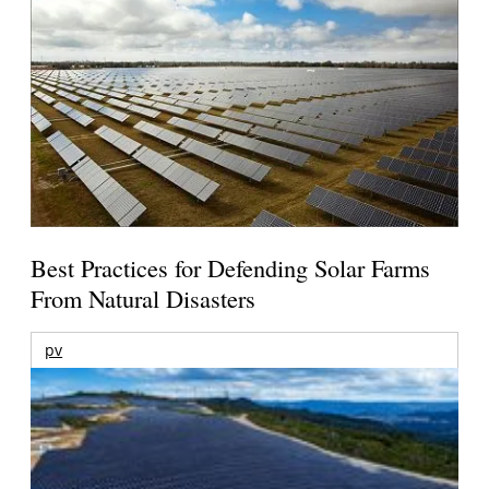
Best Practices for Defending Solar Farms
From Natural Disasters
pv