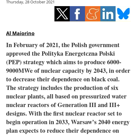
Thursday, 28 October 2021
Storage
Energy saving
Hydrogen
Al Maiorino
In February of 2021, the Polish government
Electric/Hybrid
approved the Polityka Energetczna Polski
(PEP) strategy which aims to produce 6000-
Interviews
9000MWe of nuclear capacity by 2043, in order
Blogs
to decrease their dependence on black coal.
The strategy includes the production of six
Agenda
nuclear plants, all based on pressurized water
nuclear reactors of Generation III and III+
Directory
designs. With the first nuclear reactor set to
begin operation in 2033, Warsaw’s 2040 energy
Jobs
plan expects to reduce their dependence on