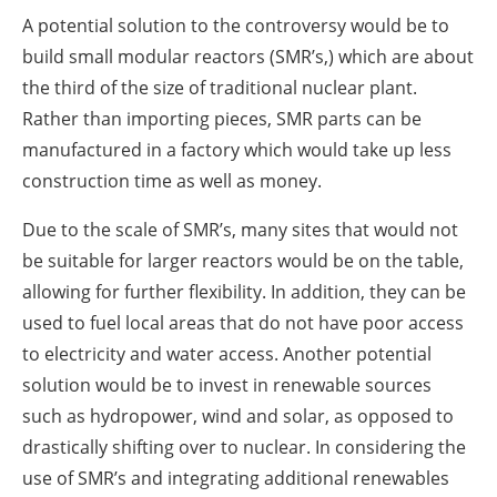
A potential solution to the controversy would be to
build small modular reactors (SMR’s,) which are about
the third of the size of traditional nuclear plant.
Rather than importing pieces, SMR parts can be
manufactured in a factory which would take up less
construction time as well as money.
Due to the scale of SMR’s, many sites that would not
be suitable for larger reactors would be on the table,
allowing for further flexibility. In addition, they can be
used to fuel local areas that do not have poor access
to electricity and water access. Another potential
solution would be to invest in renewable sources
such as hydropower, wind and solar, as opposed to
drastically shifting over to nuclear. In considering the
use of SMR’s and integrating additional renewables