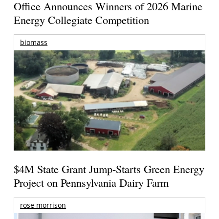
Office Announces Winners of 2026 Marine
Energy Collegiate Competition
biomass
$4M State Grant Jump-Starts Green Energy
Project on Pennsylvania Dairy Farm
rose morrison