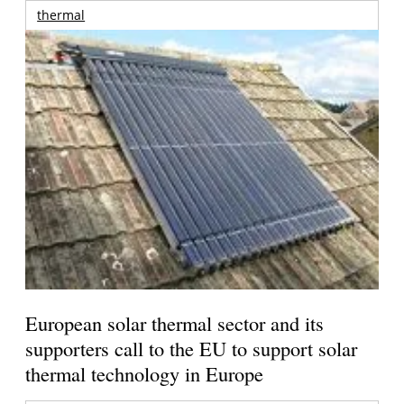
thermal
European solar thermal sector and its
supporters call to the EU to support solar
thermal technology in Europe