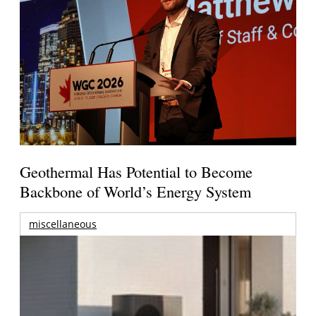
Geothermal Has Potential to Become
Backbone of World’s Energy System
miscellaneous