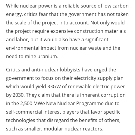
While nuclear power is a reliable source of low carbon
energy, critics fear that the government has not taken
the scale of the project into account. Not only would
the project require expensive construction materials
and labor, but it would also have a significant
environmental impact from nuclear waste and the
need to mine uranium.
Critics and anti-nuclear lobbyists have urged the
government to focus on their electricity supply plan
which would yield 33GW of renewable electric power
by 2030. They claim that there is inherent corruption
in the 2,500 MWe New Nuclear Programme due to
self-commercial interest players that favor specific
technologies that disregard the benefits of others,
such as smaller, modular nuclear reactors.