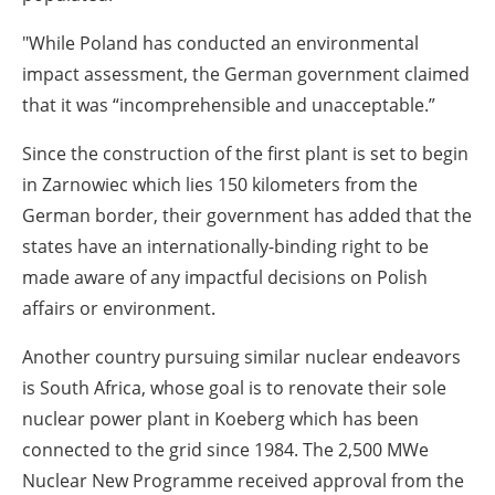
"While Poland has conducted an environmental
impact assessment, the German government claimed
that it was “incomprehensible and unacceptable.”
Since the construction of the first plant is set to begin
in Zarnowiec which lies 150 kilometers from the
German border, their government has added that the
states have an internationally-binding right to be
made aware of any impactful decisions on Polish
affairs or environment.
Another country pursuing similar nuclear endeavors
is South Africa, whose goal is to renovate their sole
nuclear power plant in Koeberg which has been
connected to the grid since 1984. The 2,500 MWe
Nuclear New Programme received approval from the