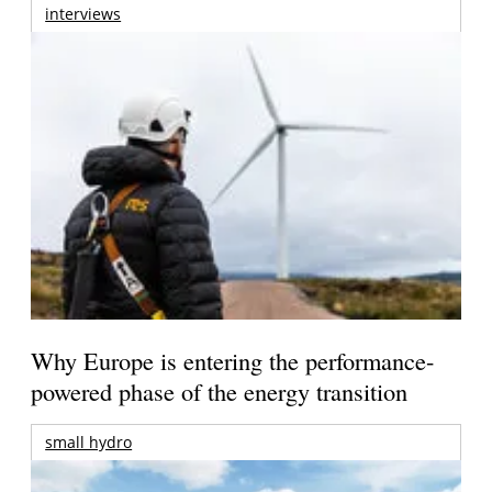
interviews
Why Europe is entering the performance-
powered phase of the energy transition
small hydro