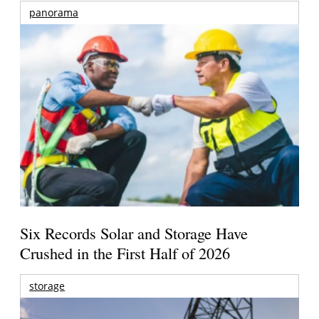
panorama
Six Records Solar and Storage Have
Crushed in the First Half of 2026
storage