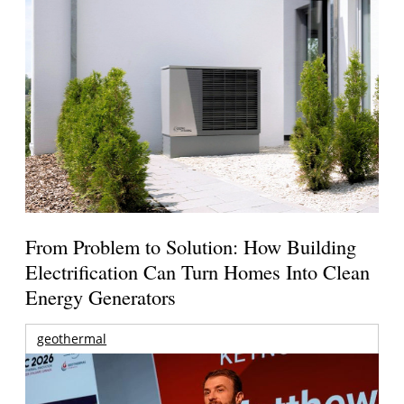
From Problem to Solution: How Building
Electrification Can Turn Homes Into Clean
Energy Generators
geothermal