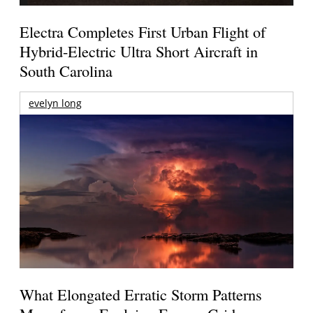
Electra Completes First Urban Flight of
Hybrid-Electric Ultra Short Aircraft in
South Carolina
evelyn long
What Elongated Erratic Storm Patterns