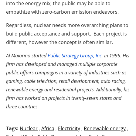
into the energy mix, the public may be able to
empathize with zero-carbon emission endeavors.
Regardless, nuclear needs more overarching plans to
build public acceptance and support. Each project is
different, however the concept is often similar.
Al Maiorino started
Public Strategy Group, Inc.
in 1995. His
firm has developed and managed multiple corporate
public affairs campaigns in a variety of industries such as
gaming, cable television, retail development, auto racing,
renewable energy and residential projects. Additionally, his
firm has worked on projects in twenty-seven states and
three countries.
Tags:
Nuclear
,
Africa
,
Electricity
,
Renewable energy
,