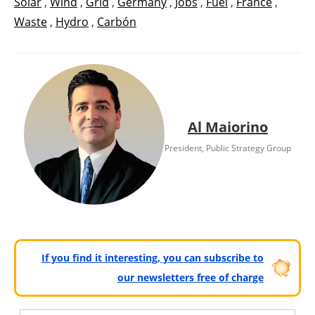
Solar
,
Wind
,
Grid
,
Germany
,
Jobs
,
Fuel
,
France
,
Waste
,
Hydro
,
Carbón
Al Maiorino
President, Public Strategy Group
If you find it interesting, you can subscribe to
our newsletters free of charge