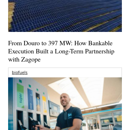
From Douro to 397 MW: How Bankable
Execution Built a Long-Term Partnership
with Zagope
biofuels