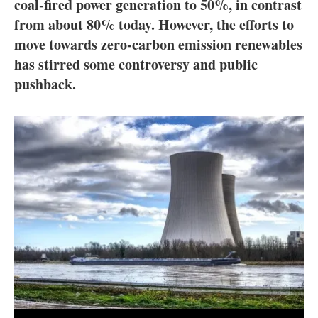
About us
coal-fired power generation to 50%, in contrast
from about 80% today. However, the efforts to
Newsletters
move towards zero-carbon emission renewables
has stirred some controversy and public
pushback.