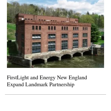
FirstLight and Energy New England
Expand Landmark Partnership