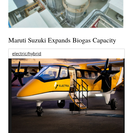
Maruti Suzuki Expands Biogas Capacity
electric/hybrid