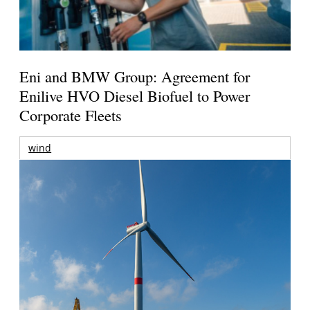
Eni and BMW Group: Agreement for
Enilive HVO Diesel Biofuel to Power
Corporate Fleets
wind