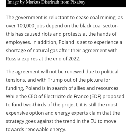
Image by Markus Distelrath from Pixabay
The government is reluctant to cease coal mining, as
over 100,000 jobs depend on the black coal sector-
this has caused riots and protests at the hands of
employees. In addition, Poland is set to experience a
shortage of natural gas after their agreement with
Russia expires at the end of 2022.
The agreement will not be renewed due to political
tensions, and with Trump out of the picture for
funding, Poland is in search of allies and resources.
While the CEO of Electricite de France (EDF) proposed
to fund two-thirds of the project, it is still the most
expensive option and energy experts claim that the
strategy goes against the trend in the EU to move
towards renewable energy.