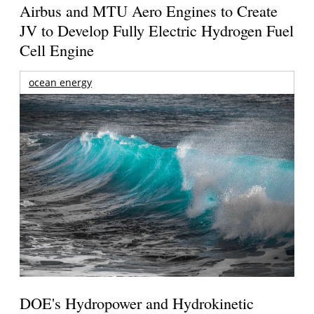
Airbus and MTU Aero Engines to Create
JV to Develop Fully Electric Hydrogen Fuel
Cell Engine
ocean energy
DOE's Hydropower and Hydrokinetic