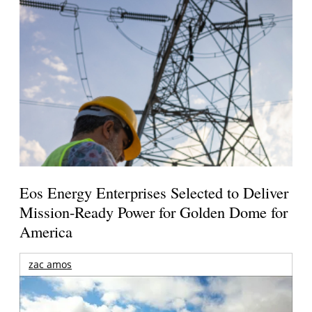
Eos Energy Enterprises Selected to Deliver
Mission-Ready Power for Golden Dome for
America
zac amos