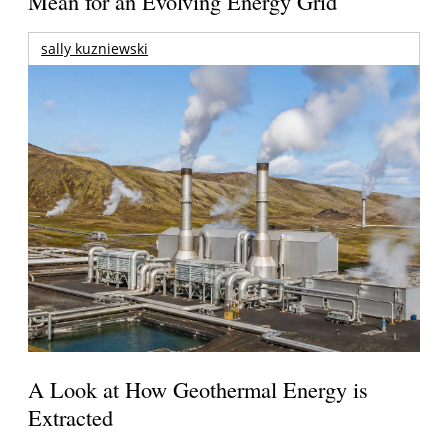
Mean for an Evolving Energy Grid
sally kuzniewski
A Look at How Geothermal Energy is
Extracted