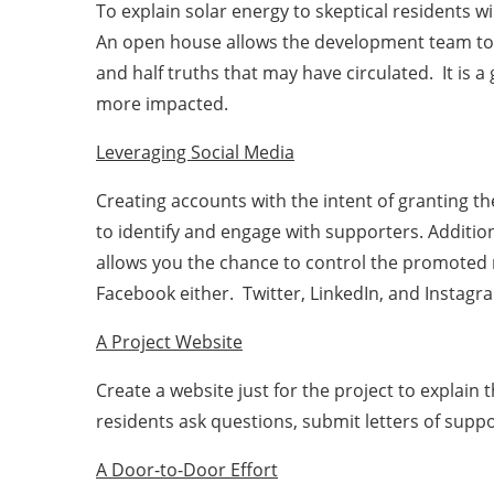
To explain solar energy to skeptical residents 
An open house allows the development team to s
and half truths that may have circulated. It is
more impacted.
Leveraging Social Media
Creating accounts with the intent of granting t
to identify and engage with supporters. Additio
allows you the chance to control the promoted m
Facebook either. Twitter, LinkedIn, and Instag
A Project Website
Create a website just for the project to explain
residents ask questions, submit letters of sup
A Door-to-Door Effort