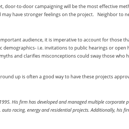
t, door-to-door campaigning will be the most effective meth
d may have stronger feelings on the project. Neighbor to n
important audience, it is imperative to account for those tha
fic demographics- i.e. invitations to public hearings or op
s myths and clarifies misconceptions could sway those who h
e ground up is often a good way to have these projects appro
1995. His firm has developed and managed multiple corporate publ
 auto racing, energy and residential projects. Additionally, his f