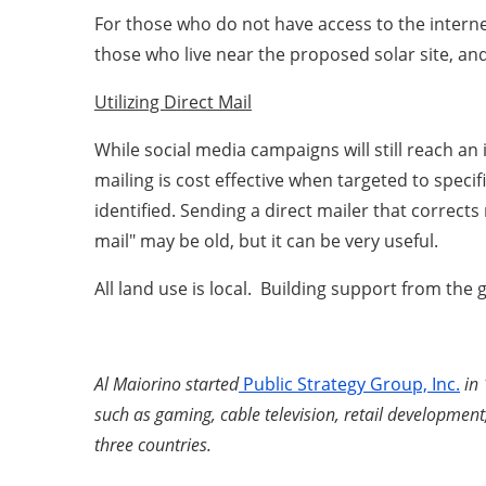
For those who do not have access to the interne
those who live near the proposed solar site, an
Utilizing Direct Mail
While social media campaigns will still reach an 
mailing is cost effective when targeted to speci
identified. Sending a direct mailer that correct
mail" may be old, but it can be very useful.
All land use is local. Building support from th
Al Maiorino started
Public Strategy Group, Inc.
in 
such as gaming, cable television, retail development,
three countries.