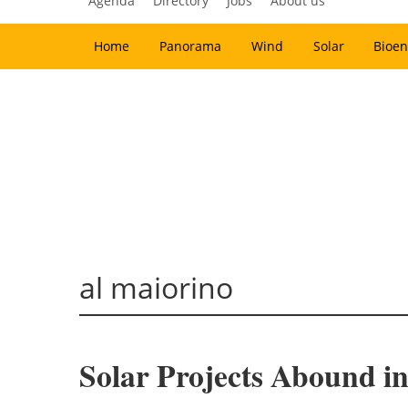
Agenda
Directory
Jobs
About us
Home
Panorama
Wind
Solar
Bioen
al maiorino
Solar Projects Abound in