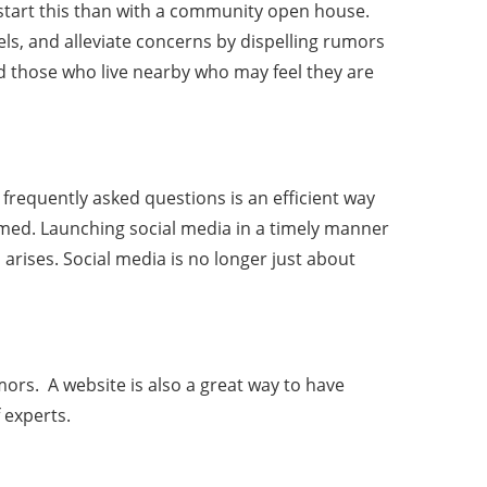
o start this than with a community open house.
s, and alleviate concerns by dispelling rumors
nd those who live nearby who may feel they are
frequently asked questions is an efficient way
ormed. Launching social media in a timely manner
rises. Social media is no longer just about
mors. A website is also a great way to have
 experts.