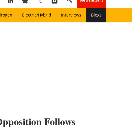
Newsletters
drogen
Electric/Hybrid
Interviews
Blogs
 Opposition Follows