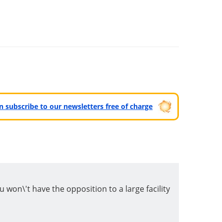
can subscribe to our newsletters free of charge
u won\'t have the opposition to a large facility