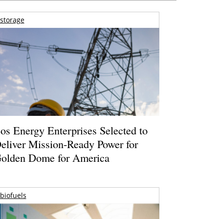
storage
os Energy Enterprises Selected to
eliver Mission-Ready Power for
olden Dome for America
biofuels