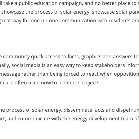
will take a public education campaign, and no better place t
howcase the process of solar energy, showcase solar panel
 a great way for one-on-one communication with residents a
he community quick access to facts, graphics and answers to 
nally, social media is an easy way to keep stakeholders inf
essage rather than being forced to react when opposition a
ram are often used now to promote projects.
 the process of solar energy, disseminate facts and dispel ru
port, and communicate with the energy development team of