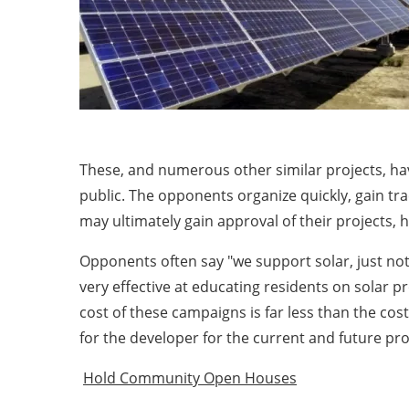
These, and numerous other similar projects, ha
public. The opponents organize quickly, gain tr
may ultimately gain approval of their projects, 
Opponents often say "we support solar, just not 
very effective at educating residents on solar p
cost of these campaigns is far less than the cos
for the developer for the current and future pr
Hold Community Open Houses