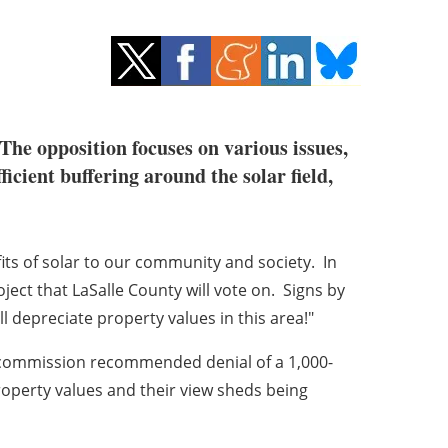
 The opposition focuses on various issues,
icient buffering around the solar field,
its of solar to our community and society. In
oject that LaSalle County will vote on. Signs by
 depreciate property values in this area!"
g commission recommended denial of a 1,000-
operty values and their view sheds being