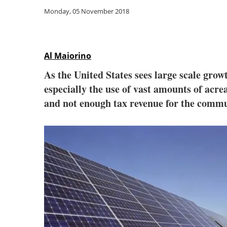
Monday, 05 November 2018
Al Maiorino
As the United States sees large scale grow
especially the use of vast amounts of acre
and not enough tax revenue for the comm