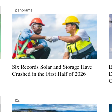
panorama
Six Records Solar and Storage Have
E
Crushed in the First Half of 2026
D
G
pv