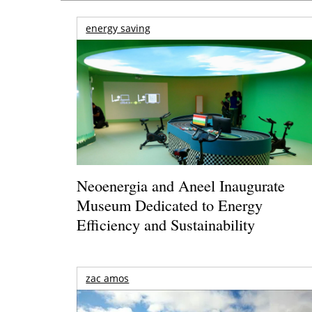
energy saving
Neoenergia and Aneel Inaugurate
Museum Dedicated to Energy
Efficiency and Sustainability
zac amos