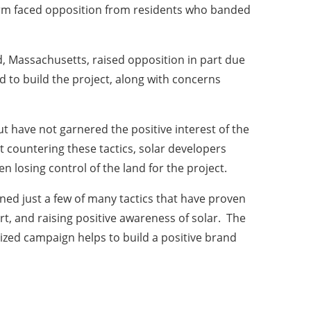
arm faced opposition from residents who banded
eld, Massachusetts, raised opposition in part due
d to build the project, along with concerns
 have not garnered the positive interest of the
 countering these tactics, solar developers
n losing control of the land for the project.
ined just a few of many tactics that have proven
rt, and raising positive awareness of solar. The
nized campaign helps to build a positive brand