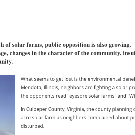
th of solar farms, public opposition is also growing.
age, changes in the character of the community, insuff
unity.
What seems to get lost is the environmental benef
Mendota, Illinois, neighbors are fighting a solar pr
the opponents read "eyesore solar farms" and "Will
In Culpeper County, Virginia, the county plannin
acre solar farm as neighbors complained about pr
disturbed.