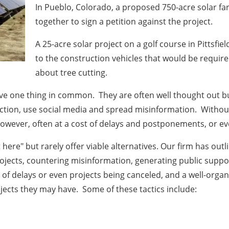
In Pueblo, Colorado, a proposed 750-acre solar f
together to sign a petition against the project.
A 25-acre solar project on a golf course in Pittsfi
to the construction vehicles that would be require
about tree cutting.
ve one thing in common. They are often well thought out but
action, use social media and spread misinformation. Without
however, often at a cost of delays and postponements, or eve
here" but rarely offer viable alternatives. Our firm has outl
rojects, countering misinformation, generating public suppo
t of delays or even projects being canceled, and a well-orga
ojects they may have. Some of these tactics include: