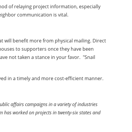
od of relaying project information, especially
eighbor communication is vital.
t will benefit more from physical mailing. Direct
en houses to supporters once they have been
ave not taken a stance in your favor. "Snail
ved in a timely and more cost-efficient manner.
ic affairs campaigns in a variety of industries
irm has worked on projects in twenty-six states and