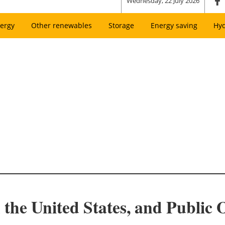
Wednesday, 22 July 2026
ergy
Other renewables
Storage
Energy saving
Hy
 the United States, and Public