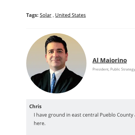
Tags:
Solar
,
United States
Al Maiorino
President, Public Strateg
Chris
I have ground in east central Pueblo County an
here.