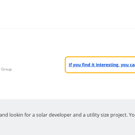
If you find it interesting, you 
y Group
d lookin for a solar developer and a utility size project. Yo