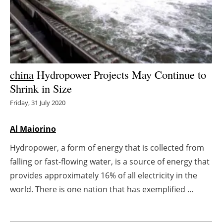
Energy saving
Hydrogen
Electric/Hybrid
china
Hydropower Projects May Continue to
Shrink in Size
Interviews
Friday, 31 July 2020
Blogs
Al Maiorino
Agenda
Hydropower, a form of energy that is collected from
falling or fast-flowing water, is a source of energy that
Directory
provides approximately 16% of all electricity in the
Jobs
world. There is one nation that has exemplified ...
About us