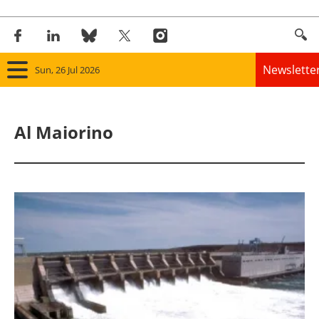
Newslette
Sun, 26 Jul 2026
Home
Al Maiorino
Panorama
Wind
Solar
Bioenergy
Other renewables
Storage