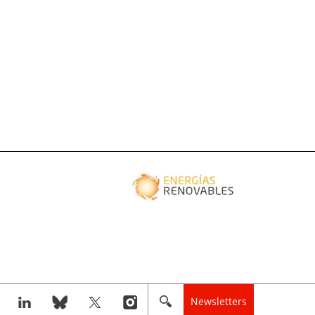
Newsletters