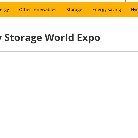
ergy
Other renewables
Storage
Energy saving
Hy
y Storage World Expo