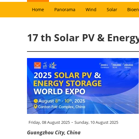
Home
Panorama
Wind
Solar
Bioen
17 th Solar PV & Energ
-
Friday, 08 August 2025
Sunday, 10 August 2025
Guangzhou City, China