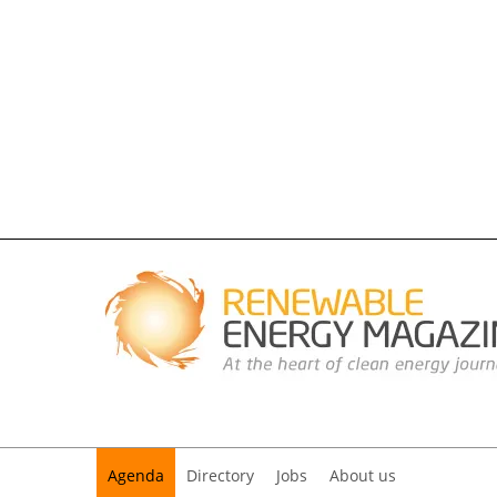
Agenda
Directory
Jobs
About us