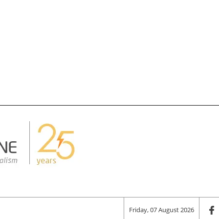
Friday, 07 August 2026