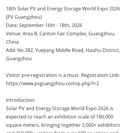
18th Solar PV and Energy Storage World Expo 2026
Energy saving
(PV Guangzhou)
Date: September 16th - 18th, 2026
Hydrogen
Venue: Area B, Canton Fair Complex, Guangzhou,
Electric/Hybrid
China
Add: No.382, Yuejiang Middle Road, Haizhu District,
Interviews
Guangzhou
Blogs
Visitor pre-registration is a must. Registration Link:
https://www.pvguangzhou.com/p.php?i=2
Agenda
Directory
Introduction:
Solar PV and Energy Storage World Expo 2026 is
Jobs
expected to reach an exhibition scale of 180,000
square meters, bringing together 2,000+ exhibitors
About us