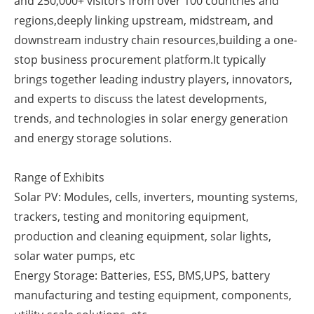
and 250,000+ visitors from over 100 countries and
regions,deeply linking upstream, midstream, and
Newsletters
downstream industry chain resources,building a one-
stop business procurement platform.It typically
brings together leading industry players, innovators,
and experts to discuss the latest developments,
trends, and technologies in solar energy generation
and energy storage solutions.
Range of Exhibits
Solar PV: Modules, cells, inverters, mounting systems,
trackers, testing and monitoring equipment,
production and cleaning equipment, solar lights,
solar water pumps, etc
Energy Storage: Batteries, ESS, BMS,UPS, battery
manufacturing and testing equipment, components,