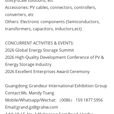
utility-scale solutions, etc
Accessories: PV cables, connectors, controllers,
converters, etc
Others: Electronic components (Semiconductors,
transformers, capacitors, inductors,ect)
CONCURRENT ACTIVITIES & EVENTS:
2026 Global Energy Storage Summit
2026 High-Quality Development Conference of PV &
Energy Storage Industry
2026 Excellent Enterprises Award Ceremony
Guangdong Grandeur International Exhibition Group
Contact:Ms. Mandy Tsang
Mobile/Whatsapp/Wechat: （0086） 159 1877 5956
Email:grand.gz@grahw.com