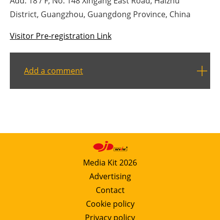
Add: 18 / F, No. 148 Xingang East Road, Haizhu
District, Guangzhou, Guangdong Province, China
Visitor Pre-registration Link
Add a comment
Media Kit 2026
Advertising
Contact
Cookie policy
Privacy policy