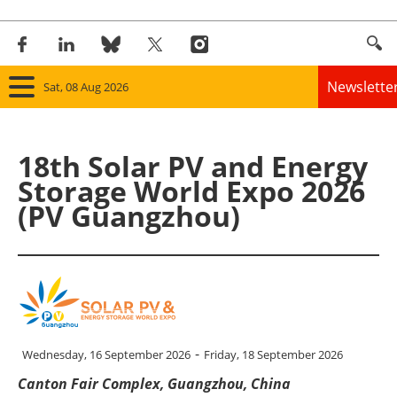
Newslette
Sat, 08 Aug 2026
Home
18th Solar PV and Energy
Panorama
Storage World Expo 2026
(PV Guangzhou)
Wind
Solar
Bioenergy
Other renewables
-
Wednesday, 16 September 2026
Friday, 18 September 2026
Canton Fair Complex, Guangzhou, China
Storage