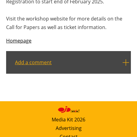
Registration to start end of February 2025.
Visit the workshop website for more details on the
Call for Papers as well as ticket information.
Homepage
Add a comment
Media Kit 2026
Advertising
Contact