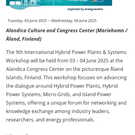
Energy saving
-
Tuesday, 03 June 2025
Wednesday, 04 June 2025
Hydrogen
Alandica Culture and Congress Center (Mariehamn /
Åland, Finland)
Electric/Hybrid
The 9th International Hybrid Power Plants & Systems
Interviews
Workshop will be held from 03 – 04 June 2025 at the
Alandica Congress Center on the picturesque Åland
Blogs
Islands, Finland. This workshop focuses on advancing
Agenda
the dialogue around Hybrid Power Plants, Hybrid
Power Systems, Micro-Grids, and Island Power
Directory
Systems, offering a unique forum for networking and
knowledge exchange among industry leaders,
Jobs
researchers, and energy professionals.
About us