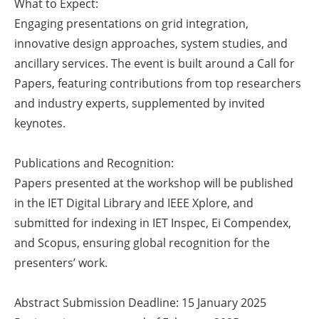
What to Expect:
Newsletters
Engaging presentations on grid integration,
innovative design approaches, system studies, and
ancillary services. The event is built around a Call for
Papers, featuring contributions from top researchers
and industry experts, supplemented by invited
keynotes.
Publications and Recognition:
Papers presented at the workshop will be published
in the IET Digital Library and IEEE Xplore, and
submitted for indexing in IET Inspec, Ei Compendex,
and Scopus, ensuring global recognition for the
presenters’ work.
Abstract Submission Deadline: 15 January 2025