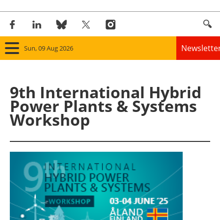
Newslette
Sun, 09 Aug 2026
Home
9th International Hybrid
Panorama
Power Plants & Systems
Workshop
Wind
Solar
Bioenergy
Other renewables
Storage