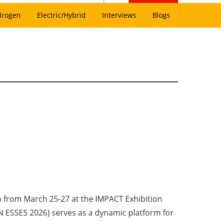
drogen
Electric/Hybrid
Interviews
Blogs
 from March 25-27 at the IMPACT Exhibition
 ESSES 2026) serves as a dynamic platform for