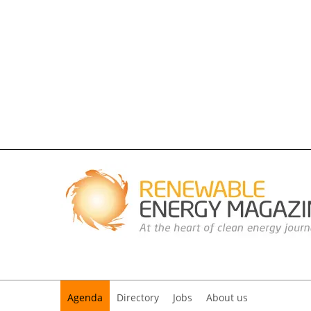
Agenda
Directory
Jobs
About us