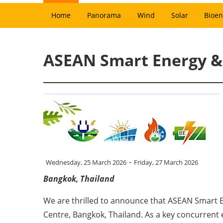
Home
Panorama
Wind
Solar
Bioen
ASEAN Smart Energy & 
-
Wednesday, 25 March 2026
Friday, 27 March 2026
Bangkok, Thailand
We are thrilled to announce that ASEAN Smart 
Centre, Bangkok, Thailand. As a key concurren