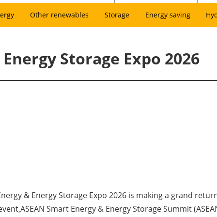
ergy
Other renewables
Storage
Energy saving
Hy
Energy Storage Expo 2026
Energy & Energy Storage Expo 2026 is making a grand return
t event,ASEAN Smart Energy & Energy Storage Summit (ASEAN