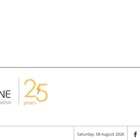
Saturday, 08 August 2026