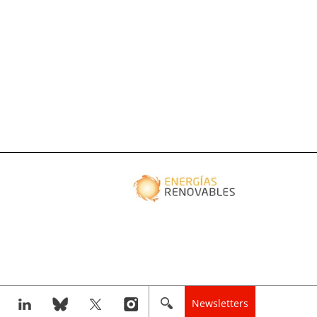
Newsletters