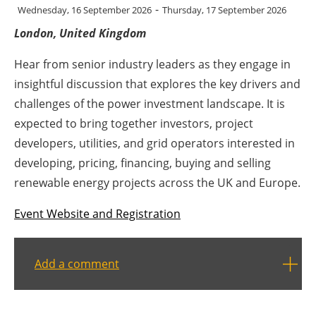
-
Wednesday, 16 September 2026
Thursday, 17 September 2026
Energy saving
London, United Kingdom
Hydrogen
Hear from senior industry leaders as they engage in
insightful discussion that explores the key drivers and
Electric/Hybrid
challenges of the power investment landscape. It is
expected to bring together investors, project
Interviews
developers, utilities, and grid operators interested in
developing, pricing, financing, buying and selling
Blogs
renewable energy projects across the UK and Europe.
Agenda
Event Website and Registration
Directory
Add a comment
Jobs
About us