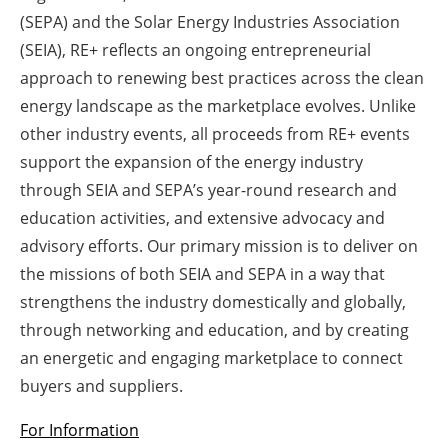
(SEPA) and the Solar Energy Industries Association
Newsletters
(SEIA), RE+ reflects an ongoing entrepreneurial
approach to renewing best practices across the clean
energy landscape as the marketplace evolves. Unlike
other industry events, all proceeds from RE+ events
support the expansion of the energy industry
through SEIA and SEPA’s year-round research and
education activities, and extensive advocacy and
advisory efforts. Our primary mission is to deliver on
the missions of both SEIA and SEPA in a way that
strengthens the industry domestically and globally,
through networking and education, and by creating
an energetic and engaging marketplace to connect
buyers and suppliers.
For Information