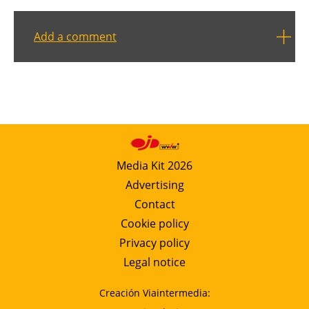
Add a comment
Media Kit 2026
Advertising
Contact
Cookie policy
Privacy policy
Legal notice
Creación Viaintermedia: