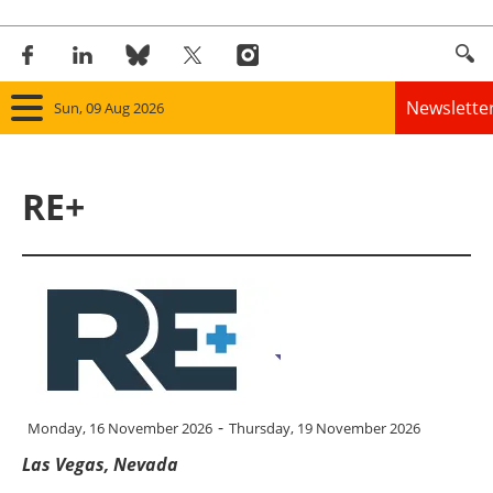
Newslette
Sun, 09 Aug 2026
Home
RE+
Panorama
Wind
Solar
Bioenergy
-
Other renewables
Monday, 16 November 2026
Thursday, 19 November 2026
Las Vegas, Nevada
Storage