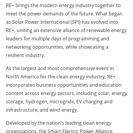
RE+ brings the modern energy industry together to
Energy saving
meet the power demands of the future. What began
as Solar Power International (SPI) has evolved into
Hydrogen
RE+, uniting an extensive alliance of renewable energy
leaders for multiple days of programming and
Electric/Hybrid
networking opportunities, while showcasing a
Interviews
resilient industry.
As the largest and most comprehensive event in
Blogs
North America for the clean energy industry, RE+
Agenda
incorporates business opportunities and education
content across energy sectors, including solar, energy
Directory
storage, hydrogen, microgrids, EV charging and
infrastructure, and wind energy.
Jobs
Developed by the nation’s leading clean energy
About us
organizations, the Smart Electric Power Alliance