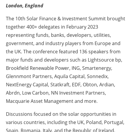
London, England
Energy saving
The 10th Solar Finance & Investment Summit brought
Hydrogen
together 400+ delegates in February 2023
representing funds, banks, developers, utilities,
Electric/Hybrid
government, and industry players from Europe and
the UK. The conference featured 136 speakers from
Interviews
major funds and developers such as Lightsource bp,
Brookfield Renewable Power, ING, Smartenergy,
Blogs
Glennmont Partners, Aquila Capital, Sonnedix,
Agenda
NextEnergy Capital, Statkraft, EDF, Obton, Ardian,
Abrdn, Low Carbon, NN Investment Partners,
Directory
Macquarie Asset Management and more.
Jobs
Discussions focused on the solar opportunities in
various countries, including the UK, Poland, Portugal,
About us
Spain, Romania, Italy, and the Republic of Ireland.