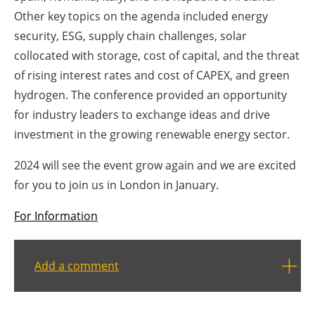
Other key topics on the agenda included energy
Newsletters
security, ESG, supply chain challenges, solar
collocated with storage, cost of capital, and the threat
of rising interest rates and cost of CAPEX, and green
hydrogen. The conference provided an opportunity
for industry leaders to exchange ideas and drive
investment in the growing renewable energy sector.
2024 will see the event grow again and we are excited
for you to join us in London in January.
For Information
Add a comment