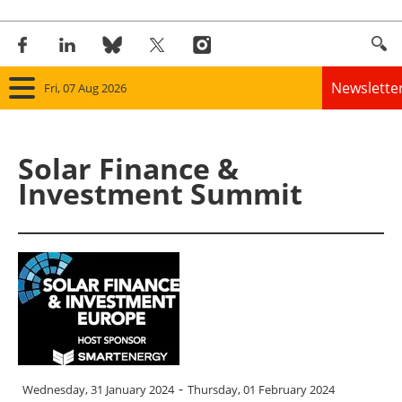
Newslette
Fri, 07 Aug 2026
Home
Solar Finance &
Panorama
Investment Summit
Wind
Solar
Bioenergy
Other renewables
-
Wednesday, 31 January 2024
Thursday, 01 February 2024
Storage