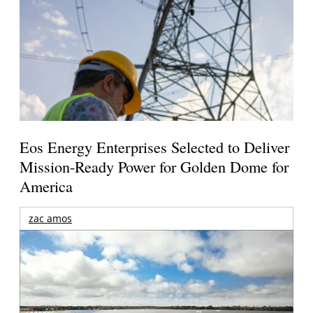
Eos Energy Enterprises Selected to Deliver
Mission-Ready Power for Golden Dome for
America
zac amos