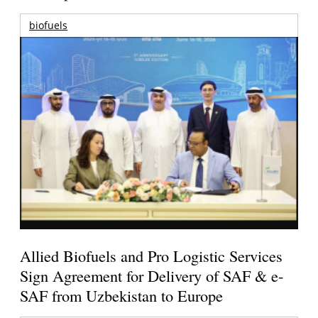
biofuels
Allied Biofuels and Pro Logistic Services
Sign Agreement for Delivery of SAF & e-
SAF from Uzbekistan to Europe