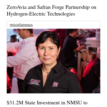
ZeroAvia and Safran Forge Partnership on
Hydrogen-Electric Technologies
miscellaneous
$31.2M State Investment in NMSU to