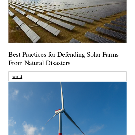
Best Practices for Defending Solar Farms
From Natural Disasters
wind