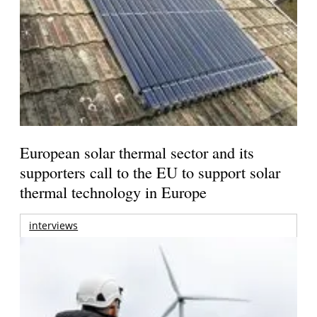
European solar thermal sector and its
supporters call to the EU to support solar
thermal technology in Europe
interviews