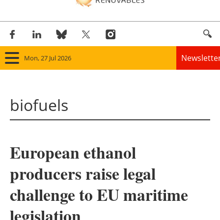
Newslette
Mon, 27 Jul 2026
Home
biofuels
Panorama
Wind
European ethanol
Solar
producers raise legal
Bioenergy
challenge to EU maritime
Other renewables
legislation