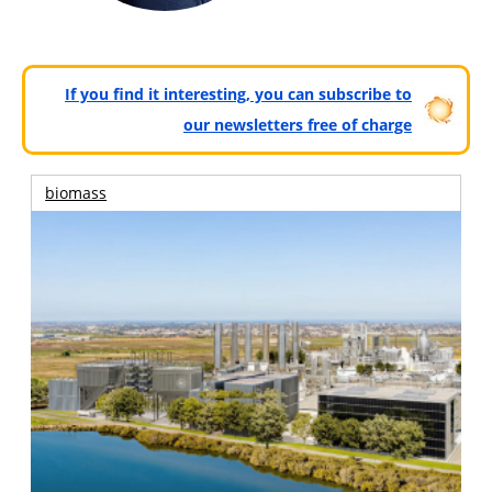
If you find it interesting, you can subscribe to
our newsletters free of charge
biomass