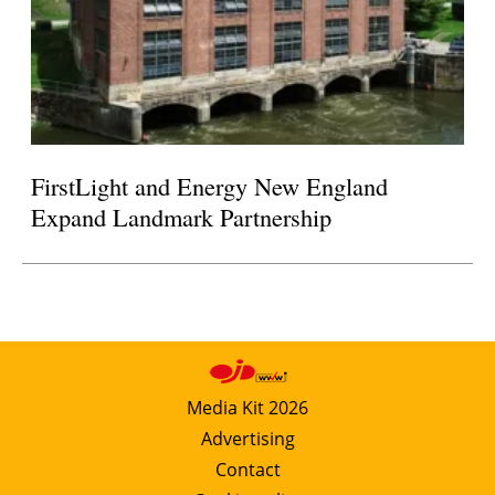
FirstLight and Energy New England
Expand Landmark Partnership
Media Kit 2026
Advertising
Contact