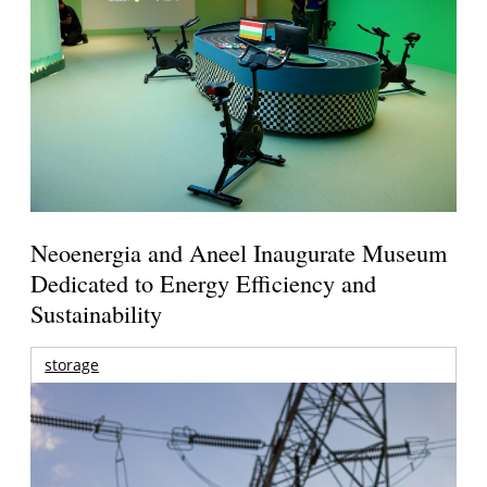
Neoenergia and Aneel Inaugurate Museum
Dedicated to Energy Efficiency and
Sustainability
storage