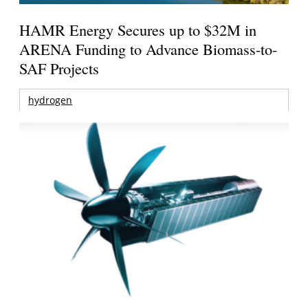
HAMR Energy Secures up to $32M in
ARENA Funding to Advance Biomass-to-
SAF Projects
hydrogen