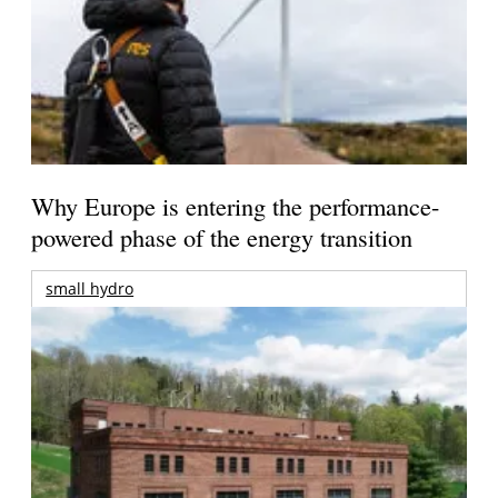
Why Europe is entering the performance-
powered phase of the energy transition
small hydro