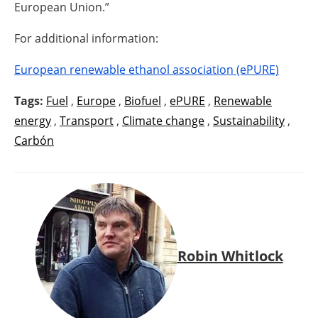
European Union.”
For additional information:
European renewable ethanol association (ePURE)
Tags:
Fuel
,
Europe
,
Biofuel
,
ePURE
,
Renewable
energy
,
Transport
,
Climate change
,
Sustainability
,
Carbón
Robin Whitlock