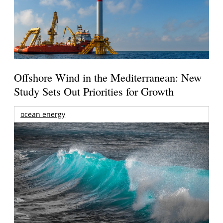
Offshore Wind in the Mediterranean: New
Study Sets Out Priorities for Growth
ocean energy