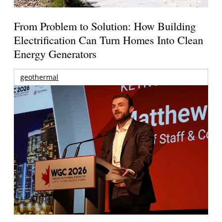
From Problem to Solution: How Building
Electrification Can Turn Homes Into Clean
Energy Generators
geothermal