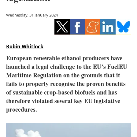
Storage
Wednesday, 31 January 2024
Energy saving
Hydrogen
Robin Whitlock
Electric/Hybrid
European renewable ethanol producers have
Interviews
launched a legal challenge to the EU’s FuelEU
Maritime Regulation on the grounds that it
Blogs
fails to properly recognise the proven benefits
of sustainable crop-based biofuels and has
Agenda
therefore violated several key EU legislative
Directory
procedures.
Jobs