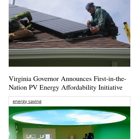
Virginia Governor Announces First-in-the-
Nation PV Energy Affordability Initiative
energy saving