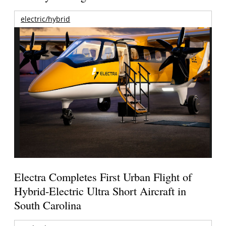
electric/hybrid
Electra Completes First Urban Flight of
Hybrid-Electric Ultra Short Aircraft in
South Carolina