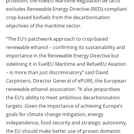
provision, the FuelEU Maritime Regulation de facto
excludes Renewable Energy Directive (RED)-compliant
crop-based biofuels from the decarbonisation
objectives of the maritime sector.
“The EU’s patchwork approach to crop-based
renewable ethanol – confirming its sustainability and
importance in the Renewable Energy Directive but
sidelining it in FuelEU Maritime and RefuelEU Aviation
– is more than just discriminatory” said David
Carpintero, Director General of ePURE, the European
renewable ethanol association. “It also jeopardises
the EU’s ability to meet ambitious decarbonisation
targets. Given the importance of achieving Europe’s
goals for climate change mitigation, energy
independence, food security and strategic autonomy,
the EU should make better use of proven domestic