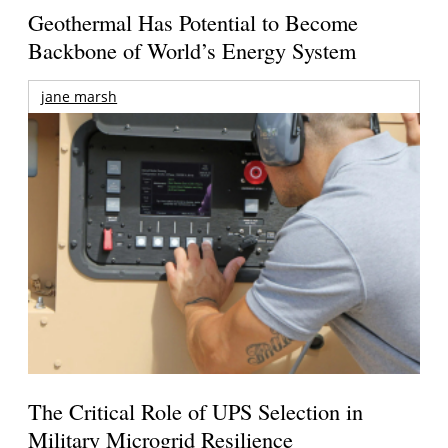
Geothermal Has Potential to Become
Backbone of World’s Energy System
jane marsh
The Critical Role of UPS Selection in
Military Microgrid Resilience