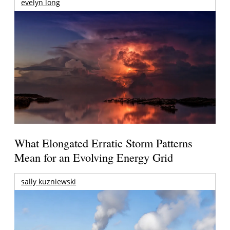
evelyn long
What Elongated Erratic Storm Patterns
Mean for an Evolving Energy Grid
sally kuzniewski