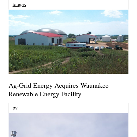
biogas
Ag-Grid Energy Acquires Waunakee
Renewable Energy Facility
pv