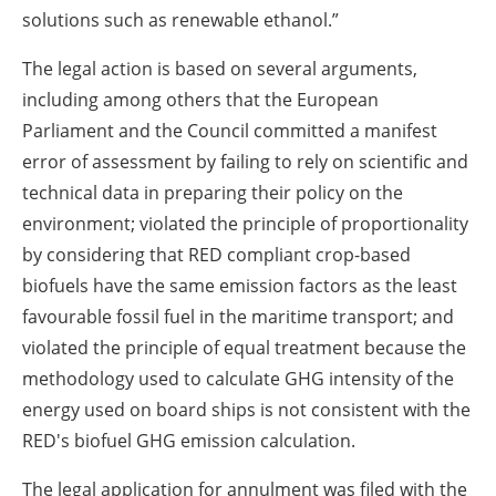
solutions such as renewable ethanol.”
The legal action is based on several arguments,
including among others that the European
Parliament and the Council committed a manifest
error of assessment by failing to rely on scientific and
technical data in preparing their policy on the
environment; violated the principle of proportionality
by considering that RED compliant crop-based
biofuels have the same emission factors as the least
favourable fossil fuel in the maritime transport; and
violated the principle of equal treatment because the
methodology used to calculate GHG intensity of the
energy used on board ships is not consistent with the
RED's biofuel GHG emission calculation.
The legal application for annulment was filed with the