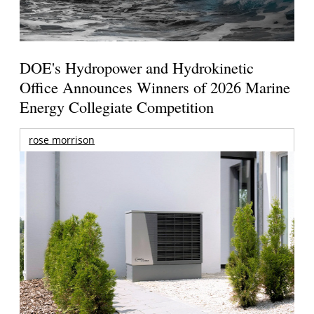
DOE's Hydropower and Hydrokinetic
Office Announces Winners of 2026 Marine
Energy Collegiate Competition
rose morrison