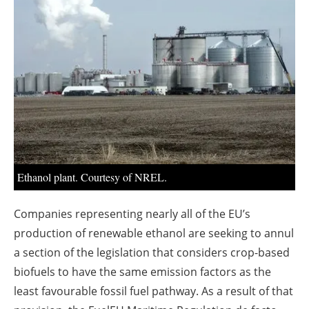
About us
Newsletters
Ethanol plant. Courtesy of NREL.
Companies representing nearly all of the EU’s
production of renewable ethanol are seeking to annul
a section of the legislation that considers crop-based
biofuels to have the same emission factors as the
least favourable fossil fuel pathway. As a result of that