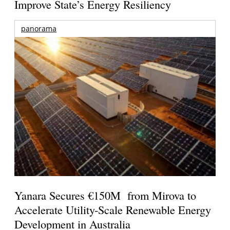
Improve State’s Energy Resiliency
panorama
Yanara Secures €150M from Mirova to
Accelerate Utility-Scale Renewable Energy
Development in Australia