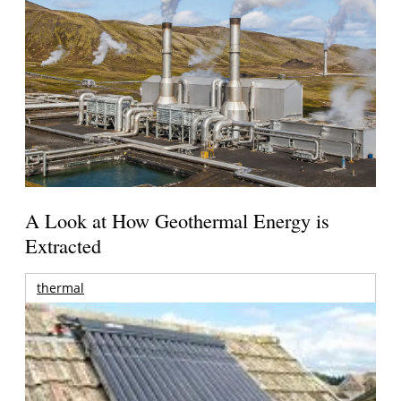
A Look at How Geothermal Energy is
Extracted
thermal