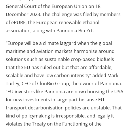
General Court of the European Union on 18
December 2023. The challenge was filed by members
of ePURE, the European renewable ethanol
association, along with Pannonia Bio Zrt.
“Europe will be a climate laggard when the global
maritime and aviation markets harmonise around
solutions such as sustainable crop-based biofuels
that the EU has ruled out but that are affordable,
scalable and have low carbon intensity” added Mark
Turley, CEO of ClonBio Group, the owner of Pannonia.
“EU investors like Pannonia are now choosing the USA
for new investments in large part because EU
transport decarbonisation policies are unstable. That
kind of policymaking is irresponsible, and legally it
violates the Treaty on the Functioning of the