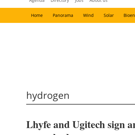
Agenda
Directory
Jobs
About us
Home
Panorama
Wind
Solar
Bioen
hydrogen
Lhyfe and Ugitech sign a