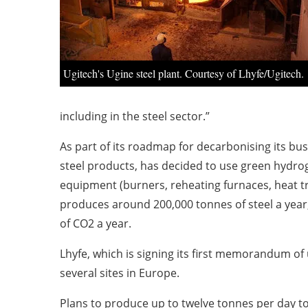
Ugitech's Ugine steel plant. Courtesy of Lhyfe/Ugitech.
including in the steel sector.”
As part of its roadmap for decarbonising its bus
steel products, has decided to use green hydrog
equipment (burners, reheating furnaces, heat tr
produces around 200,000 tonnes of steel a year, 
of CO2 a year.
Lhyfe, which is signing its first memorandum of
several sites in Europe.
Plans to produce up to twelve tonnes per day t