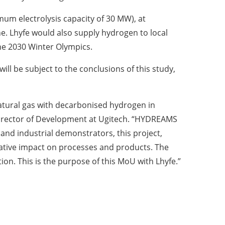
mum electrolysis capacity of 30 MW), at
ne. Lhyfe would also supply hydrogen to local
the 2030 Winter Olympics.
ill be subject to the conclusions of this study,
natural gas with decarbonised hydrogen in
Director of Development at Ugitech. “HYDREAMS
nd industrial demonstrators, this project,
egative impact on processes and products. The
ption. This is the purpose of this MoU with Lhyfe.”