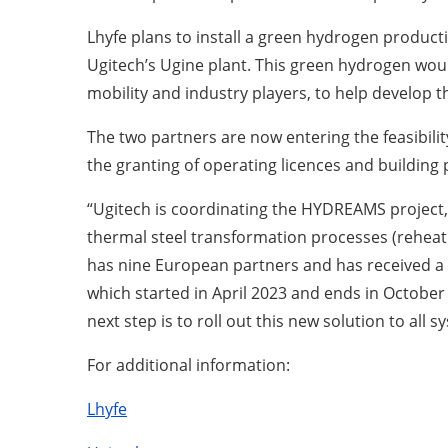
Lhyfe plans to install a green hydrogen product
Ugitech’s Ugine plant. This green hydrogen would
mobility and industry players, to help develop 
The two partners are now entering the feasibilit
the granting of operating licences and building 
“Ugitech is coordinating the HYDREAMS project, 
thermal steel transformation processes (rehea
has nine European partners and has received a 
which started in April 2023 and ends in October
next step is to roll out this new solution to all 
For additional information:
Lhyfe