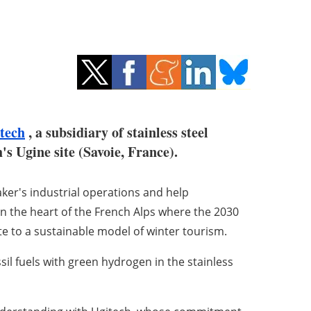
tech
, a subsidiary of stainless steel
s Ugine site (Savoie, France).
aker's industrial operations and help
 in the heart of the French Alps where the 2030
te to a sustainable model of winter tourism.
sil fuels with green hydrogen in the stainless