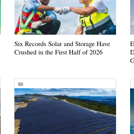
Six Records Solar and Storage Have
E
Crushed in the First Half of 2026
D
G
pv