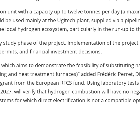
ion unit with a capacity up to twelve tonnes per day (a maxi
 be used mainly at the Ugitech plant, supplied via a pipeli
the local hydrogen ecosystem, particularly in the run-up to 
y study phase of the project. Implementation of the project w
permits, and financial investment decisions.
which aims to demonstrate the feasibility of substituting 
ting and heat treatment furnaces)” added Frédéric Perret, 
grant from the European RFCS fund. Using laboratory tests a
 2027, will verify that hydrogen combustion will have no n
systems for which direct electrification is not a compatible o