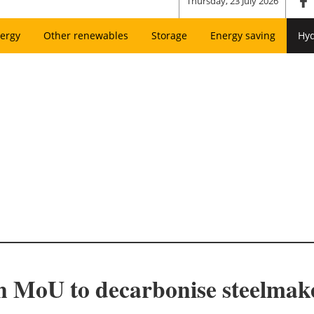
Thursday, 23 July 2026
ergy
Other renewables
Storage
Energy saving
Hy
n MoU to decarbonise steelmake