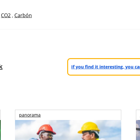
,
CO2
,
Carbón
k
If you find it interesting, you 
panorama