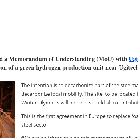
ed a Memorandum of Understanding (MoU) with
Ugi
on of a green hydrogen production unit near Ugitech'
The intention is to decarbonize part of the steelm
decarbonize local mobility. The site, to be located
Winter Olympics will be held, should also contribu
This is the first agreement in Europe to replace fos
steel sector.