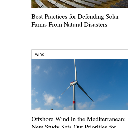
Best Practices for Defending Solar
Farms From Natural Disasters
wind
Offshore Wind in the Mediterranean:
New Study Sets Out Priorities for