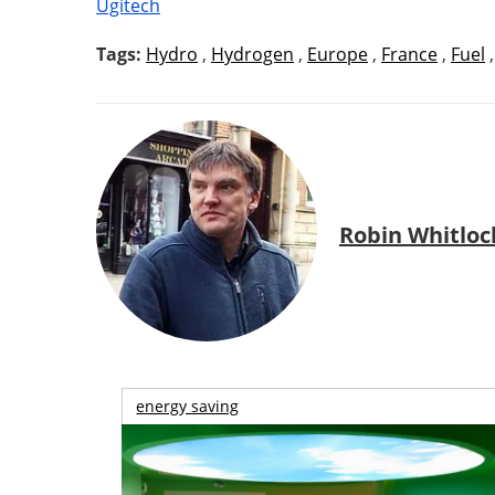
Ugitech
Tags:
Hydro
,
Hydrogen
,
Europe
,
France
,
Fuel
Robin Whitloc
energy saving