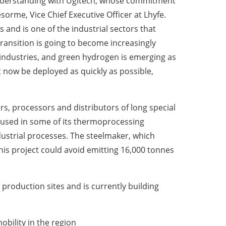
nderstanding with Ugitech, whose commitment
rme, Vice Chief Executive Officer at Lhyfe.
s and is one of the industrial sectors that
ransition is going to become increasingly
 industries, and green hydrogen is emerging as
st now be deployed as quickly as possible,
rs, processors and distributors of long special
s used in some of its thermoprocessing
dustrial processes. The steelmaker, which
This project could avoid emitting 16,000 tonnes
production sites and is currently building
bility in the region