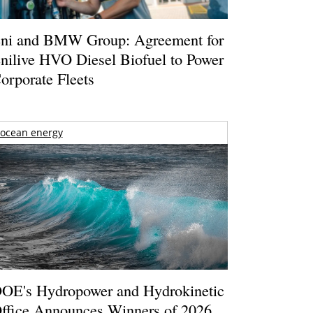
ni and BMW Group: Agreement for
nilive HVO Diesel Biofuel to Power
orporate Fleets
ocean energy
OE's Hydropower and Hydrokinetic
ffice Announces Winners of 2026