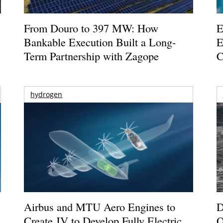
From Douro to 397 MW: How
E
Bankable Execution Built a Long-
E
Term Partnership with Zagope
C
hydrogen
Airbus and MTU Aero Engines to
D
Create JV to Develop Fully Electric
O