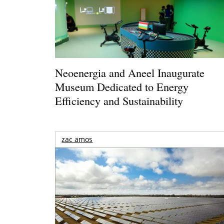
Neoenergia and Aneel Inaugurate
Museum Dedicated to Energy
Efficiency and Sustainability
zac amos