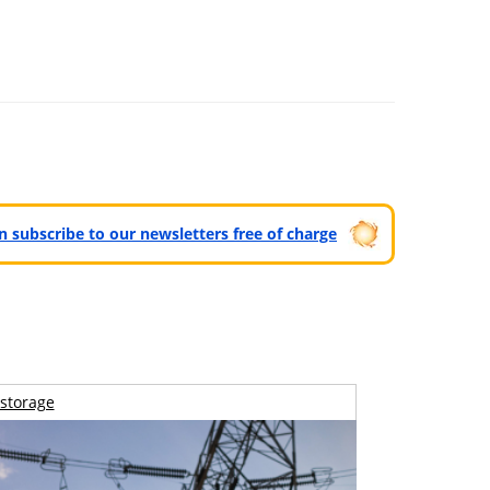
can subscribe to our newsletters free of charge
storage