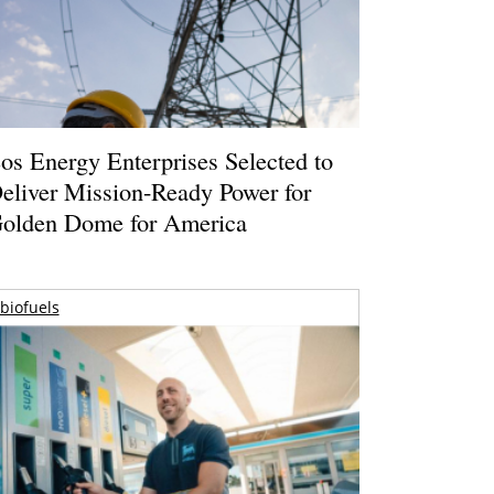
os Energy Enterprises Selected to
eliver Mission-Ready Power for
olden Dome for America
biofuels