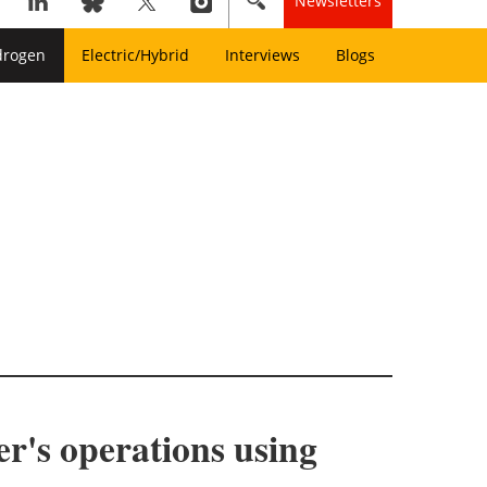
Newsletters
drogen
Electric/Hybrid
Interviews
Blogs
r's operations using