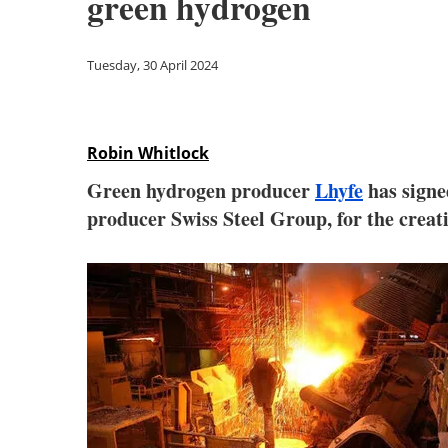
green hydrogen
Tuesday, 30 April 2024
Robin Whitlock
Green hydrogen producer
Lhyfe
has sign
producer Swiss Steel Group, for the creati