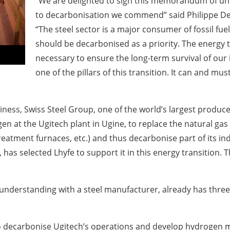
“We are delighted to sign this memorandum of u
to decarbonisation we commend” said Philippe Deso
“The steel sector is a major consumer of fossil fuel
should be decarbonised as a priority. The energy t
necessary to ensure the long-term survival of our
one of the pillars of this transition. It can and mu
iness, Swiss Steel Group, one of the world’s largest produce
en at the Ugitech plant in Ugine, to replace the natural ga
eatment furnaces, etc.) and thus decarbonise part of its in
has selected Lhyfe to support it in this energy transition. 
 understanding with a steel manufacturer, already has three 
o decarbonise Ugitech’s operations and develop hydrogen mo