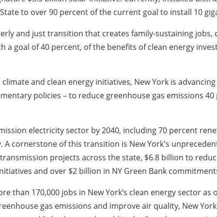
tate to over 90 percent of the current goal to install 10 gig
erly and just transition that creates family-sustaining jobs
th a goal of 40 percent, of the benefits of clean energy inv
limate and clean energy initiatives, New York is advancing a
entary policies – to reduce greenhouse gas emissions 40 
emission electricity sector by 2040, including 70 percent re
 A cornerstone of this transition is New York's unpreceden
transmission projects across the state, $6.8 billion to reduc
n initiatives and over $2 billion in NY Green Bank commitment
e than 170,000 jobs in New York’s clean energy sector as o
 greenhouse gas emissions and improve air quality, New York