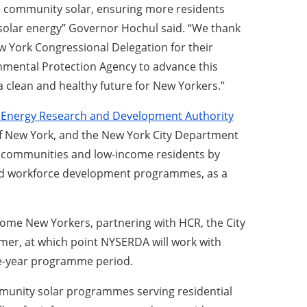
 in community solar, ensuring more residents
 solar energy” Governor Hochul said. “We thank
w York Congressional Delegation for their
nmental Protection Agency to advance this
a clean and healthy future for New Yorkers.”
 Energy Research and Development Authority
f New York, and the New York City Department
d communities and low-income residents by
, and workforce development programmes, as a
come New Yorkers, partnering with HCR, the City
mer, at which point NYSERDA will work with
ve-year programme period.
community solar programmes serving residential