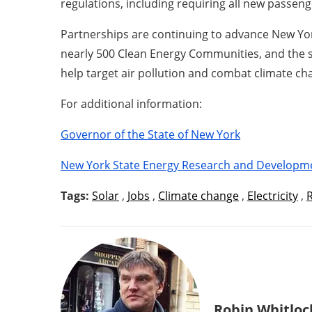
regulations, including requiring all new passeng
Partnerships are continuing to advance New Yor
nearly 500 Clean Energy Communities, and the st
help target air pollution and combat climate ch
For additional information:
Governor of the State of New York
New York State Energy Research and Developm
Tags:
Solar
,
Jobs
,
Climate change
,
Electricity
,
Robin Whitloc