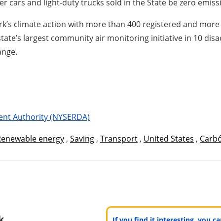
er cars and light-duty trucks sold in the State be zero emiss
k’s climate action with more than 400 registered and more
ate’s largest community air monitoring initiative in 10 di
ange.
ent Authority (NYSERDA)
Renewable energy
,
Saving
,
Transport
,
United States
,
Carb
k
If you find it interesting, you 