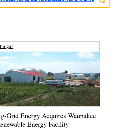
biogas
g-Grid Energy Acquires Waunakee
enewable Energy Facility