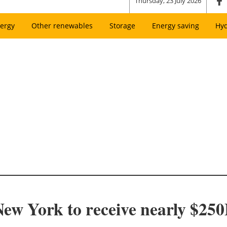
Thursday, 23 July 2026
ergy
Other renewables
Storage
Energy saving
Hy
w York to receive nearly $250M