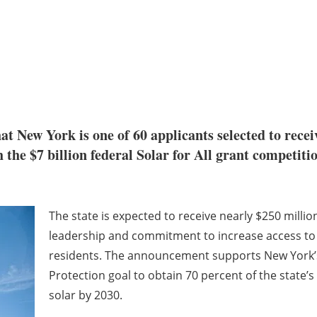
t New York is one of 60 applicants selected to recei
e $7 billion federal Solar for All grant competition
The state is expected to receive nearly $250 milli
leadership and commitment to increase access to 
residents. The announcement supports New York’
Protection goal to obtain 70 percent of the state’
solar by 2030.