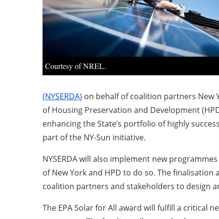
Courtesy of NREL.
(NYSERDA)
on behalf of coalition partners New
of Housing Preservation and Development (HPD)
enhancing the State’s portfolio of highly succe
part of the NY-Sun initiative.
NYSERDA will also implement new programmes tha
of New York and HPD to do so. The finalisation
coalition partners and stakeholders to design 
The EPA Solar for All award will fulfill a criti