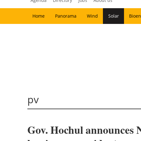
Agenda
Directory
Jobs
About us
Home
Panorama
Wind
Solar
Bioen
pv
Gov. Hochul announces Ne