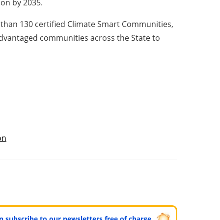
ion by 2035.
 than 130 certified Climate Smart Communities,
sadvantaged communities across the State to
ón
can subscribe to our newsletters free of charge