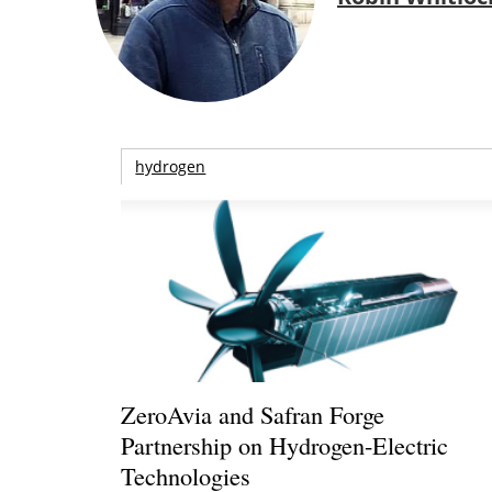
hydrogen
ZeroAvia and Safran Forge
Partnership on Hydrogen-Electric
Technologies