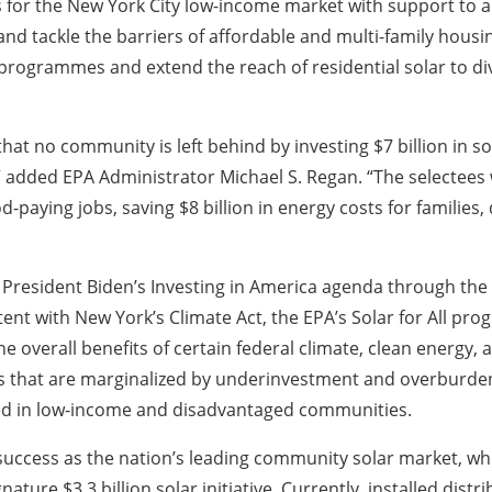
 for the New York City low-income market with support to a
nd tackle the barriers of affordable and multi-family housing
 programmes and extend the reach of residential solar to 
hat no community is left behind by investing $7 billion in 
dded EPA Administrator Michael S. Regan. “The selectees wil
paying jobs, saving $8 billion in energy costs for families,
y President Biden’s Investing in America agenda through the 
nt with New York’s Climate Act, the EPA’s Solar for All pro
 the overall benefits of certain federal climate, clean energy
 that are marginalized by underinvestment and overburdene
sted in low-income and disadvantaged communities.
uccess as the nation’s leading community solar market, w
nature $3.3 billion solar initiative. Currently, installed dist