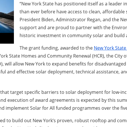
“New York State has positioned itself as a leader
than ever before have access to clean, affordable
President Biden, Administrator Regan, and the Ne
support and are proud to partner with the Enviro
historic investment in community solar and build 
The grant funding, awarded to the
New York State
 York State Homes and Community Renewal (HCR), the City o
, will allow New York to expand benefits for disadvantage
ssful and effective solar deployment, technical assistance
t target specific barriers to solar deployment for low-in
 and execution of award agreements is expected by this sum
and implement Solar for All funded programmes over the fi
cal need to build out New York’s proven, robust rooftop and 