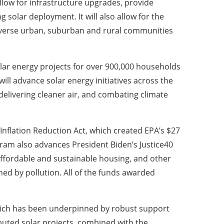
llow for infrastructure upgrades, provide
 solar deployment. It will also allow for the
diverse urban, suburban and rural communities
solar energy projects for over 900,000 households
l advance solar energy initiatives across the
 delivering cleaner air, and combating climate
Inflation Reduction Act, which created EPA’s $27
gram also advances President Biden’s Justice40
, affordable and sustainable housing, and other
d by pollution. All of the funds awarded
hich has been underpinned by robust support
ributed solar projects, combined with the