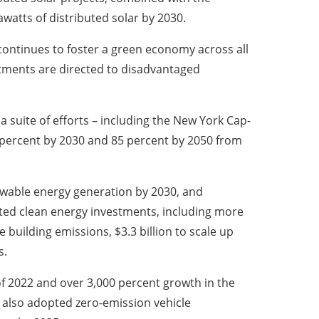
awatts of distributed solar by 2030.
, continues to foster a green economy across all
estments are directed to disadvantaged
 suite of efforts – including the New York Cap-
percent by 2030 and 85 percent by 2050 from
newable energy generation by 2030, and
ted clean energy investments, including more
e building emissions, $3.3 billion to scale up
s.
f 2022 and over 3,000 percent growth in the
 also adopted zero-emission vehicle