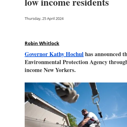
low income residents
Thursday, 25 April 2024
Robin Whitlock
Governor Kathy Hochul
has announced tha
Environmental Protection Agency through th
income New Yorkers.