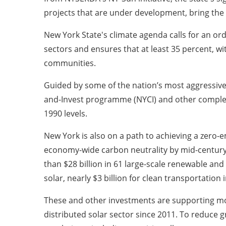
projects that are under development, bring the S
New York State's climate agenda calls for an ord
sectors and ensures that at least 35 percent, wi
communities.
Guided by some of the nation’s most aggressive c
and-Invest programme (NYCI) and other complem
1990 levels.
New York is also on a path to achieving a zero-
economy-wide carbon neutrality by mid-century.
than $28 billion in 61 large-scale renewable and 
solar, nearly $3 billion for clean transportatio
These and other investments are supporting mor
distributed solar sector since 2011. To reduce