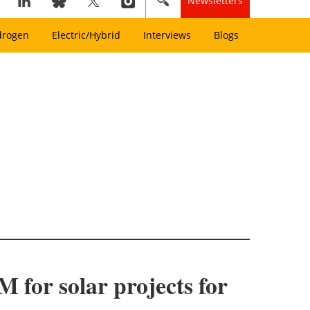
Newsletters
drogen
Electric/Hybrid
Interviews
Blogs
 for solar projects for