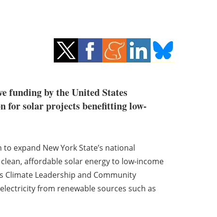
ve funding by the United States
 for solar projects benefitting low-
on to expand New York State’s national
clean, affordable solar energy to low-income
s Climate Leadership and Community
s electricity from renewable sources such as