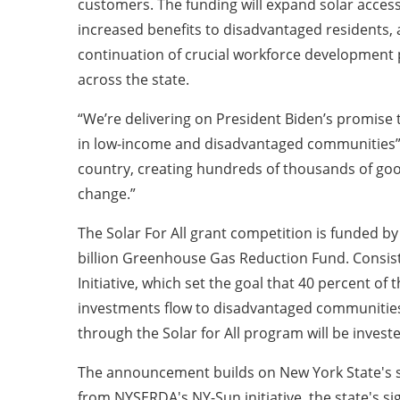
customers. The funding will expand solar access
increased benefits to disadvantaged residents, a
continuation of crucial workforce development
across the state.
“We’re delivering on President Biden’s promise t
in low-income and disadvantaged communities” a
country, creating hundreds of thousands of good-
change.”
The Solar For All grant competition is funded b
billion Greenhouse Gas Reduction Fund. Consiste
Initiative, which set the goal that 40 percent of
investments flow to disadvantaged communities
through the Solar for All program will be inve
The announcement builds on New York State's s
from NYSERDA's NY-Sun initiative, the state's sig