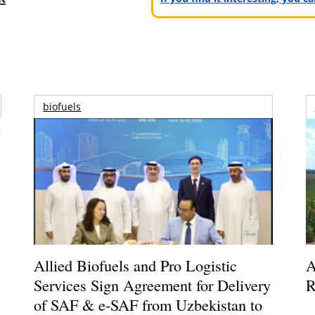
biofuels
Allied Biofuels and Pro Logistic
A
Services Sign Agreement for Delivery
R
of SAF & e-SAF from Uzbekistan to