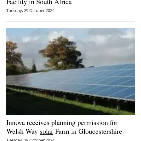
Facility in South Africa
Tuesday, 29 October 2024
Innova receives planning permission for
Welsh Way
solar
Farm in Gloucestershire
Tuesday, 29 October 2024