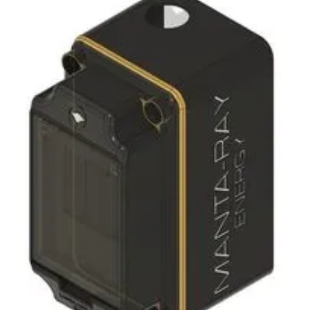
Newsletters