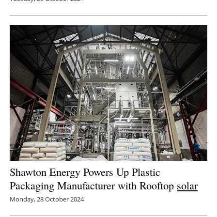
Shawton Energy Powers Up Plastic
Packaging Manufacturer with Rooftop
solar
Monday, 28 October 2024