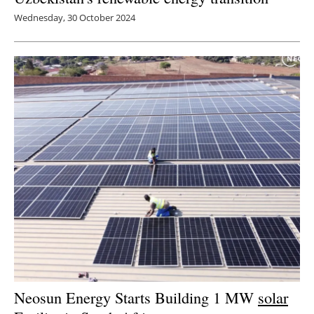
Wednesday, 30 October 2024
Neosun Energy Starts Building 1 MW
solar