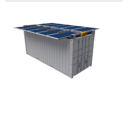
Makinex Renewables Launches Deployable
solar
Array Range
Friday, 25 October 2024