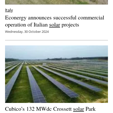
Italy
Econergy announces successful commercial
operation of Italian
solar
projects
Wednesday, 30 October 2024
Cubico’s 132 MWdc Crossett
solar
Park