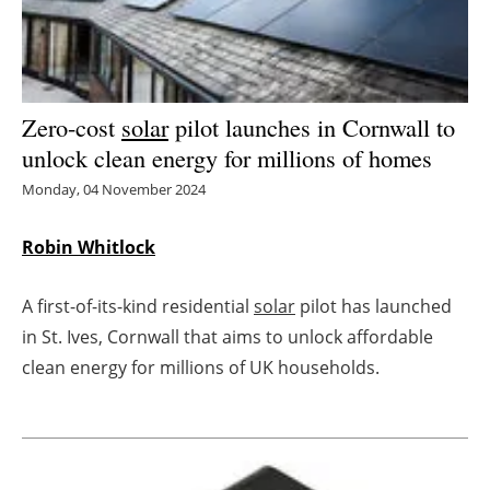
Energy saving
Hydrogen
Zero-cost
solar
pilot launches in Cornwall to
Electric/Hybrid
unlock clean energy for millions of homes
Monday, 04 November 2024
Interviews
Robin Whitlock
Blogs
A first-of-its-kind residential
solar
pilot has launched
Agenda
in St. Ives, Cornwall that aims to unlock affordable
Directory
clean energy for millions of UK households.
Jobs
About us