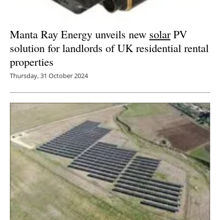
Manta Ray Energy unveils new
solar
PV
solution for landlords of UK residential rental
properties
Thursday, 31 October 2024