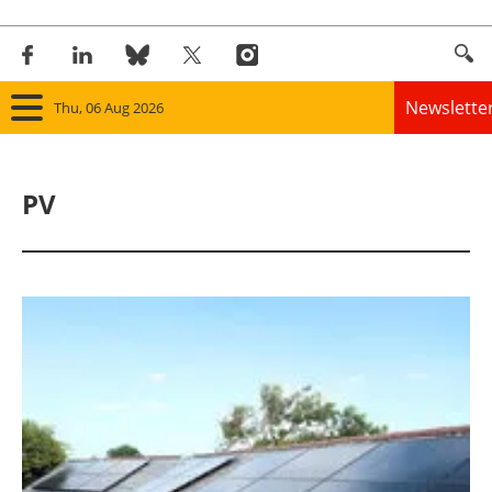
Newslette
Thu, 06 Aug 2026
Home
PV
Panorama
Wind
Solar
Bioenergy
Other renewables
Storage