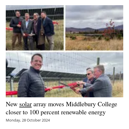
New
solar
array moves Middlebury College
closer to 100 percent renewable energy
Monday, 28 October 2024