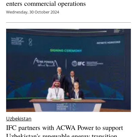
enters commercial operations
Wednesday, 30 October 2024
Uzbekistan
IFC partners with ACWA Power to support
Uzbekistan's renewable energy transition