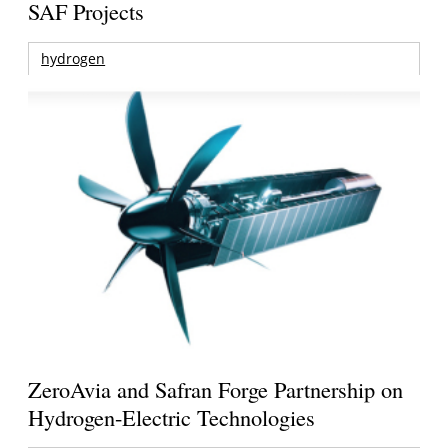
SAF Projects
hydrogen
ZeroAvia and Safran Forge Partnership on
Hydrogen-Electric Technologies