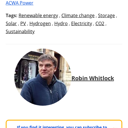
ACWA Power
Tags:
Renewable energy
,
Climate change
,
Storage
,
Solar
,
PV
,
Hydrogen
,
Hydro
,
Electricity
,
CO2
,
Sustainability
Robin Whitlock
If you find it interesting, you can subscribe to