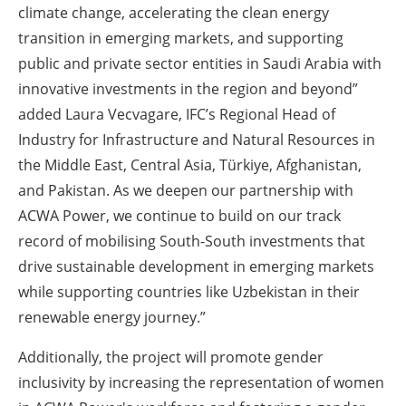
climate change, accelerating the clean energy
transition in emerging markets, and supporting
public and private sector entities in Saudi Arabia with
innovative investments in the region and beyond”
added Laura Vecvagare, IFC’s Regional Head of
Industry for Infrastructure and Natural Resources in
the Middle East, Central Asia, Türkiye, Afghanistan,
and Pakistan. As we deepen our partnership with
ACWA Power, we continue to build on our track
record of mobilising South-South investments that
drive sustainable development in emerging markets
while supporting countries like Uzbekistan in their
renewable energy journey.”
Additionally, the project will promote gender
inclusivity by increasing the representation of women