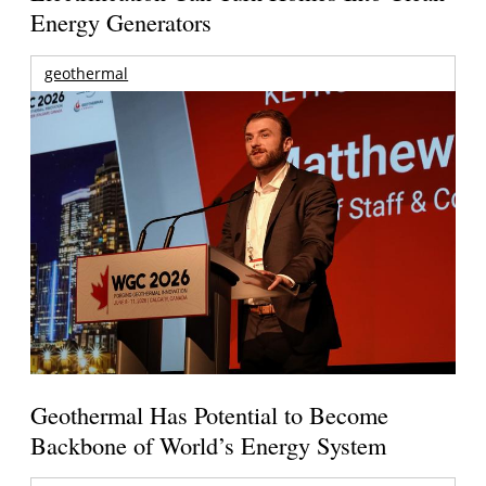
Energy Generators
geothermal
Geothermal Has Potential to Become
Backbone of World’s Energy System