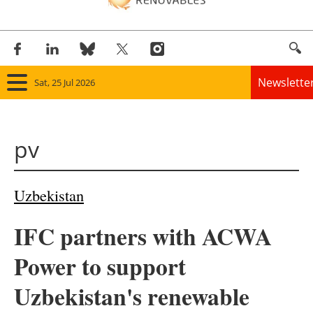
Newslette
Sat, 25 Jul 2026
Home
pv
Panorama
Wind
Uzbekistan
Solar
IFC partners with ACWA
Bioenergy
Power to support
Other renewables
Uzbekistan's renewable