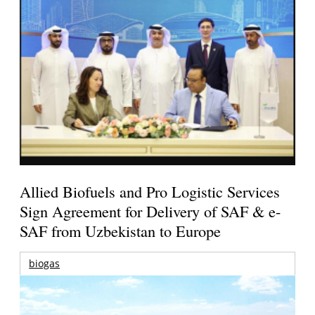
Allied Biofuels and Pro Logistic Services
Sign Agreement for Delivery of SAF & e-
SAF from Uzbekistan to Europe
biogas