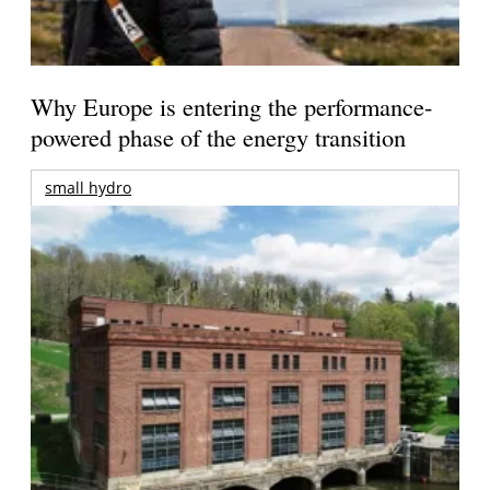
Why Europe is entering the performance-
powered phase of the energy transition
small hydro