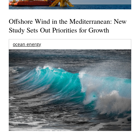
Offshore Wind in the Mediterranean: New
Study Sets Out Priorities for Growth
ocean energy