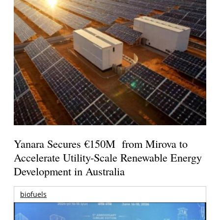
Yanara Secures €150M from Mirova to
Accelerate Utility-Scale Renewable Energy
Development in Australia
biofuels