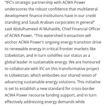
“IFC's strategic partnership with ACWA Power
underscores the robust confidence that multilateral
development finance institutions have in our credit
standing and Saudi Arabian corporates in general”
said Abdulhameed Al Muhaidib, Chief Financial Officer
of ACWA Power. “This watershed transaction will
anchor ACWA Power’s ongoing energy transition drive
to renewable energy in critical frontier markets like
Uzbekistan, and in turn solidifies our status as a
global leader in sustainable energy. We are honoured
to collaborate with IFC on this transformative project
in Uzbekistan, which embodies our shared vision of
advancing sustainable energy solutions. This initiative
is set to establish a new standard for cross-border
ACWA Power recourse funding support, and in turn
effectively addressing energy demands while