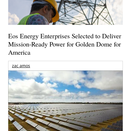
Eos Energy Enterprises Selected to Deliver
Mission-Ready Power for Golden Dome for
America
zac amos