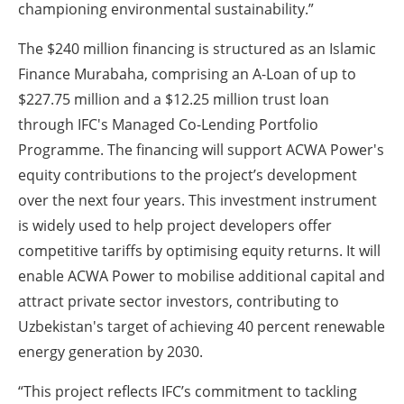
championing environmental sustainability.”
The $240 million financing is structured as an Islamic
Finance Murabaha, comprising an A-Loan of up to
$227.75 million and a $12.25 million trust loan
through IFC's Managed Co-Lending Portfolio
Programme. The financing will support ACWA Power's
equity contributions to the project’s development
over the next four years. This investment instrument
is widely used to help project developers offer
competitive tariffs by optimising equity returns. It will
enable ACWA Power to mobilise additional capital and
attract private sector investors, contributing to
Uzbekistan's target of achieving 40 percent renewable
energy generation by 2030.
“This project reflects IFC’s commitment to tackling