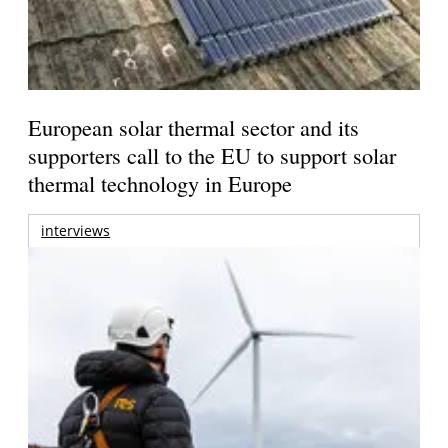
European solar thermal sector and its
supporters call to the EU to support solar
thermal technology in Europe
interviews