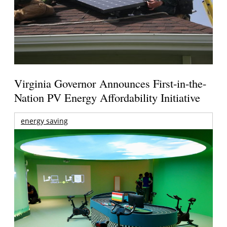
Virginia Governor Announces First-in-the-
Nation PV Energy Affordability Initiative
energy saving