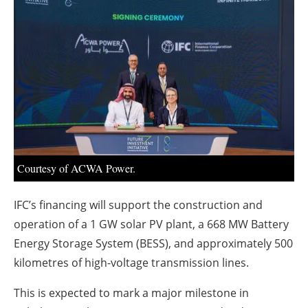
About us
Newsletters
Courtesy of ACWA Power.
IFC’s financing will support the construction and
operation of a 1 GW solar PV plant, a 668 MW Battery
Energy Storage System (BESS), and approximately 500
kilometres of high-voltage transmission lines.
This is expected to mark a major milestone in