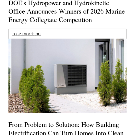
DOE's Hydropower and Hydrokinetic
Office Announces Winners of 2026 Marine
Energy Collegiate Competition
rose morrison
From Problem to Solution: How Building
Electrification Can Turn Homes Into Clean