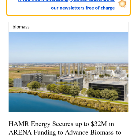
our newsletters free of charge
biomass
HAMR Energy Secures up to $32M in
ARENA Funding to Advance Biomass-to-