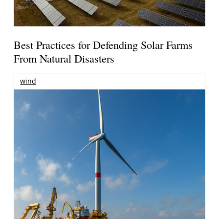
Best Practices for Defending Solar Farms
From Natural Disasters
wind