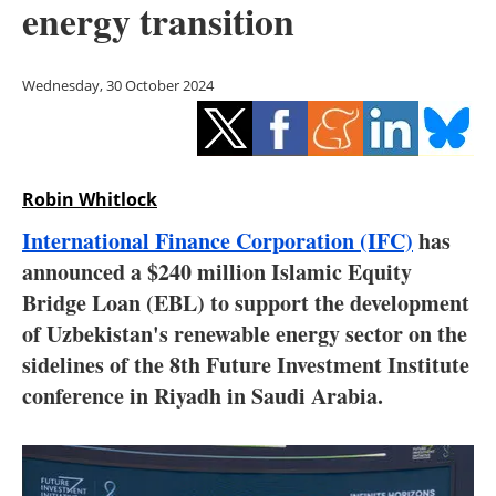
energy transition
Storage
Energy saving
Wednesday, 30 October 2024
Hydrogen
Electric/Hybrid
Robin Whitlock
Interviews
International Finance Corporation (IFC)
has
announced a $240 million Islamic Equity
Blogs
Bridge Loan (EBL) to support the development
of Uzbekistan's renewable energy sector on the
Agenda
sidelines of the 8th Future Investment Institute
Directory
conference in Riyadh in Saudi Arabia.
Jobs