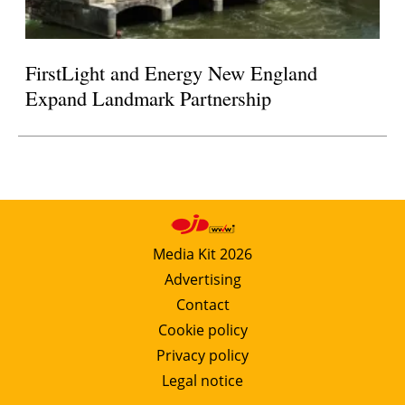
FirstLight and Energy New England
Expand Landmark Partnership
Media Kit 2026
Advertising
Contact
Cookie policy
Privacy policy
Legal notice