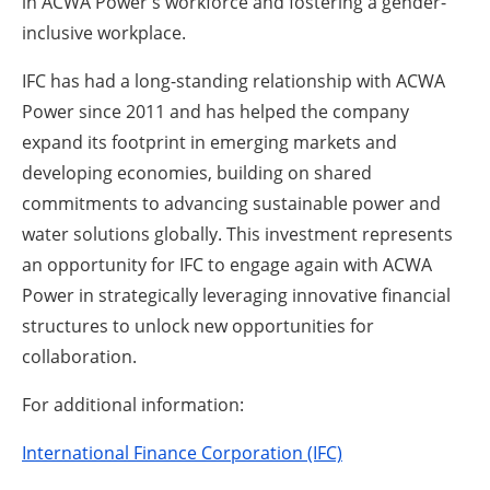
in ACWA Power's workforce and fostering a gender-
inclusive workplace.
IFC has had a long-standing relationship with ACWA
Power since 2011 and has helped the company
expand its footprint in emerging markets and
developing economies, building on shared
commitments to advancing sustainable power and
water solutions globally. This investment represents
an opportunity for IFC to engage again with ACWA
Power in strategically leveraging innovative financial
structures to unlock new opportunities for
collaboration.
For additional information:
International Finance Corporation (IFC)