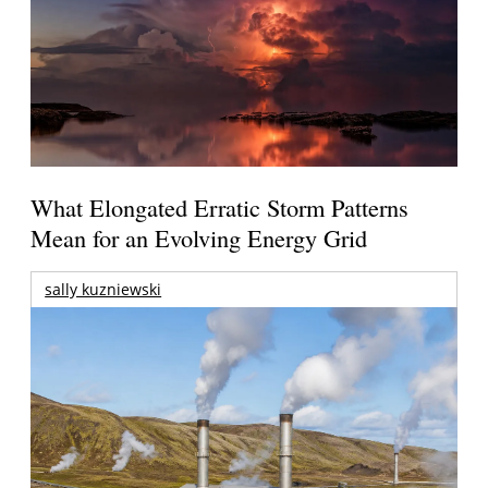
What Elongated Erratic Storm Patterns
Mean for an Evolving Energy Grid
sally kuzniewski