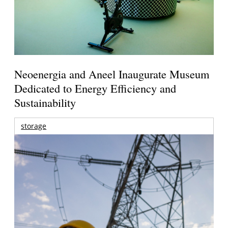
Neoenergia and Aneel Inaugurate Museum
Dedicated to Energy Efficiency and
Sustainability
storage