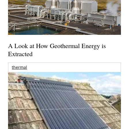
A Look at How Geothermal Energy is
Extracted
thermal