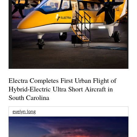
Electra Completes First Urban Flight of
Hybrid-Electric Ultra Short Aircraft in
South Carolina
evelyn long