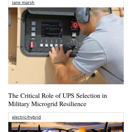
jane marsh
The Critical Role of UPS Selection in
Military Microgrid Resilience
electric/hybrid