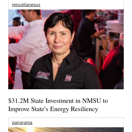
miscellaneous
$31.2M State Investment in NMSU to
Improve State’s Energy Resiliency
panorama