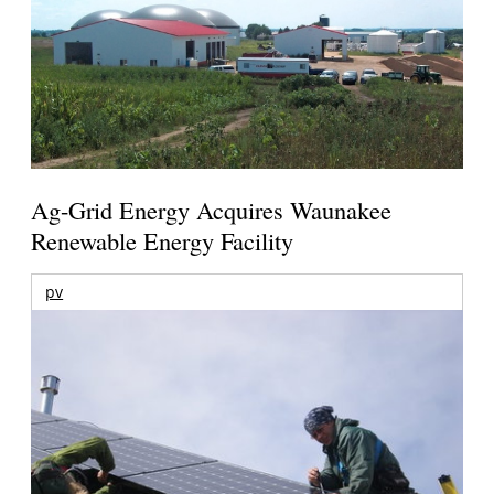
Ag-Grid Energy Acquires Waunakee
Renewable Energy Facility
pv