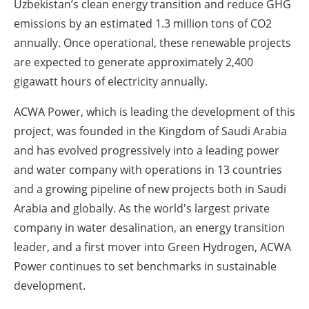
Uzbekistan’s clean energy transition and reduce GHG
emissions by an estimated 1.3 million tons of CO2
annually. Once operational, these renewable projects
are expected to generate approximately 2,400
gigawatt hours of electricity annually.
ACWA Power, which is leading the development of this
project, was founded in the Kingdom of Saudi Arabia
and has evolved progressively into a leading power
and water company with operations in 13 countries
and a growing pipeline of new projects both in Saudi
Arabia and globally. As the world's largest private
company in water desalination, an energy transition
leader, and a first mover into Green Hydrogen, ACWA
Power continues to set benchmarks in sustainable
development.