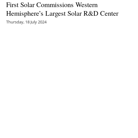
First Solar Commissions Western
Hemisphere’s Largest Solar R&D Center
Thursday, 18 July 2024
1
2
3
4
5
Media Kit 2026
Advertising
Contact
Cookie policy
Privacy policy
Legal notice