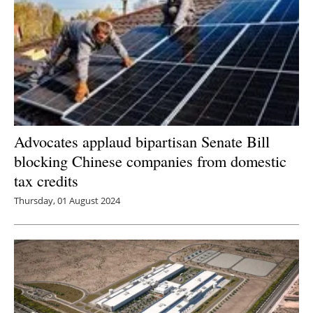
Advocates applaud bipartisan Senate Bill
blocking Chinese companies from domestic
tax credits
Thursday, 01 August 2024