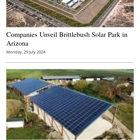
Companies Unveil Brittlebush Solar Park in
Arizona
Monday, 29 July 2024