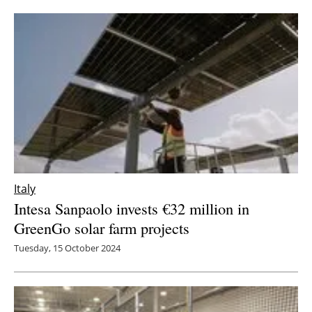
Newsletters
Italy
Intesa Sanpaolo invests €32 million in
GreenGo solar farm projects
Tuesday, 15 October 2024