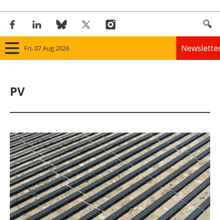
Newslette
Fri, 07 Aug 2026
Home
PV
Panorama
Wind
Solar
Bioenergy
Other renewables
Storage