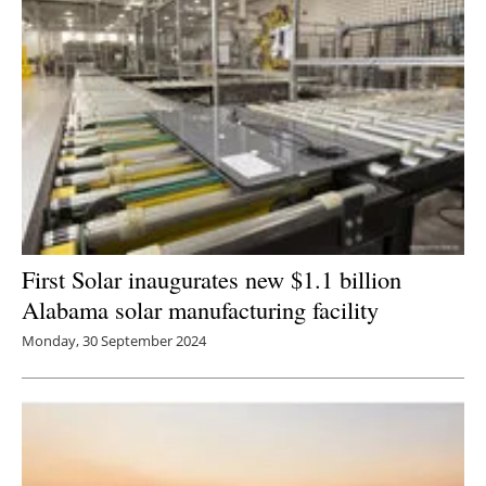
First Solar inaugurates new $1.1 billion
Alabama solar manufacturing facility
Monday, 30 September 2024