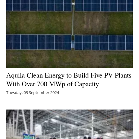
Aquila Clean Energy to Build Five PV Plants
With Over 700 MWp of Capacity
Tuesday, 03 September 2024