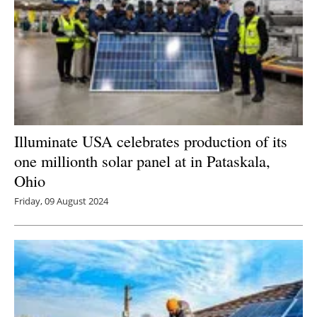
Illuminate USA celebrates production of its
one millionth solar panel at in Pataskala,
Ohio
Friday, 09 August 2024