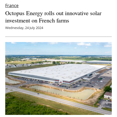
France
Octopus Energy rolls out innovative solar
investment on French farms
Wednesday, 24 July 2024