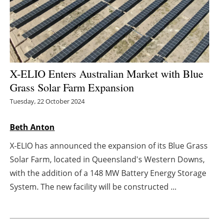
Energy saving
Hydrogen
Electric/Hybrid
X-ELIO Enters Australian Market with Blue
Grass Solar Farm Expansion
Interviews
Tuesday, 22 October 2024
Blogs
Beth Anton
Agenda
X-ELIO has announced the expansion of its Blue Grass
Solar Farm, located in Queensland's Western Downs,
Directory
with the addition of a 148 MW Battery Energy Storage
Jobs
System. The new facility will be constructed ...
About us