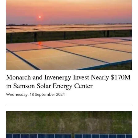
Monarch and Invenergy Invest Nearly $170M
in Samson Solar Energy Center
Wednesday, 18 September 2024