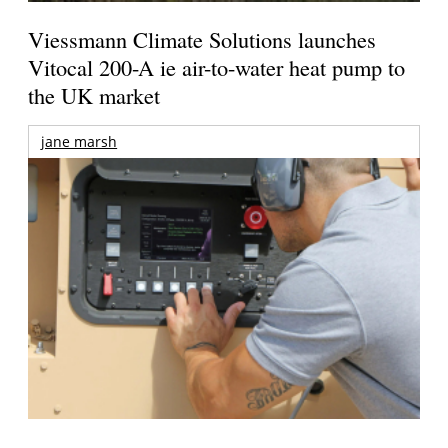
Viessmann Climate Solutions launches
Vitocal 200-A ie air-to-water heat pump to
the UK market
jane marsh