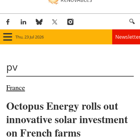
Newslette
Thu, 23 Jul 2026
Home
pv
Panorama
Wind
France
Solar
Octopus Energy rolls out
Bioenergy
innovative solar investment
Other renewables
on French farms