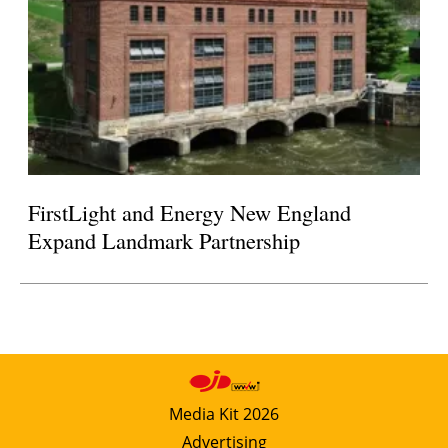
FirstLight and Energy New England
Expand Landmark Partnership
Media Kit 2026
Advertising