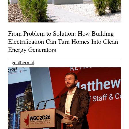
From Problem to Solution: How Building
Electrification Can Turn Homes Into Clean
Energy Generators
geothermal