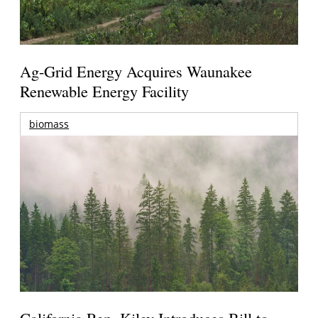
Ag-Grid Energy Acquires Waunakee
Renewable Energy Facility
biomass