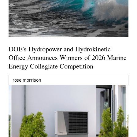
DOE's Hydropower and Hydrokinetic
Office Announces Winners of 2026 Marine
Energy Collegiate Competition
rose morrison