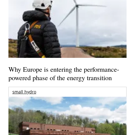
Why Europe is entering the performance-
powered phase of the energy transition
small hydro