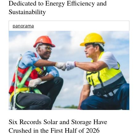
Dedicated to Energy Efficiency and
Sustainability
panorama
Six Records Solar and Storage Have
Crushed in the First Half of 2026