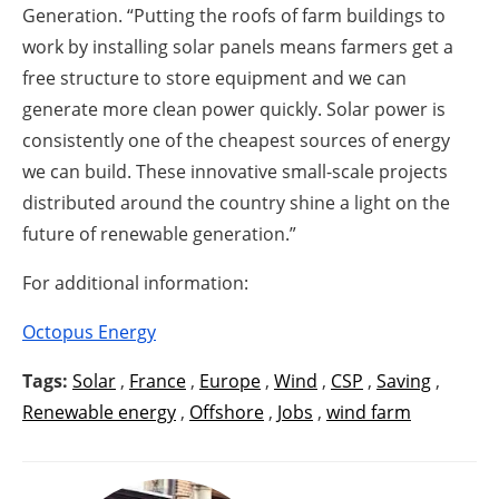
Generation. “Putting the roofs of farm buildings to
work by installing solar panels means farmers get a
free structure to store equipment and we can
generate more clean power quickly. Solar power is
consistently one of the cheapest sources of energy
we can build. These innovative small-scale projects
distributed around the country shine a light on the
future of renewable generation.”
For additional information:
Octopus Energy
Tags:
Solar
,
France
,
Europe
,
Wind
,
CSP
,
Saving
,
Renewable energy
,
Offshore
,
Jobs
,
wind farm