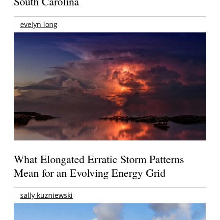
South Carolina
evelyn long
What Elongated Erratic Storm Patterns
Mean for an Evolving Energy Grid
sally kuzniewski