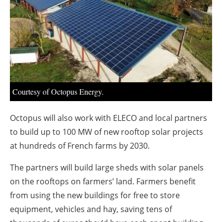
About us
Newsletters
Courtesy of Octopus Energy.
Octopus will also work with ELECO and local partners
to build up to 100 MW of new rooftop solar projects
at hundreds of French farms by 2030.
The partners will build large sheds with solar panels
on the rooftops on farmers’ land. Farmers benefit
from using the new buildings for free to store
equipment, vehicles and hay, saving tens of