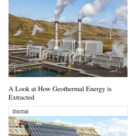
A Look at How Geothermal Energy is
Extracted
thermal