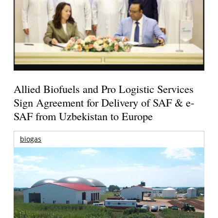
Allied Biofuels and Pro Logistic Services
Sign Agreement for Delivery of SAF & e-
SAF from Uzbekistan to Europe
biogas