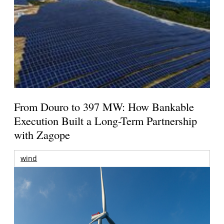
From Douro to 397 MW: How Bankable
Execution Built a Long-Term Partnership
with Zagope
wind