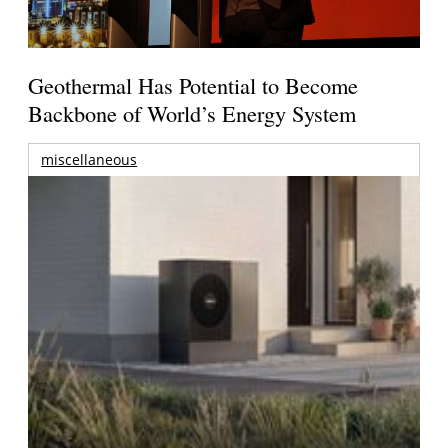
Geothermal Has Potential to Become
Backbone of World’s Energy System
miscellaneous