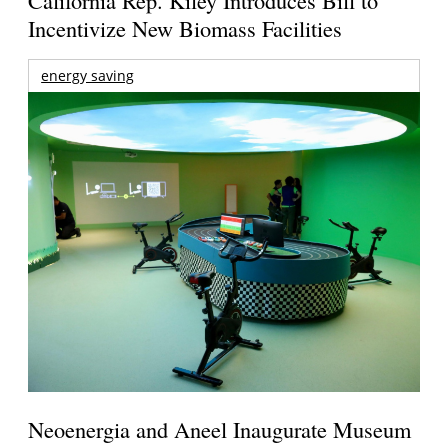
California Rep. Kiley Introduces Bill to
Incentivize New Biomass Facilities
energy saving
Neoenergia and Aneel Inaugurate Museum