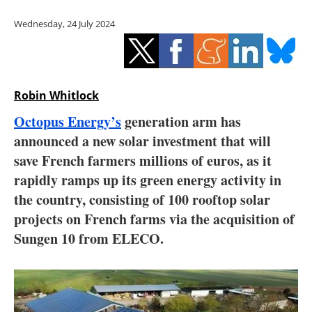
Storage
Wednesday, 24 July 2024
Energy saving
Hydrogen
Robin Whitlock
Electric/Hybrid
Octopus Energy’s
generation arm has
announced a new solar investment that will
Interviews
save French farmers millions of euros, as it
Blogs
rapidly ramps up its green energy activity in
the country, consisting of 100 rooftop solar
Agenda
projects on French farms via the acquisition of
Sungen 10 from ELECO.
Directory
Jobs