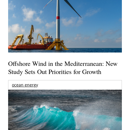
Offshore Wind in the Mediterranean: New
Study Sets Out Priorities for Growth
ocean energy