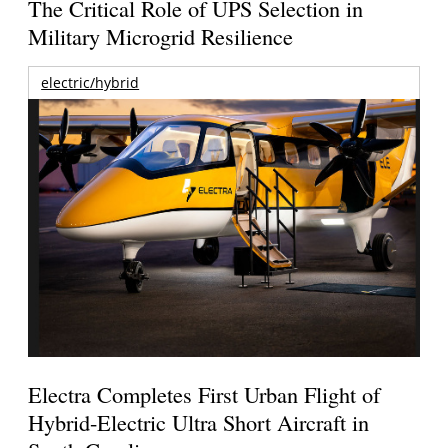
The Critical Role of UPS Selection in
Military Microgrid Resilience
electric/hybrid
Electra Completes First Urban Flight of
Hybrid-Electric Ultra Short Aircraft in