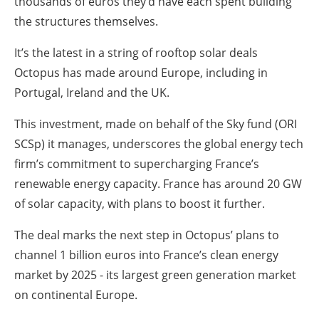
thousands of euros they’d have each spent building
the structures themselves.
It’s the latest in a string of rooftop solar deals
Octopus has made around Europe, including in
Portugal, Ireland and the UK.
This investment, made on behalf of the Sky fund (ORI
SCSp) it manages, underscores the global energy tech
firm’s commitment to supercharging France’s
renewable energy capacity. France has around 20 GW
of solar capacity, with plans to boost it further.
The deal marks the next step in Octopus’ plans to
channel 1 billion euros into France’s clean energy
market by 2025 - its largest green generation market
on continental Europe.