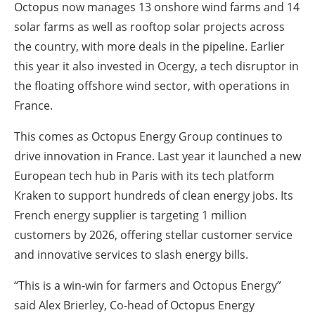
Octopus now manages 13 onshore wind farms and 14
solar farms as well as rooftop solar projects across
the country, with more deals in the pipeline. Earlier
this year it also invested in Ocergy, a tech disruptor in
the floating offshore wind sector, with operations in
France.
This comes as Octopus Energy Group continues to
drive innovation in France. Last year it launched a new
European tech hub in Paris with its tech platform
Kraken to support hundreds of clean energy jobs. Its
French energy supplier is targeting 1 million
customers by 2026, offering stellar customer service
and innovative services to slash energy bills.
“This is a win-win for farmers and Octopus Energy”
said Alex Brierley, Co-head of Octopus Energy