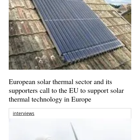
European solar thermal sector and its
supporters call to the EU to support solar
thermal technology in Europe
interviews