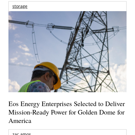
storage
Eos Energy Enterprises Selected to Deliver
Mission-Ready Power for Golden Dome for
America
zac amos