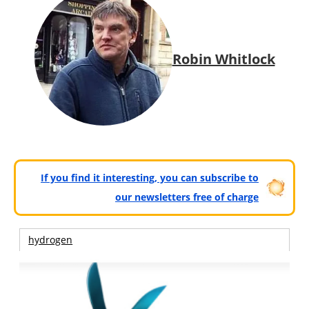
Robin Whitlock
If you find it interesting, you can subscribe to
our newsletters free of charge
hydrogen