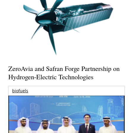
ZeroAvia and Safran Forge Partnership on
Hydrogen-Electric Technologies
biofuels