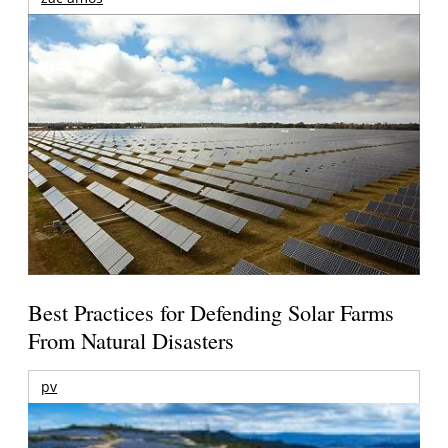
Best Practices for Defending Solar Farms
From Natural Disasters
pv