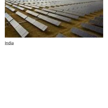
India
Acciona Energía to build new solar plant in
India
Monday, 12 February 2024
1
2
3
4
5