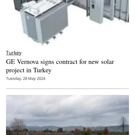
Turkey
GE Vernova signs contract for new solar
project in Turkey
Tuesday, 28 May 2024