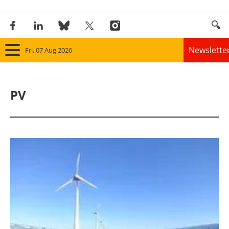
Newslette
Fri, 07 Aug 2026
Home
PV
Panorama
Wind
Solar
Bioenergy
Other renewables
Storage