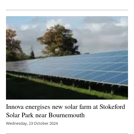
Newsletters
Innova energises new solar farm at Stokeford
Solar Park near Bournemouth
Wednesday, 23 October 2024