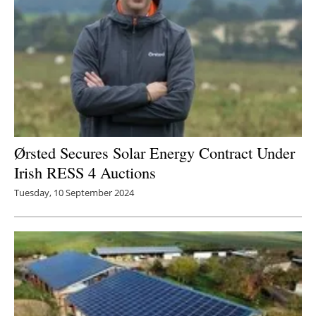
Ørsted Secures Solar Energy Contract Under
Irish RESS 4 Auctions
Tuesday, 10 September 2024