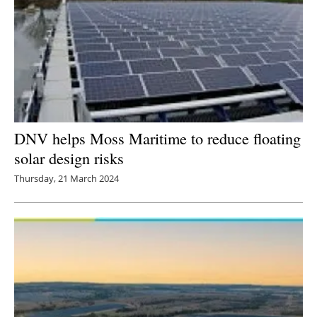
DNV helps Moss Maritime to reduce floating
solar design risks
Thursday, 21 March 2024