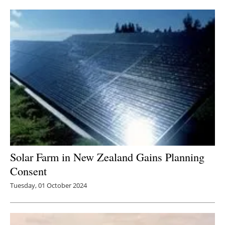
Solar Farm in New Zealand Gains Planning
Consent
Tuesday, 01 October 2024