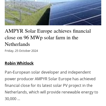
Energy saving
Hydrogen
AMPYR Solar Europe achieves financial
Electric/Hybrid
close on 96 MWp solar farm in the
Netherlands
Interviews
Friday, 25 October 2024
Blogs
Robin Whitlock
Agenda
Pan-European solar developer and independent
Directory
power producer AMPYR Solar Europe has achieved
financial close for its latest solar PV project in the
Jobs
Netherlands, which will provide renewable energy to
30,000 ...
About us