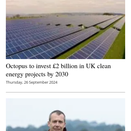
Octopus to invest £2 billion in UK clean
energy projects by 2030
Thursday, 26 September 2024