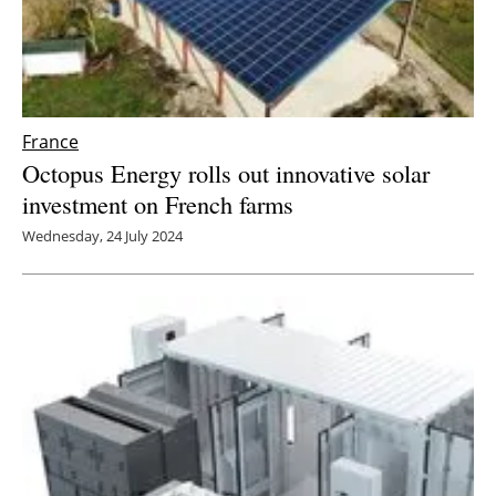
France
Octopus Energy rolls out innovative solar
investment on French farms
Wednesday, 24 July 2024