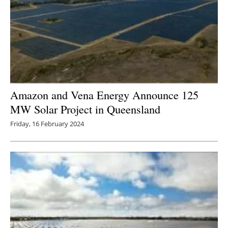
Amazon and Vena Energy Announce 125
MW Solar Project in Queensland
Friday, 16 February 2024