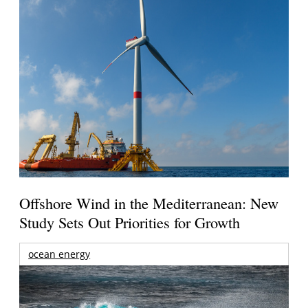
Offshore Wind in the Mediterranean: New
Study Sets Out Priorities for Growth
ocean energy