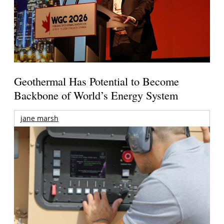
Geothermal Has Potential to Become
Backbone of World’s Energy System
jane marsh