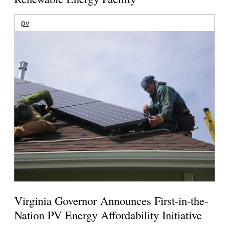
pv
Virginia Governor Announces First-in-the-
Nation PV Energy Affordability Initiative