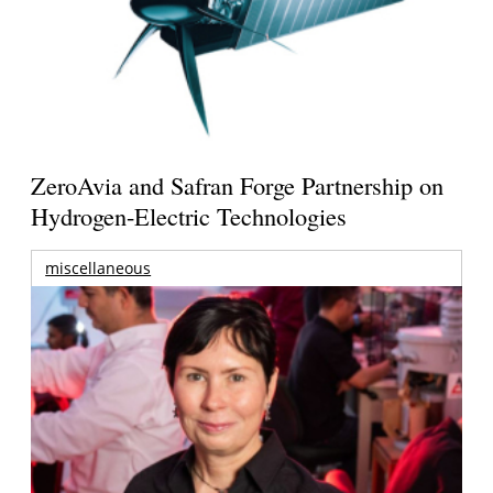
ZeroAvia and Safran Forge Partnership on
Hydrogen-Electric Technologies
miscellaneous