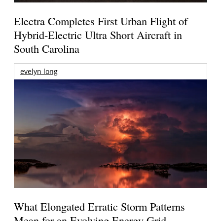
Electra Completes First Urban Flight of
Hybrid-Electric Ultra Short Aircraft in
South Carolina
evelyn long
What Elongated Erratic Storm Patterns
Mean for an Evolving Energy Grid