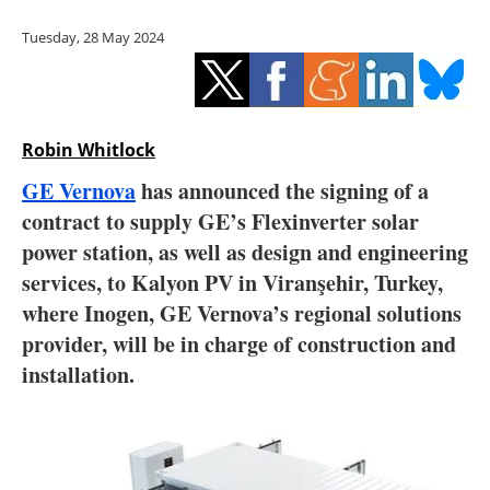
Storage
Tuesday, 28 May 2024
Energy saving
Hydrogen
Robin Whitlock
Electric/Hybrid
GE Vernova
has announced the signing of a
contract to supply GE’s Flexinverter solar
Interviews
power station, as well as design and engineering
Blogs
services, to Kalyon PV in Viranşehir, Turkey,
where Inogen, GE Vernova’s regional solutions
Agenda
provider, will be in charge of construction and
installation.
Directory
Jobs