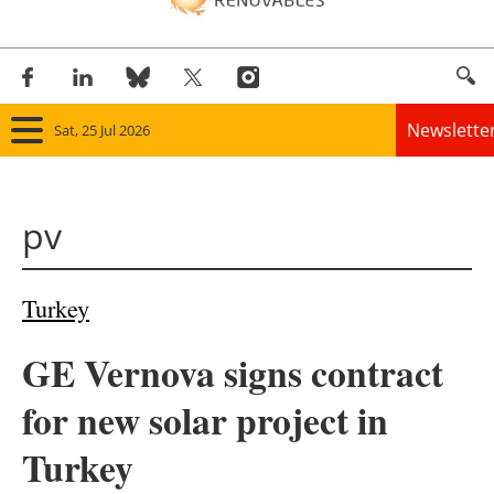
Newslette
Sat, 25 Jul 2026
Home
pv
Panorama
Wind
Turkey
Solar
GE Vernova signs contract
Bioenergy
for new solar project in
Other renewables
Turkey