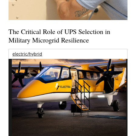
The Critical Role of UPS Selection in
Military Microgrid Resilience
electric/hybrid