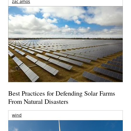
zac amos
Best Practices for Defending Solar Farms
From Natural Disasters
wind