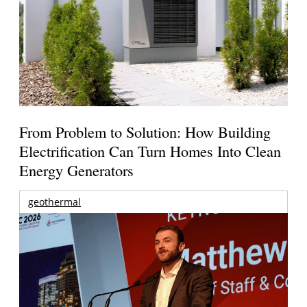
From Problem to Solution: How Building
Electrification Can Turn Homes Into Clean
Energy Generators
geothermal