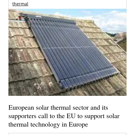
thermal
European solar thermal sector and its
supporters call to the EU to support solar
thermal technology in Europe