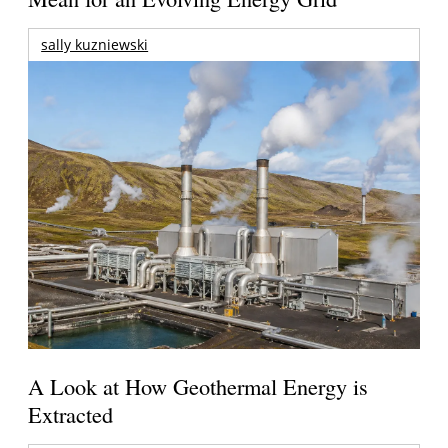
sally kuzniewski
A Look at How Geothermal Energy is
Extracted