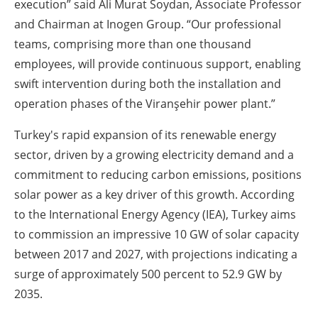
execution” said Ali Murat Soydan, Associate Professor
and Chairman at Inogen Group. “Our professional
teams, comprising more than one thousand
employees, will provide continuous support, enabling
swift intervention during both the installation and
operation phases of the Viranşehir power plant.”
Turkey's rapid expansion of its renewable energy
sector, driven by a growing electricity demand and a
commitment to reducing carbon emissions, positions
solar power as a key driver of this growth. According
to the International Energy Agency (IEA), Turkey aims
to commission an impressive 10 GW of solar capacity
between 2017 and 2027, with projections indicating a
surge of approximately 500 percent to 52.9 GW by
2035.