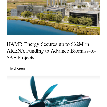
HAMR Energy Secures up to $32M in
ARENA Funding to Advance Biomass-to-
SAF Projects
hydrogen