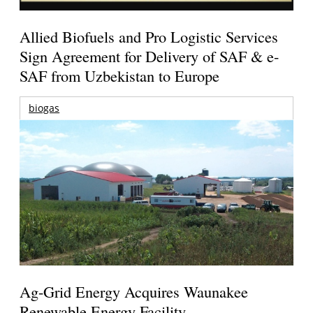
Allied Biofuels and Pro Logistic Services
Sign Agreement for Delivery of SAF & e-
SAF from Uzbekistan to Europe
biogas
Ag-Grid Energy Acquires Waunakee
Renewable Energy Facility