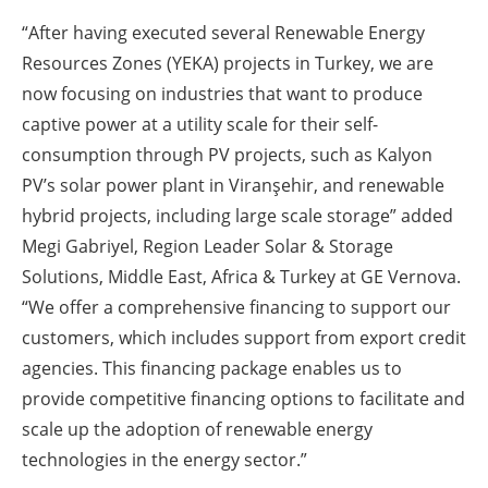
“After having executed several Renewable Energy
Resources Zones (YEKA) projects in Turkey, we are
now focusing on industries that want to produce
captive power at a utility scale for their self-
consumption through PV projects, such as Kalyon
PV’s solar power plant in Viranşehir, and renewable
hybrid projects, including large scale storage” added
Megi Gabriyel, Region Leader Solar & Storage
Solutions, Middle East, Africa & Turkey at GE Vernova.
“We offer a comprehensive financing to support our
customers, which includes support from export credit
agencies. This financing package enables us to
provide competitive financing options to facilitate and
scale up the adoption of renewable energy
technologies in the energy sector.”