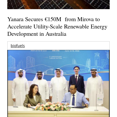
Yanara Secures €150M from Mirova to
Accelerate Utility-Scale Renewable Energy
Development in Australia
biofuels