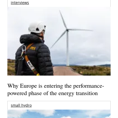
interviews
Why Europe is entering the performance-
powered phase of the energy transition
small hydro