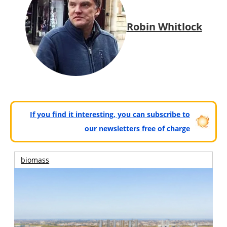
Robin Whitlock
If you find it interesting, you can subscribe to
our newsletters free of charge
biomass