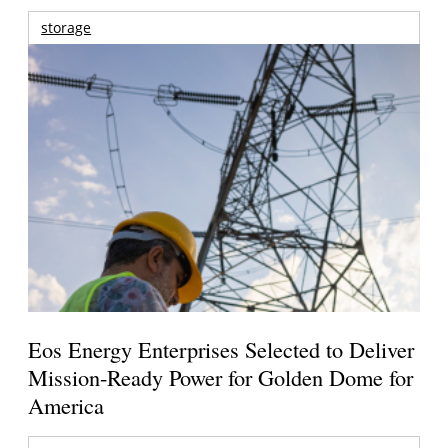
storage
Eos Energy Enterprises Selected to Deliver
Mission-Ready Power for Golden Dome for
America