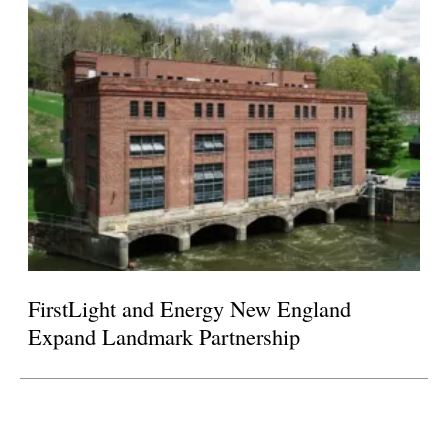
FirstLight and Energy New England
Expand Landmark Partnership