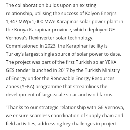
The collaboration builds upon an existing
relationship, utilising the success of Kalyon Enerji’s
1,347 MWp/1,000 MWe Karapinar solar power plant in
the Konya Karapinar province, which deployed GE
Vernova's Flexinverter solar technology.
Commissioned in 2023, the Karapinar facility is
Turkey’s largest single source of solar power to date.
The project was part of the first Turkish solar YEKA
GES tender launched in 2017 by the Turkish Ministry
of Energy under the Renewable Energy Resources
Zones (YEKA) programme that streamlines the
development of large-scale solar and wind farms.
“Thanks to our strategic relationship with GE Vernova,
we ensure seamless coordination of supply chain and
field activities, addressing key challenges in project