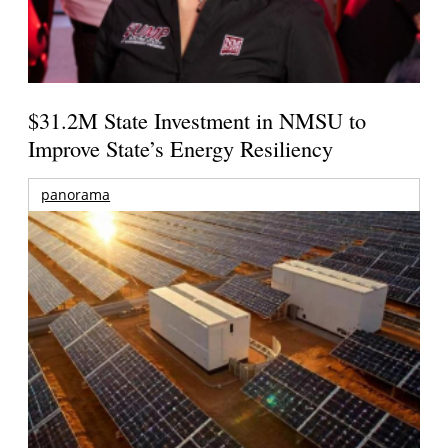
$31.2M State Investment in NMSU to
Improve State’s Energy Resiliency
panorama