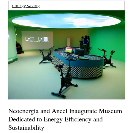
energy saving
Neoenergia and Aneel Inaugurate Museum
Dedicated to Energy Efficiency and
Sustainability