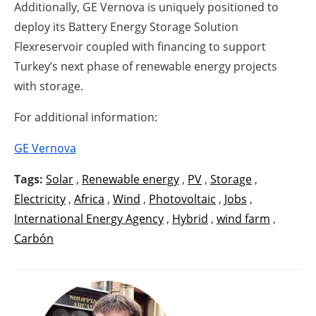
Additionally, GE Vernova is uniquely positioned to
deploy its Battery Energy Storage Solution
Flexreservoir coupled with financing to support
Turkey’s next phase of renewable energy projects
with storage.
For additional information:
GE Vernova
Tags:
Solar
,
Renewable energy
,
PV
,
Storage
,
Electricity
,
Africa
,
Wind
,
Photovoltaic
,
Jobs
,
International Energy Agency
,
Hybrid
,
wind farm
,
Carbón