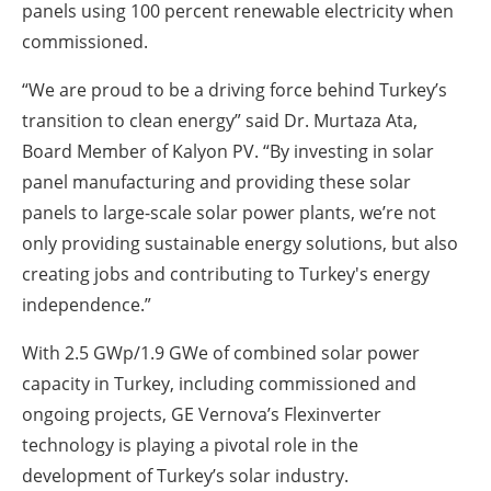
panels using 100 percent renewable electricity when
commissioned.
“We are proud to be a driving force behind Turkey’s
transition to clean energy” said Dr. Murtaza Ata,
Board Member of Kalyon PV. “By investing in solar
panel manufacturing and providing these solar
panels to large-scale solar power plants, we’re not
only providing sustainable energy solutions, but also
creating jobs and contributing to Turkey's energy
independence.”
With 2.5 GWp/1.9 GWe of combined solar power
capacity in Turkey, including commissioned and
ongoing projects, GE Vernova’s Flexinverter
technology is playing a pivotal role in the
development of Turkey’s solar industry.