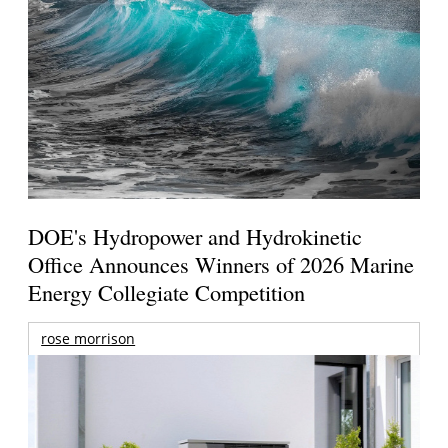
DOE's Hydropower and Hydrokinetic
Office Announces Winners of 2026 Marine
Energy Collegiate Competition
rose morrison