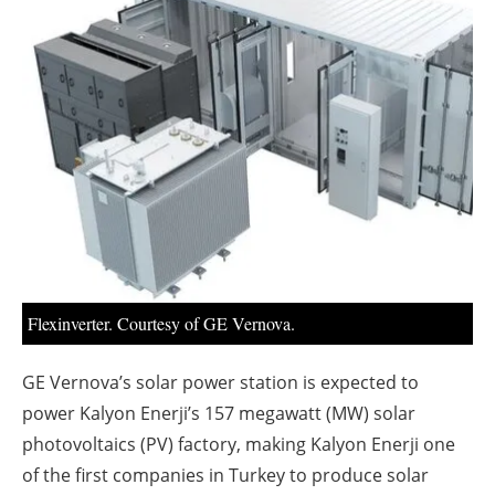
About us
Newsletters
Flexinverter. Courtesy of GE Vernova.
GE Vernova’s solar power station is expected to
power Kalyon Enerji’s 157 megawatt (MW) solar
photovoltaics (PV) factory, making Kalyon Enerji one
of the first companies in Turkey to produce solar