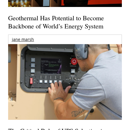
Geothermal Has Potential to Become
Backbone of World’s Energy System
jane marsh