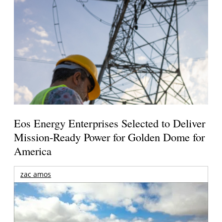
Eos Energy Enterprises Selected to Deliver
Mission-Ready Power for Golden Dome for
America
zac amos