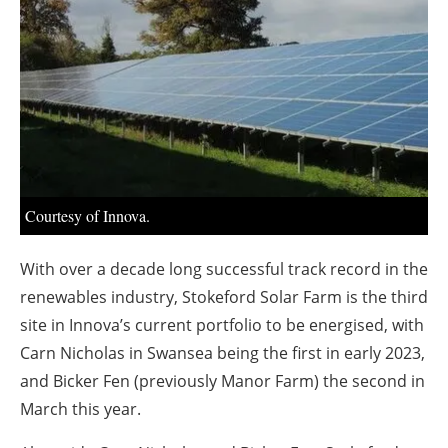
About us
Newsletters
Courtesy of Innova.
With over a decade long successful track record in the
renewables industry, Stokeford Solar Farm is the third
site in Innova’s current portfolio to be energised, with
Carn Nicholas in Swansea being the first in early 2023,
and Bicker Fen (previously Manor Farm) the second in
March this year.