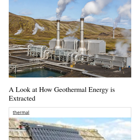
A Look at How Geothermal Energy is
Extracted
thermal