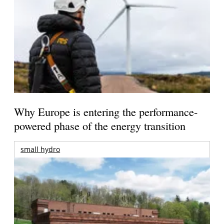
Why Europe is entering the performance-
powered phase of the energy transition
small hydro