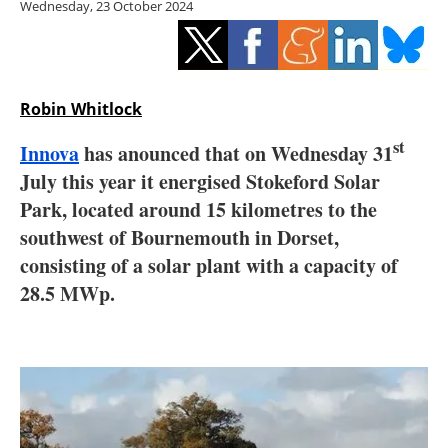
Wednesday, 23 October 2024
Storage
Energy saving
Hydrogen
Robin Whitlock
st
Innova
has anounced that on Wednesday 31
Electric/Hybrid
July this year it energised Stokeford Solar
Interviews
Park, located around 15 kilometres to the
southwest of Bournemouth in Dorset,
Blogs
consisting of a solar plant with a capacity of
28.5 MWp.
Agenda
Directory
Jobs