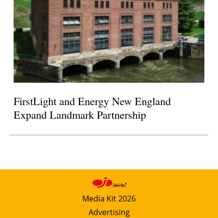
FirstLight and Energy New England
Expand Landmark Partnership
Media Kit 2026
Advertising