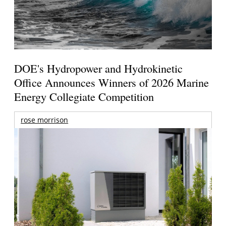
DOE's Hydropower and Hydrokinetic
Office Announces Winners of 2026 Marine
Energy Collegiate Competition
rose morrison