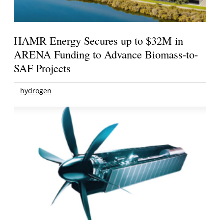
HAMR Energy Secures up to $32M in
ARENA Funding to Advance Biomass-to-
SAF Projects
hydrogen