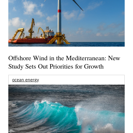
Offshore Wind in the Mediterranean: New
Study Sets Out Priorities for Growth
ocean energy