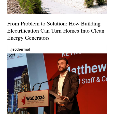
From Problem to Solution: How Building
Electrification Can Turn Homes Into Clean
Energy Generators
geothermal