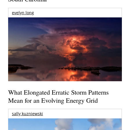
evelyn long
What Elongated Erratic Storm Patterns
Mean for an Evolving Energy Grid
sally kuzniewski