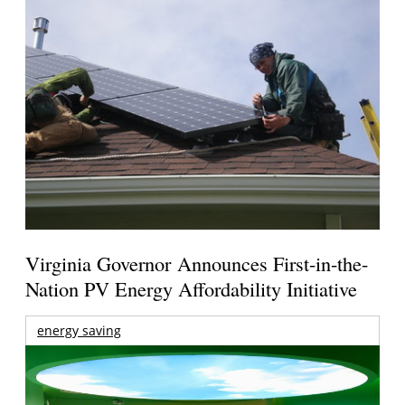
Virginia Governor Announces First-in-the-
Nation PV Energy Affordability Initiative
energy saving