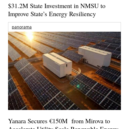
$31.2M State Investment in NMSU to
Improve State’s Energy Resiliency
panorama
Yanara Secures €150M from Mirova to
Accelerate Utility-Scale Renewable Energy