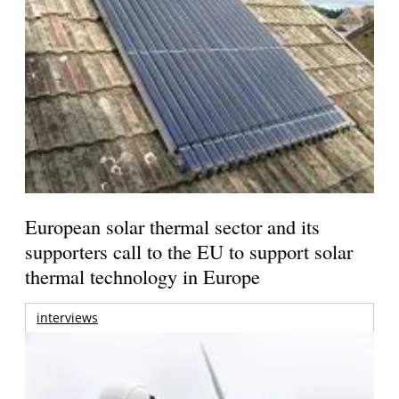
European solar thermal sector and its
supporters call to the EU to support solar
thermal technology in Europe
interviews