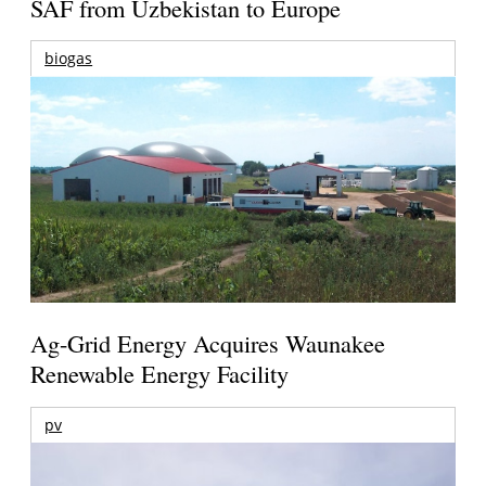
SAF from Uzbekistan to Europe
biogas
Ag-Grid Energy Acquires Waunakee
Renewable Energy Facility
pv