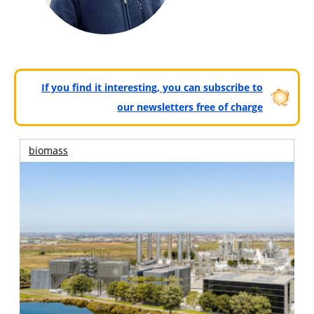
If you find it interesting, you can subscribe to
our newsletters free of charge
biomass