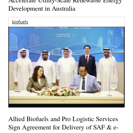
Development in Australia
biofuels
Allied Biofuels and Pro Logistic Services
Sign Agreement for Delivery of SAF & e-