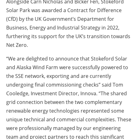
Alongside Carn Nicholas and Bicker Fen, Stokeford
Solar Park was awarded a Contract for Difference
(CfD) by the UK Government’s Department for
Business, Energy and Industrial Strategy in 2022,
furthering its support for the UK’s transition towards
Net Zero.
“We are delighted to announce that Stokeford Solar
and Alaska Wind Farm were successfully powered to
the SSE network, exporting and are currently
undergoing final commissioning checks” said Tom
Cooledge, Investment Director, Innova. “The shared
grid connection between the two complementary
renewable energy technologies represented some
unique technical and commercial complexities. These
were professionally managed by our engineering
team and project partners to reach this significant