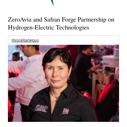
ZeroAvia and Safran Forge Partnership on
Hydrogen-Electric Technologies
miscellaneous