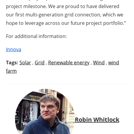
project milestone. We are proud to have delivered
our first multi-generation grid connection, which we
hope to leverage across our future project portfolio.”
For additional information:
Innova
Tags:
Solar
,
Grid
,
Renewable energy
,
Wind
,
wind
farm
Robin Whitlock