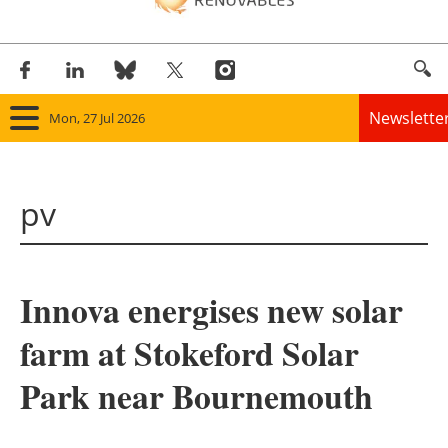
Newslette
Mon, 27 Jul 2026
Home
pv
Panorama
Wind
Innova energises new solar
Solar
farm at Stokeford Solar
Bioenergy
Park near Bournemouth
Other renewables