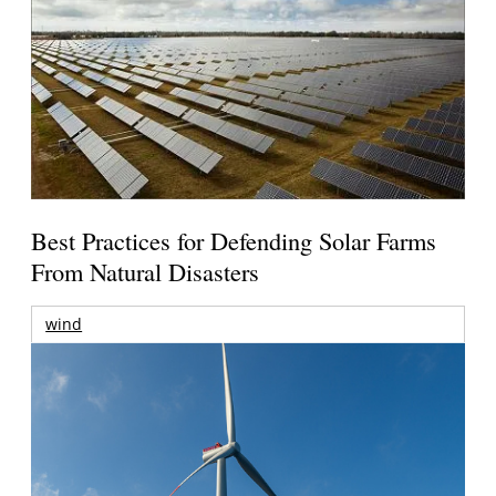
Best Practices for Defending Solar Farms
From Natural Disasters
wind