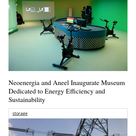
Neoenergia and Aneel Inaugurate Museum
Dedicated to Energy Efficiency and
Sustainability
storage