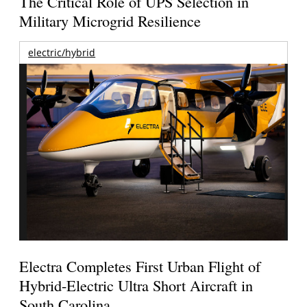
The Critical Role of UPS Selection in
Military Microgrid Resilience
electric/hybrid
Electra Completes First Urban Flight of
Hybrid-Electric Ultra Short Aircraft in
South Carolina