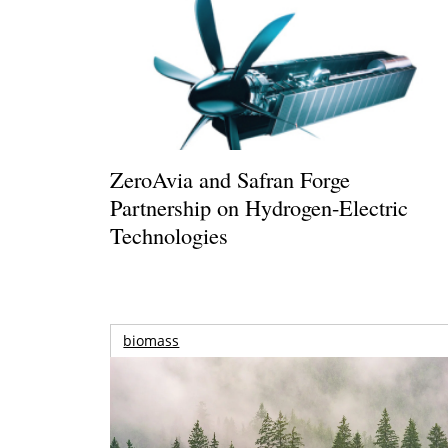
ZeroAvia and Safran Forge
Partnership on Hydrogen-Electric
Technologies
biomass