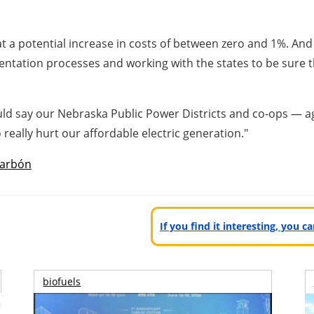
t a potential increase in costs of between zero and 1%. And 
tation processes and working with the states to be sure that
ould say our Nebraska Public Power Districts and co-ops — 
 really hurt our affordable electric generation."
arbón
If you find it interesting, you 
biofuels