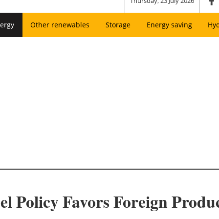
Thursday, 23 July 2026
ergy
Other renewables
Storage
Energy saving
Hy
el Policy Favors Foreign Produ