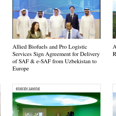
Allied Biofuels and Pro Logistic
A
Services Sign Agreement for Delivery
R
of SAF & e-SAF from Uzbekistan to
Europe
energy saving