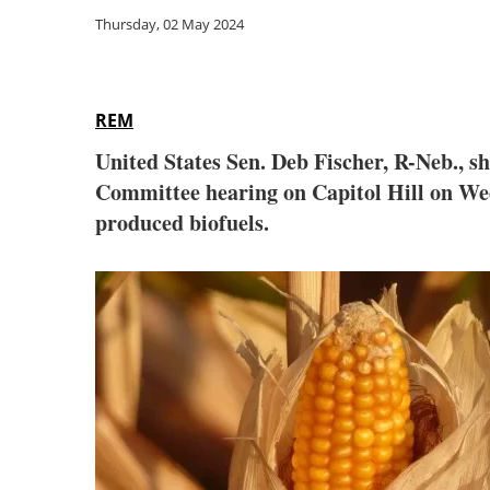
Thursday, 02 May 2024
REM
United States Sen. Deb Fischer, R-Neb., s
Committee hearing on Capitol Hill on Wedn
produced biofuels.