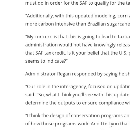
must do in order for the SAF to qualify for the ta
"Additionally, with this updated modeling, corn 
more carbon intensive than Brazilian sugarcane
"My concern is that this is going to lead to taxp
administration would not have knowingly release
that SAF tax credit. Is it your belief that the U
seems to indicate?"
Administrator Regan responded by saying he shar
"Our role in the interagency, focused on updati
said. "So, what I think you'll see with this updat
determine the outputs to ensure compliance wit
"I think the design of conservation programs an
of how those programs work. And I tell you that