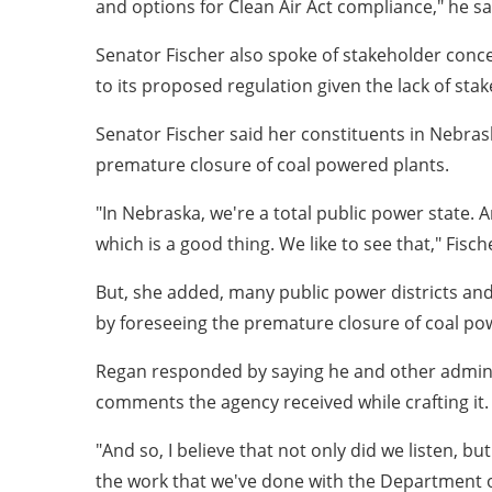
and options for Clean Air Act compliance," he sa
Senator Fischer also spoke of stakeholder conc
to its proposed regulation given the lack of sta
Senator Fischer said her constituents in Nebrask
premature closure of coal powered plants.
"In Nebraska, we're a total public power state
which is a good thing. We like to see that," Fisch
But, she added, many public power districts and 
by foreseeing the premature closure of coal po
Regan responded by saying he and other administra
comments the agency received while crafting it.
"And so, I believe that not only did we listen, b
the work that we've done with the Department of 