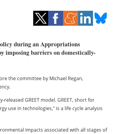
 policy during an Appropriations
by imposing barriers on domestically-
ore the committee by Michael Regan,
ency.
wly-released GREET model. GREET, short for
 use in technologies," is a life cycle analysis
vironmental impacts associated with all stages of