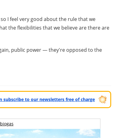
so I feel very good about the rule that we
 the flexibilities that we believe are there are
again, public power — they're opposed to the
can subscribe to our newsletters free of charge
biogas