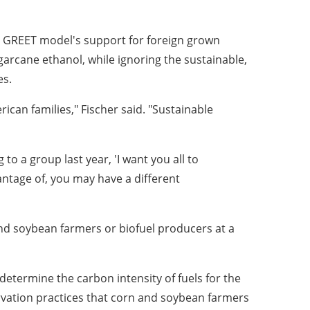
d GREET model's support for foreign grown
ugarcane ethanol, while ignoring the sustainable,
es.
ican families," Fischer said. "Sustainable
to a group last year, 'I want you all to
antage of, you may have a different
d soybean farmers or biofuel producers at a
etermine the carbon intensity of fuels for the
ervation practices that corn and soybean farmers