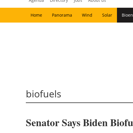
Agenda
Directory
Jobs
About us
Home
Panorama
Wind
Solar
Bioen
biofuels
Senator Says Biden Biofu