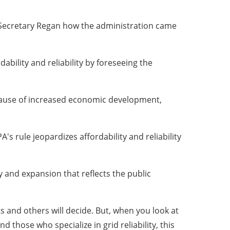
 Secretary Regan how the administration came
bility and reliability by foreseeing the
ecause of increased economic development,
s rule jeopardizes affordability and reliability
y and expansion that reflects the public
rts and others will decide. But, when you look at
those who specialize in grid reliability, this