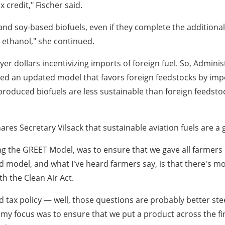
x credit," Fischer said.
and soy-based biofuels, even if they complete the additiona
 ethanol," she continued.
ayer dollars incentivizing imports of foreign fuel. So, Admini
d an updated model that favors foreign feedstocks by imposi
.S. produced biofuels are less sustainable than foreign feedst
es Secretary Vilsack that sustainable aviation fuels are a 
ng the GREET Model, was to ensure that we gave all farmers 
ed model, and what I've heard farmers say, is that there's mor
h the Clean Air Act.
d tax policy — well, those questions are probably better ste
 my focus was to ensure that we put a product across the fin