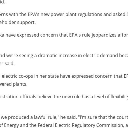
id.
erns with the EPA's new power plant regulations and asked
keholder support.
a have expressed concern that EPA's rule jeopardizes afforda
. And we're seeing a dramatic increase in electric demand b
er said.
electric co-ops in her state have expressed concern that EPA'
wered plants.
tion officials believe the new rule has a level of flexibilit
ut we produced a lawful rule," he said. "I'm sure that the cou
Energy and the Federal Electric Regulatory Commission, and 