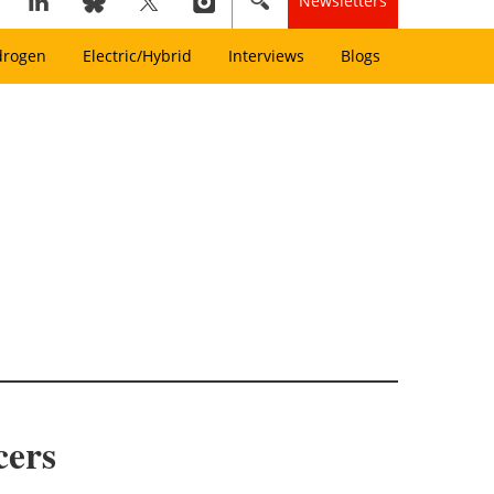
Newsletters
drogen
Electric/Hybrid
Interviews
Blogs
cers