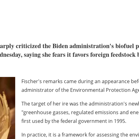
harply criticized the Biden administration's biofuel
esday, saying she fears it favors foreign feedstock 
Fischer's remarks came during an appearance bef
administrator of the Environmental Protection Ag
The target of her ire was the administration's ne
"greenhouse gasses, regulated emissions and energy
first used by the federal government in 1995.
In practice, it is a framework for assessing the en