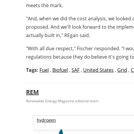
meets the mark.
"And, when we did the cost analysis, we looked a
proposed. And we'll look forward to the implemen
actually built in," REgan said.
"With all due respect," Fischer responded. "I w
regulations because they do believe it's going to
Tags:
Fuel
,
Biofuel
,
SAF
,
United States
,
Grid
,
C
REM
Renewable Energy Magazine editorial team
hydrogen