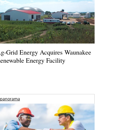
g-Grid Energy Acquires Waunakee
enewable Energy Facility
panorama