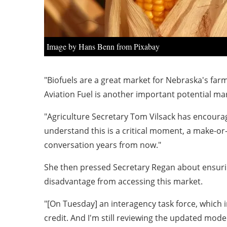
Image by Hans Benn from Pixabay
"Biofuels are a great market for Nebraska's farm
Aviation Fuel is another important potential mar
"Agriculture Secretary Tom Vilsack has encouraged
understand this is a critical moment, a make-or-
conversation years from now."
She then pressed Secretary Regan about ensuri
disadvantage from accessing this market.
"[On Tuesday] an interagency task force, which 
credit. And I'm still reviewing the updated mod