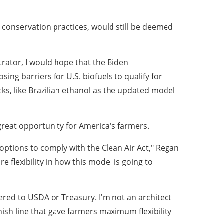
l conservation practices, would still be deemed
strator, I would hope that the Biden
ng barriers for U.S. biofuels to qualify for
ocks, like Brazilian ethanol as the updated model
great opportunity for America's farmers.
options to comply with the Clean Air Act," Regan
e flexibility in how this model is going to
ered to USDA or Treasury. I'm not an architect
ish line that gave farmers maximum flexibility