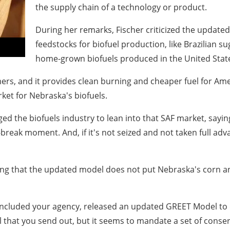
the supply chain of a technology or product.
During her remarks, Fischer criticized the update
feedstocks for biofuel production, like Brazilian s
home-grown biofuels produced in the United Stat
ers, and it provides clean burning and cheaper fuel for Amer
ket for Nebraska's biofuels.
 the biofuels industry to lean into that SAF market, saying 
break moment. And, if it's not seized and not taken full adv
ng that the updated model does not put Nebraska's corn an
included your agency, released an updated GREET Model to d
el that you send out, but it seems to mandate a set of cons