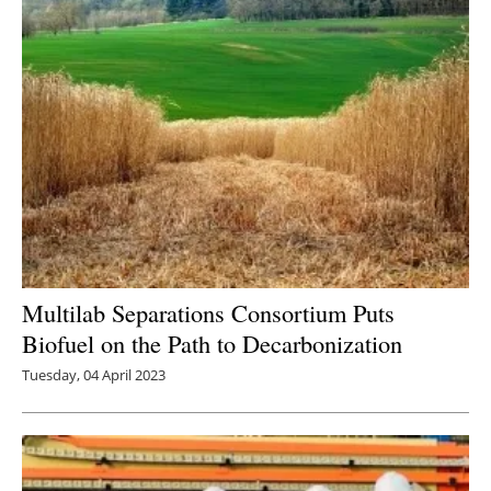
Multilab Separations Consortium Puts
Biofuel on the Path to Decarbonization
Tuesday, 04 April 2023