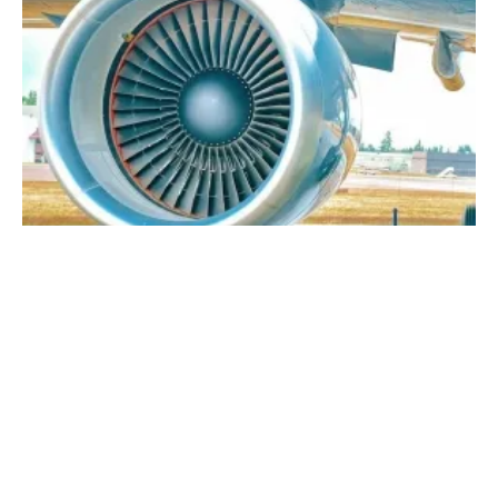
The Future of Sustainable Aviation Fuel
Monday, 12 September 2022
1
2
3
4
5