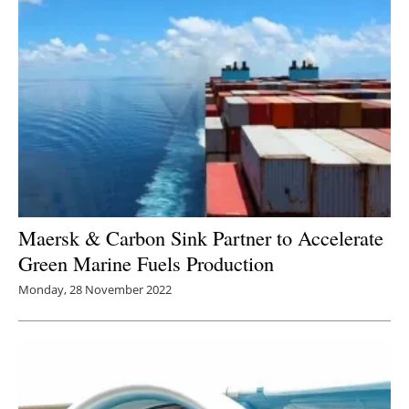
Maersk & Carbon Sink Partner to Accelerate
Green Marine Fuels Production
Monday, 28 November 2022