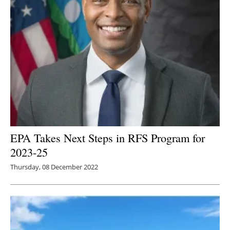
EPA Takes Next Steps in RFS Program for
2023-25
Thursday, 08 December 2022