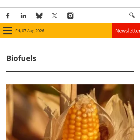
Newslette
Fri, 07 Aug 2026
Home
Biofuels
Panorama
Wind
Solar
Bioenergy
Other renewables
Storage