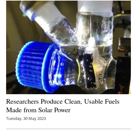
Researchers Produce Clean, Usable Fuels
Made from Solar Power
Tuesday, 30 May 2023