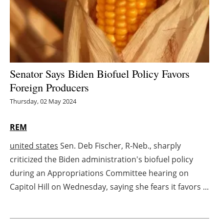
Energy saving
Hydrogen
Electric/Hybrid
Senator Says Biden Biofuel Policy Favors
Foreign Producers
Interviews
Thursday, 02 May 2024
Blogs
REM
Agenda
united states
Sen. Deb Fischer, R-Neb., sharply
criticized the Biden administration's biofuel policy
Directory
during an Appropriations Committee hearing on
Jobs
Capitol Hill on Wednesday, saying she fears it favors ...
About us