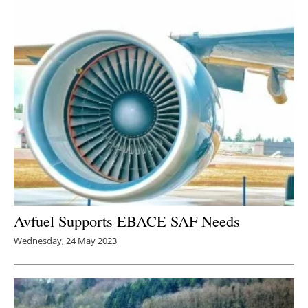
Avfuel Supports EBACE SAF Needs
Wednesday, 24 May 2023