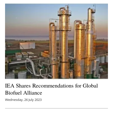
IEA Shares Recommendations for Global
Biofuel Alliance
Wednesday, 26 July 2023