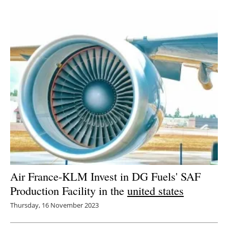
Newsletters
Air France-KLM Invest in DG Fuels' SAF
Production Facility in the
united states
Thursday, 16 November 2023