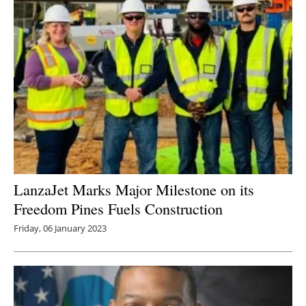
LanzaJet Marks Major Milestone on its
Freedom Pines Fuels Construction
Friday, 06 January 2023