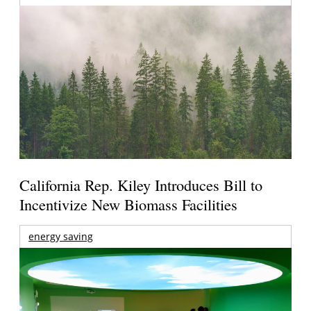
California Rep. Kiley Introduces Bill to
Incentivize New Biomass Facilities
energy saving