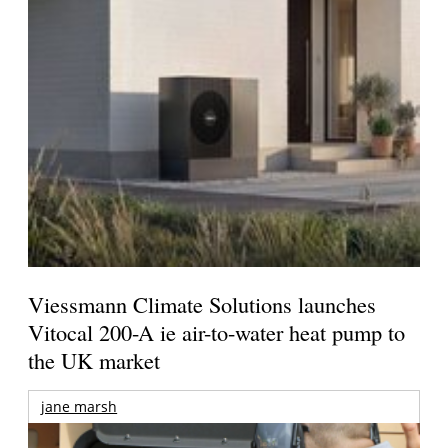
Viessmann Climate Solutions launches
Vitocal 200-A ie air-to-water heat pump to
the UK market
jane marsh