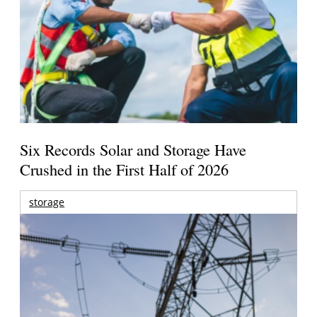
Six Records Solar and Storage Have
Crushed in the First Half of 2026
storage