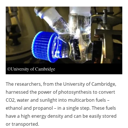
About us
Newsletters
©University of Cambridge
The researchers, from the University of Cambridge,
harnessed the power of photosynthesis to convert
CO2, water and sunlight into multicarbon fuels –
ethanol and propanol – in a single step. These fuels
have a high energy density and can be easily stored
or transported.