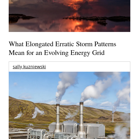
What Elongated Erratic Storm Patterns
Mean for an Evolving Energy Grid
sally kuzniewski