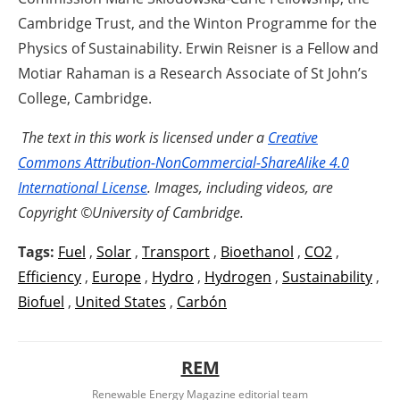
Cambridge Trust, and the Winton Programme for the
Physics of Sustainability. Erwin Reisner is a Fellow and
Motiar Rahaman is a Research Associate of St John’s
College, Cambridge.
The text in this work is licensed under a
Creative
Commons Attribution-NonCommercial-ShareAlike 4.0
International License
. Images, including videos, are
Copyright ©University of Cambridge.
Tags:
Fuel
,
Solar
,
Transport
,
Bioethanol
,
CO2
,
Efficiency
,
Europe
,
Hydro
,
Hydrogen
,
Sustainability
,
Biofuel
,
United States
,
Carbón
REM
Renewable Energy Magazine editorial team