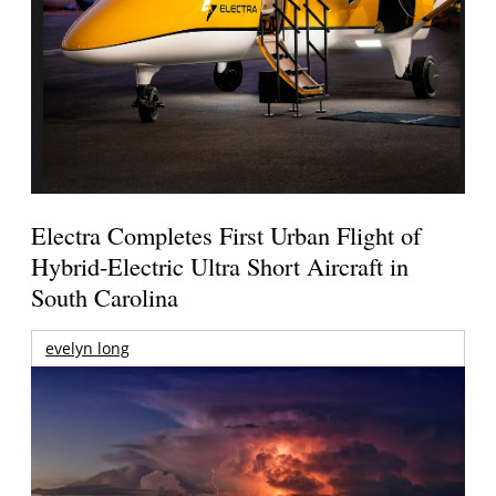
Electra Completes First Urban Flight of
Hybrid-Electric Ultra Short Aircraft in
South Carolina
evelyn long