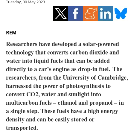
Tuesday, 30 May 2023
Storage
Energy saving
Hydrogen
REM
Researchers have developed a solar-powered
Electric/Hybrid
technology that converts carbon dioxide and
water into liquid fuels that can be added
Interviews
directly to a car’s engine as drop-in fuel.
The
Blogs
researchers, from the University of Cambridge,
harnessed the power of photosynthesis to
Agenda
convert CO2, water and sunlight into
multicarbon fuels – ethanol and propanol – in
Directory
a single step. These fuels have a high energy
density and can be easily stored or
Jobs
transported.