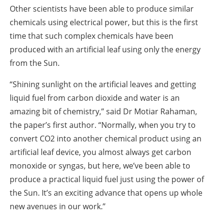
Other scientists have been able to produce similar
chemicals using electrical power, but this is the first
time that such complex chemicals have been
produced with an artificial leaf using only the energy
from the Sun.
“Shining sunlight on the artificial leaves and getting
liquid fuel from carbon dioxide and water is an
amazing bit of chemistry,” said Dr Motiar Rahaman,
the paper’s first author. “Normally, when you try to
convert CO2 into another chemical product using an
artificial leaf device, you almost always get carbon
monoxide or syngas, but here, we’ve been able to
produce a practical liquid fuel just using the power of
the Sun. It’s an exciting advance that opens up whole
new avenues in our work.”