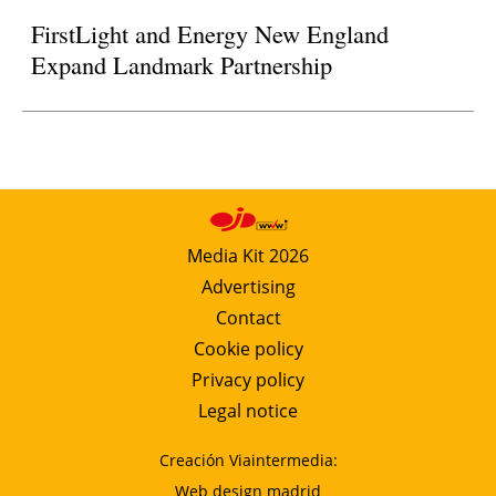
FirstLight and Energy New England
Expand Landmark Partnership
Media Kit 2026
Advertising
Contact
Cookie policy
Privacy policy
Legal notice
Creación Viaintermedia:
Web design madrid