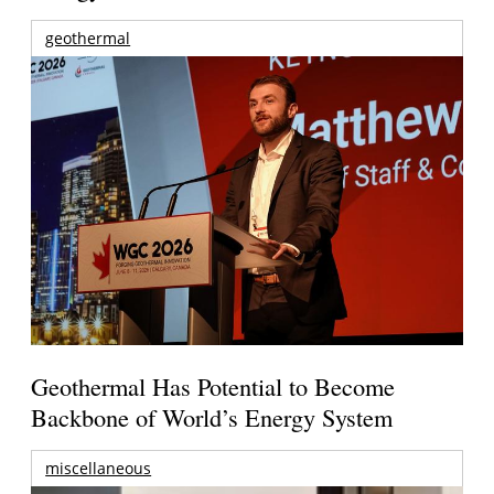
geothermal
Geothermal Has Potential to Become
Backbone of World’s Energy System
miscellaneous