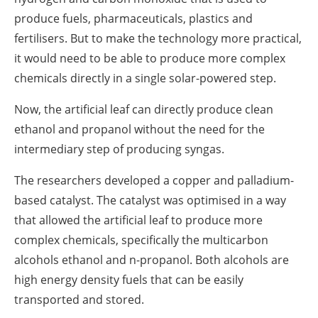
produce fuels, pharmaceuticals, plastics and
fertilisers. But to make the technology more practical,
it would need to be able to produce more complex
chemicals directly in a single solar-powered step.
Now, the artificial leaf can directly produce clean
ethanol and propanol without the need for the
intermediary step of producing syngas.
The researchers developed a copper and palladium-
based catalyst. The catalyst was optimised in a way
that allowed the artificial leaf to produce more
complex chemicals, specifically the multicarbon
alcohols ethanol and n-propanol. Both alcohols are
high energy density fuels that can be easily
transported and stored.