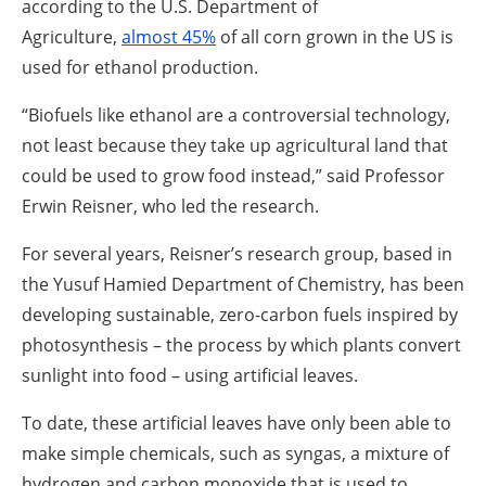
according to the U.S. Department of
Agriculture,
almost 45%
of all corn grown in the US is
used for ethanol production.
“Biofuels like ethanol are a controversial technology,
not least because they take up agricultural land that
could be used to grow food instead,” said Professor
Erwin Reisner, who led the research.
For several years, Reisner’s research group, based in
the Yusuf Hamied Department of Chemistry, has been
developing sustainable, zero-carbon fuels inspired by
photosynthesis – the process by which plants convert
sunlight into food – using artificial leaves.
To date, these artificial leaves have only been able to
make simple chemicals, such as syngas, a mixture of
hydrogen and carbon monoxide that is used to