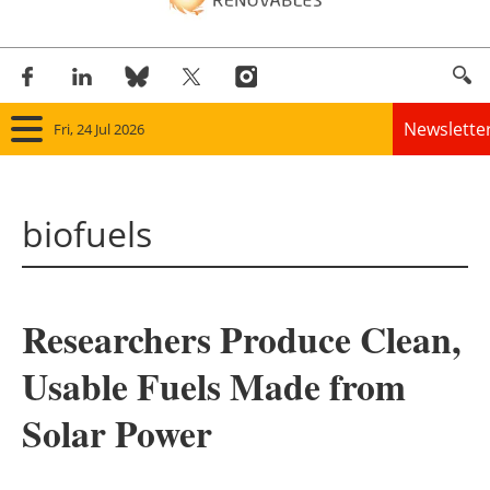
Newslette
Fri, 24 Jul 2026
Home
biofuels
Panorama
Wind
Researchers Produce Clean,
Solar
Usable Fuels Made from
Bioenergy
Solar Power
Other renewables