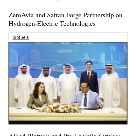
ZeroAvia and Safran Forge Partnership on
Hydrogen-Electric Technologies
biofuels
Allied Biofuels and Pro Logistic Services