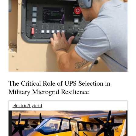
The Critical Role of UPS Selection in
Military Microgrid Resilience
electric/hybrid