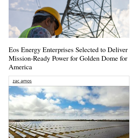
Eos Energy Enterprises Selected to Deliver
Mission-Ready Power for Golden Dome for
America
zac amos