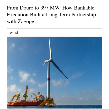
From Douro to 397 MW: How Bankable
Execution Built a Long-Term Partnership
with Zagope
wind