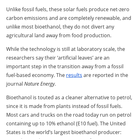
Unlike fossil fuels, these solar fuels produce net-zero
carbon emissions and are completely renewable, and
unlike most bioethanol, they do not divert any
agricultural land away from food production.
While the technology is still at laboratory scale, the
researchers say their ‘artificial leaves’ are an
important step in the transition away from a fossil
fuel-based economy. The
results
are reported in the
journal
Nature Energy
.
Bioethanol is touted as a cleaner alternative to petrol,
since it is made from plants instead of fossil fuels.
Most cars and trucks on the road today run on petrol
containing up to 10% ethanol (E10 fuel). The United
States is the world’s largest bioethanol producer: