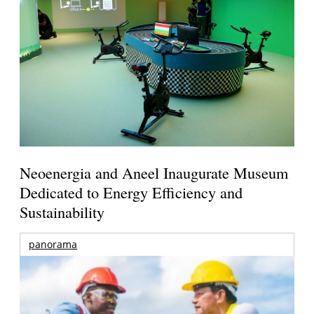
Neoenergia and Aneel Inaugurate Museum
Dedicated to Energy Efficiency and
Sustainability
panorama