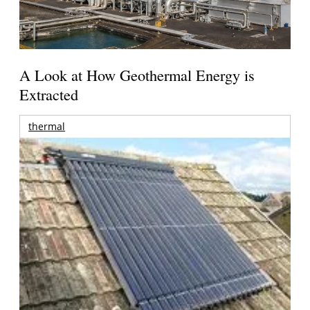
A Look at How Geothermal Energy is
Extracted
thermal