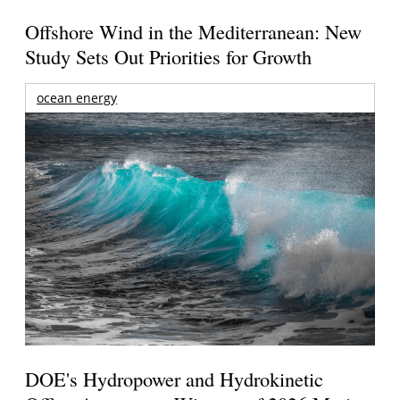
Offshore Wind in the Mediterranean: New
Study Sets Out Priorities for Growth
ocean energy
DOE's Hydropower and Hydrokinetic