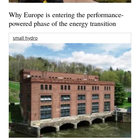
Why Europe is entering the performance-
powered phase of the energy transition
small hydro