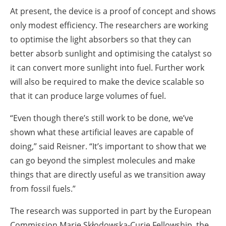
At present, the device is a proof of concept and shows
only modest efficiency. The researchers are working
to optimise the light absorbers so that they can
better absorb sunlight and optimising the catalyst so
it can convert more sunlight into fuel. Further work
will also be required to make the device scalable so
that it can produce large volumes of fuel.
“Even though there’s still work to be done, we’ve
shown what these artificial leaves are capable of
doing,” said Reisner. “It’s important to show that we
can go beyond the simplest molecules and make
things that are directly useful as we transition away
from fossil fuels.”
The research was supported in part by the European
Commission Marie Skłodowska-Curie Fellowship, the