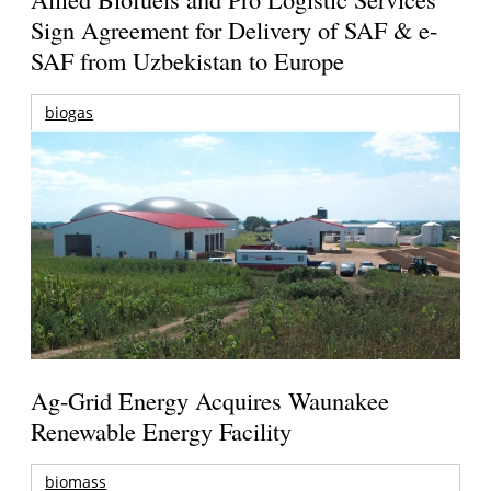
Sign Agreement for Delivery of SAF & e-
SAF from Uzbekistan to Europe
biogas
Ag-Grid Energy Acquires Waunakee
Renewable Energy Facility
biomass