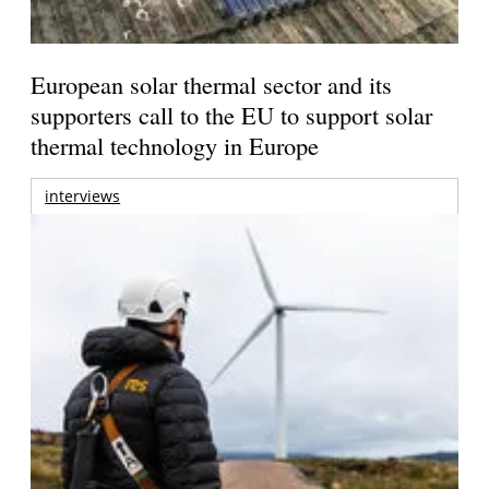
European solar thermal sector and its
supporters call to the EU to support solar
thermal technology in Europe
interviews