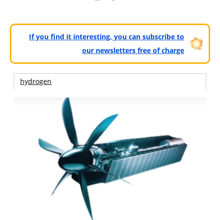
If you find it interesting, you can subscribe to
our newsletters free of charge
hydrogen