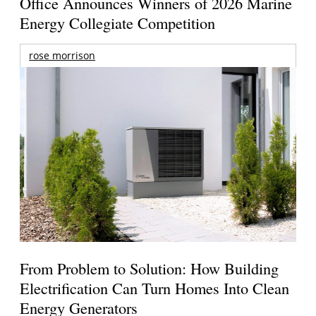
Office Announces Winners of 2026 Marine
Energy Collegiate Competition
rose morrison
From Problem to Solution: How Building
Electrification Can Turn Homes Into Clean
Energy Generators