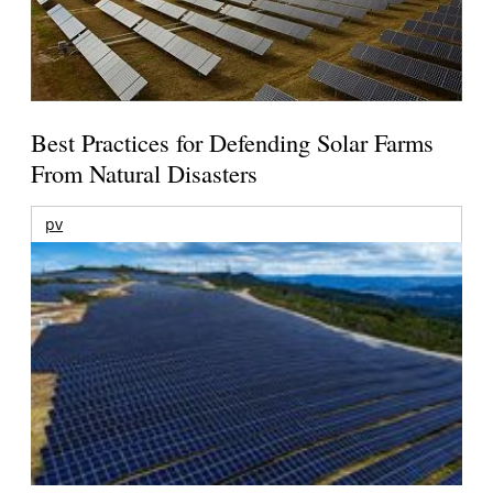
Best Practices for Defending Solar Farms
From Natural Disasters
pv