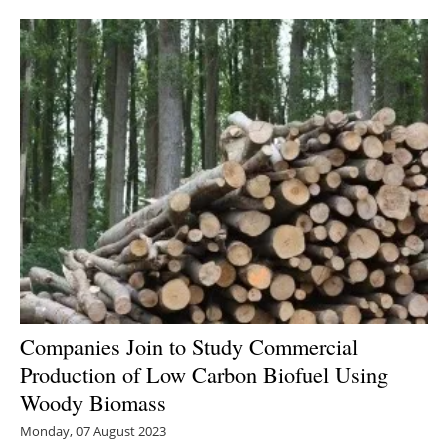
Newsletters
Companies Join to Study Commercial
Production of Low Carbon Biofuel Using
Woody Biomass
Monday, 07 August 2023