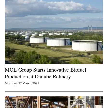
MOL Group Starts Innovative Biofuel
Production at Danube Refinery
Monday, 22 March 2021