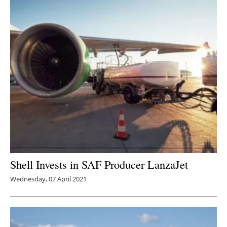
Shell Invests in SAF Producer LanzaJet
Wednesday, 07 April 2021