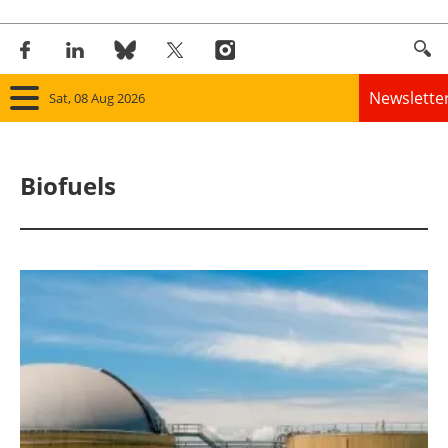
Newslette
Sat, 08 Aug 2026
Home
Biofuels
Panorama
Wind
Solar
Bioenergy
Other renewables
Storage