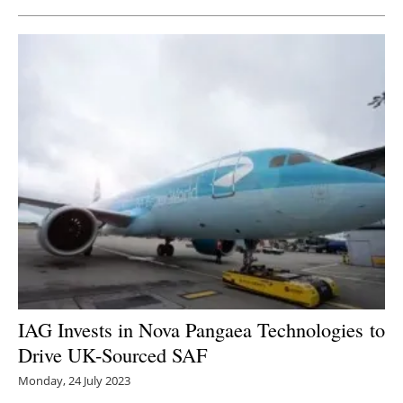
IAG Invests in Nova Pangaea Technologies to
D
rive UK-Sourced SAF
Monday, 24 July 2023