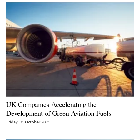
UK Companies Accelerating the
Development of Green Aviation Fuels
Friday, 01 October 2021