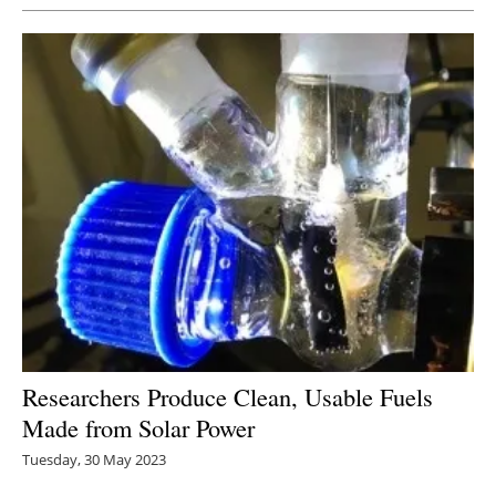
Researchers Produce Clean, Usable Fuels
Made from Solar Power
Tuesday, 30 May 2023