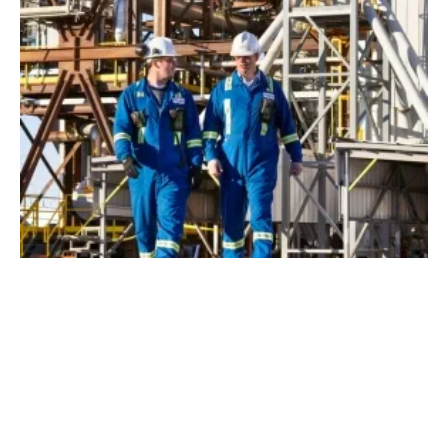
Shell Invests in Quebec’s First Waste to Low-
Carbon Fuels Plant
Monday, 11 January 2021
1
2