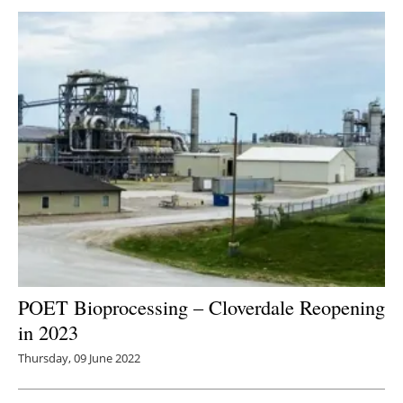
POET Bioprocessing – Cloverdale Reopening
in 2023
Thursday, 09 June 2022