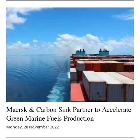
Maersk & Carbon Sink Partner to Accelerate
Green Marine Fuels Production
Monday, 28 November 2022