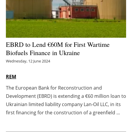
Energy saving
Hydrogen
Electric/Hybrid
EBRD to Lend €60M for First Wartime
Biofuels Finance in Ukraine
Interviews
Wednesday, 12 June 2024
Blogs
REM
Agenda
The European Bank for Reconstruction and
Development (EBRD) is extending a €60 million loan to
Directory
Ukrainian limited liability company Lan-Oil LLC, in its
Jobs
first financing for the construction of a greenfield ...
About us