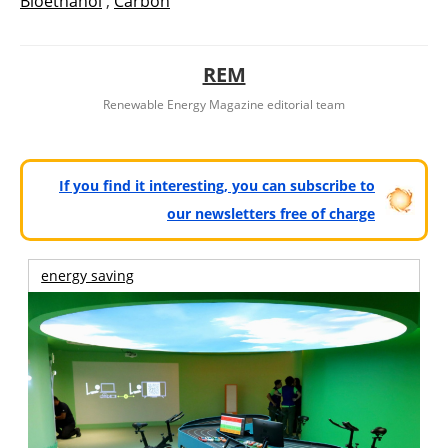
Bioethanol
,
Carbón
REM
Renewable Energy Magazine editorial team
If you find it interesting, you can subscribe to
our newsletters free of charge
energy saving