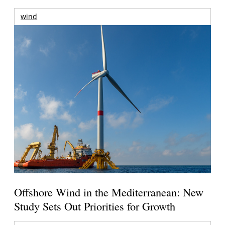
wind
Offshore Wind in the Mediterranean: New
Study Sets Out Priorities for Growth