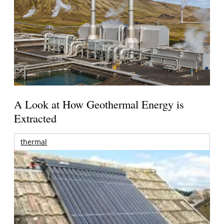
A Look at How Geothermal Energy is
Extracted
thermal