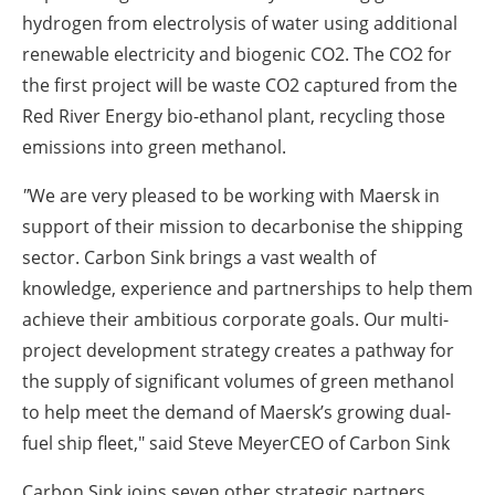
hydrogen from electrolysis of water using additional
renewable electricity and biogenic CO2. The CO2 for
the first project will be waste CO2 captured from the
Red River Energy bio-ethanol plant, recycling those
emissions into green methanol.
"
We are very pleased to be working with Maersk in
support of their mission to decarbonise the shipping
sector. Carbon Sink brings a vast wealth of
knowledge, experience and partnerships to help them
achieve their ambitious corporate goals. Our multi-
project development strategy creates a pathway for
the supply of significant volumes of green methanol
to help meet the demand of Maersk’s growing dual-
fuel ship fleet," said
Steve MeyerCEO of Carbon Sink
Carbon Sink joins seven other strategic partners