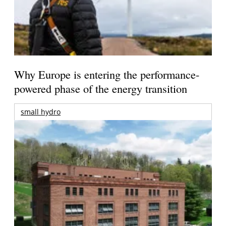
Why Europe is entering the performance-
powered phase of the energy transition
small hydro