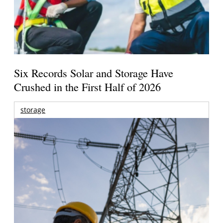
Six Records Solar and Storage Have
Crushed in the First Half of 2026
storage