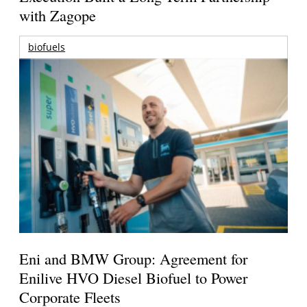
with Zagope
biofuels
Eni and BMW Group: Agreement for
Enilive HVO Diesel Biofuel to Power
Corporate Fleets