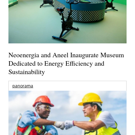
Neoenergia and Aneel Inaugurate Museum
Dedicated to Energy Efficiency and
Sustainability
panorama