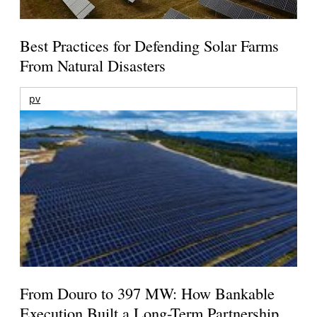
Best Practices for Defending Solar Farms
From Natural Disasters
pv
From Douro to 397 MW: How Bankable
Execution Built a Long-Term Partnership