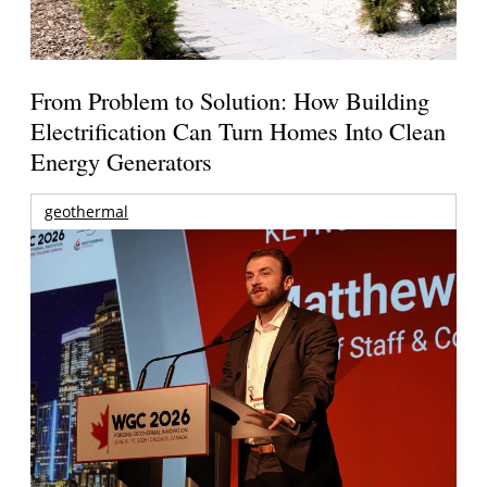
From Problem to Solution: How Building
Electrification Can Turn Homes Into Clean
Energy Generators
geothermal