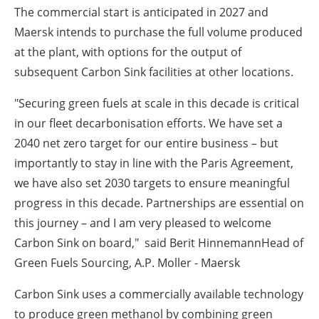
The commercial start is anticipated in 2027 and
Maersk intends to purchase the full volume produced
at the plant, with options for the output of
subsequent Carbon Sink facilities at other locations.
"Securing green fuels at scale in this decade is critical
in our fleet decarbonisation efforts. We have set a
2040 net zero target for our entire business – but
importantly to stay in line with the Paris Agreement,
we have also set 2030 targets to ensure meaningful
progress in this decade. Partnerships are essential on
this journey – and I am very pleased to welcome
Carbon Sink on board," said
Berit HinnemannHead of
Green Fuels Sourcing, A.P. Moller - Maersk
Carbon Sink uses a commercially available technology
to produce green methanol by combining green