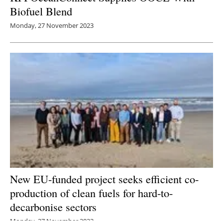
Biofuel Blend
Monday, 27 November 2023
New EU-funded project seeks efficient co-
production of clean fuels for hard-to-
decarbonise sectors
Monday, 27 November 2023