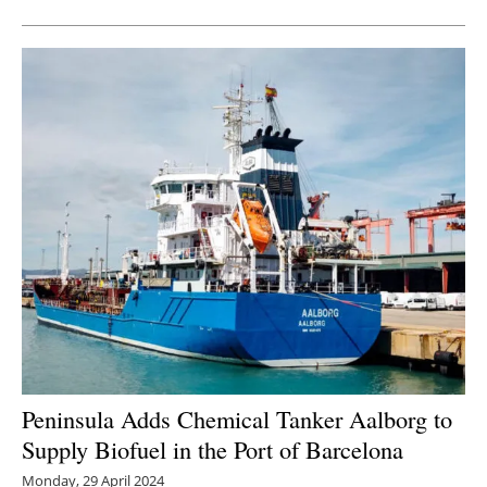
Peninsula Adds Chemical Tanker Aalborg to
Supply Biofuel in the Port of Barcelona
Monday, 29 April 2024