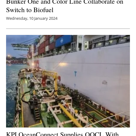
Bunker One and Color Line Collaborate on
Switch to Biofuel
Wednesday, 10 January 2024
KPI OceanConnect Supplies OOCL With