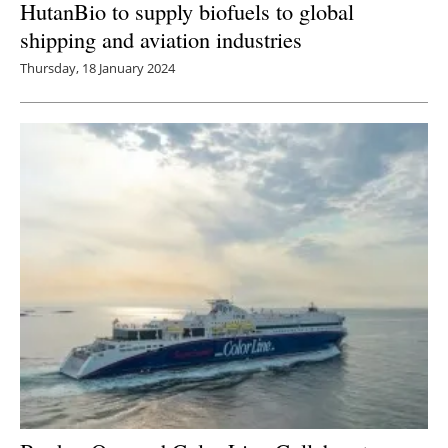
HutanBio to supply biofuels to global
shipping and aviation industries
Thursday, 18 January 2024