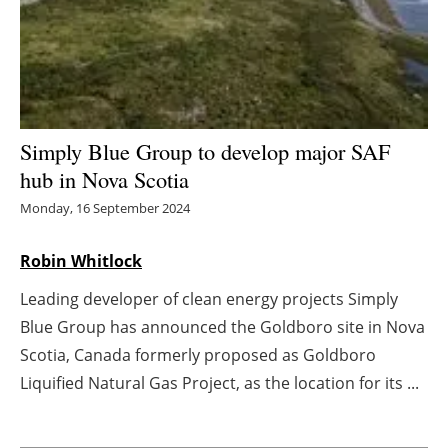
Energy saving
Hydrogen
Electric/Hybrid
Simply Blue Group to develop major SAF
hub in Nova Scotia
Interviews
Monday, 16 September 2024
Blogs
Robin Whitlock
Agenda
Leading developer of clean energy projects Simply
Blue Group has announced the Goldboro site in Nova
Directory
Scotia, Canada formerly proposed as Goldboro
Jobs
Liquified Natural Gas Project, as the location for its ...
About us