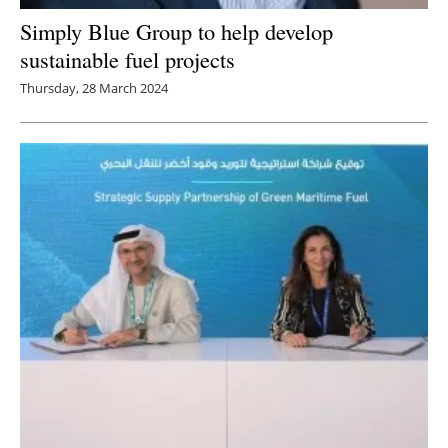
Simply Blue Group to help develop
sustainable fuel projects
Thursday, 28 March 2024