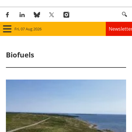
Newslette
Fri, 07 Aug 2026
Home
Biofuels
Panorama
Wind
Solar
Bioenergy
Other renewables
Storage