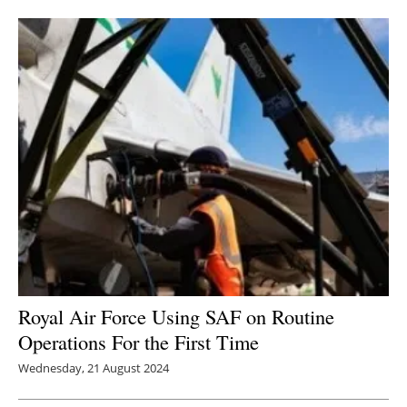
Newsletters
Royal Air Force Using SAF on Routine
Operations For the First Time
Wednesday, 21 August 2024