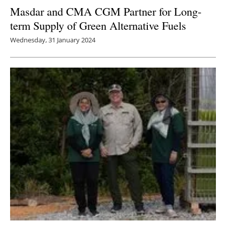
Masdar and CMA CGM Partner for Long-
term Supply of Green Alternative Fuels
Wednesday, 31 January 2024