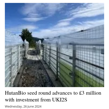
HutanBio seed round advances to £3 million
with investment from UKI2S
Wednesday, 26 June 2024