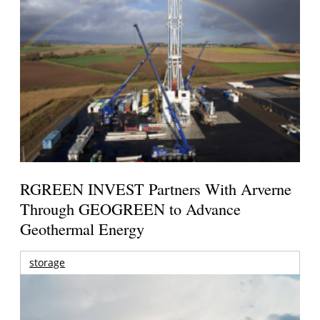
RGREEN INVEST Partners With Arverne
Through GEOGREEN to Advance
Geothermal Energy
storage