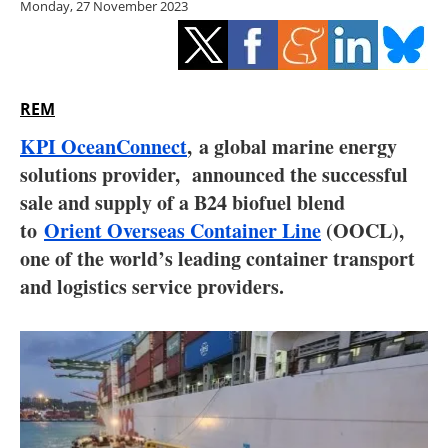
Monday, 27 November 2023
Storage
Energy saving
Hydrogen
REM
KPI OceanConnect
, a global marine energy
Electric/Hybrid
solutions provider, announced the successful
sale and supply of a B24 biofuel blend
Interviews
to
Orient Overseas Container Line
(OOCL)
,
Blogs
one of the world’s leading container transport
and logistics service providers.
Agenda
Directory
Jobs