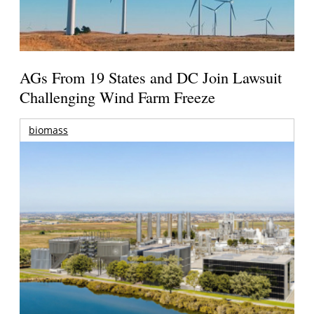
AGs From 19 States and DC Join Lawsuit
Challenging Wind Farm Freeze
biomass