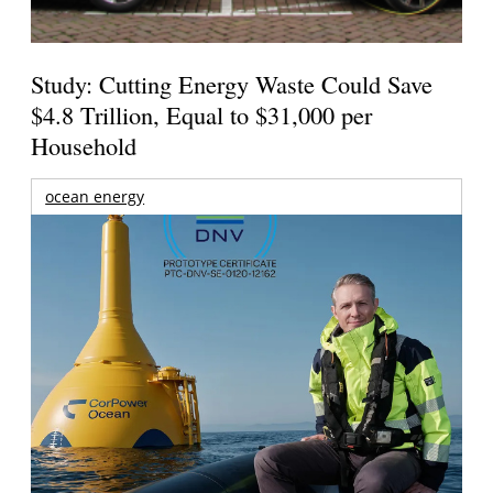
Study: Cutting Energy Waste Could Save
$4.8 Trillion, Equal to $31,000 per
Household
ocean energy