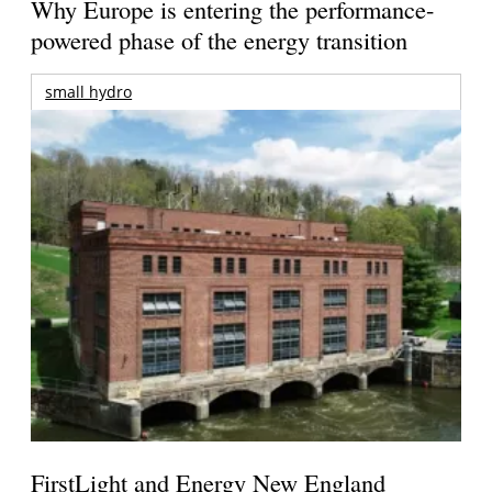
Why Europe is entering the performance-
powered phase of the energy transition
small hydro
FirstLight and Energy New England