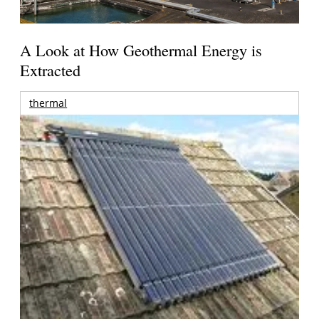
A Look at How Geothermal Energy is
Extracted
thermal