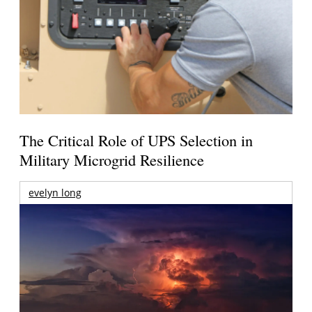
The Critical Role of UPS Selection in
Military Microgrid Resilience
evelyn long