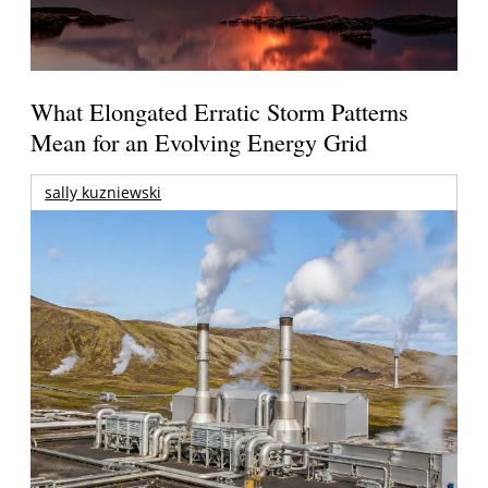
What Elongated Erratic Storm Patterns
Mean for an Evolving Energy Grid
sally kuzniewski