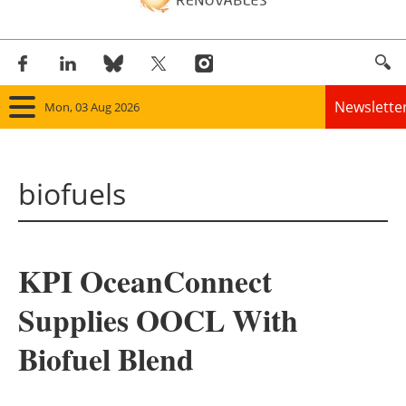
Newslette
Mon, 03 Aug 2026
Home
biofuels
Panorama
Wind
KPI OceanConnect
Solar
Supplies OOCL With
Bioenergy
Biofuel Blend
Other renewables