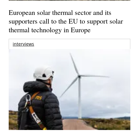
European solar thermal sector and its
supporters call to the EU to support solar
thermal technology in Europe
interviews