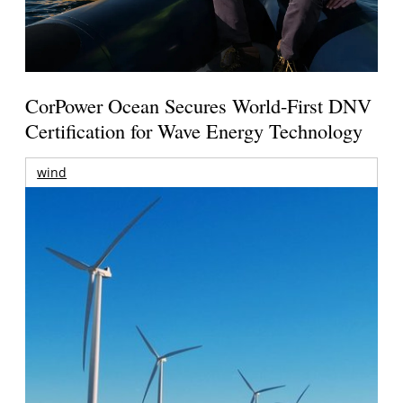
CorPower Ocean Secures World-First DNV
Certification for Wave Energy Technology
wind