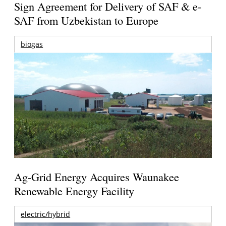
Sign Agreement for Delivery of SAF & e-
SAF from Uzbekistan to Europe
biogas
Ag-Grid Energy Acquires Waunakee
Renewable Energy Facility
electric/hybrid