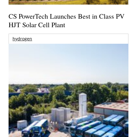
CS PowerTech Launches Best in Class PV
HJT Solar Cell Plant
hydrogen