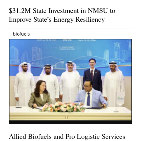
$31.2M State Investment in NMSU to
Improve State’s Energy Resiliency
biofuels
Allied Biofuels and Pro Logistic Services