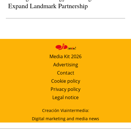
Expand Landmark Partnership
Media Kit 2026
Advertising
Contact
Cookie policy
Privacy policy
Legal notice
Creación Viaintermedia:
Digital marketing and media news