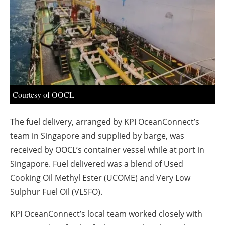
About us
Newsletters
Courtesy of OOCL
The fuel delivery, arranged by KPI OceanConnect’s
team in Singapore and supplied by barge, was
received by OOCL’s container vessel while at port in
Singapore. Fuel delivered was a blend of Used
Cooking Oil Methyl Ester (UCOME) and Very Low
Sulphur Fuel Oil (VLSFO).
KPI OceanConnect’s local team worked closely with