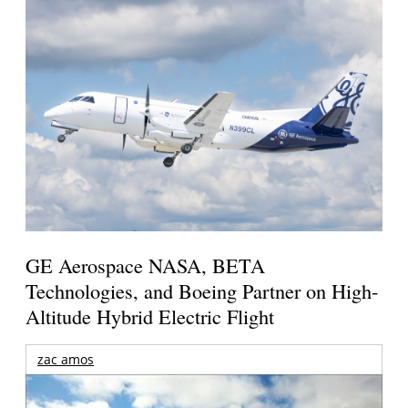
GE Aerospace NASA, BETA
Technologies, and Boeing Partner on High-
Altitude Hybrid Electric Flight
zac amos