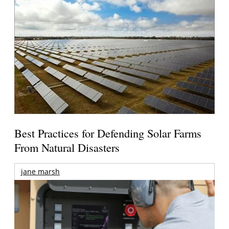
Best Practices for Defending Solar Farms
From Natural Disasters
jane marsh