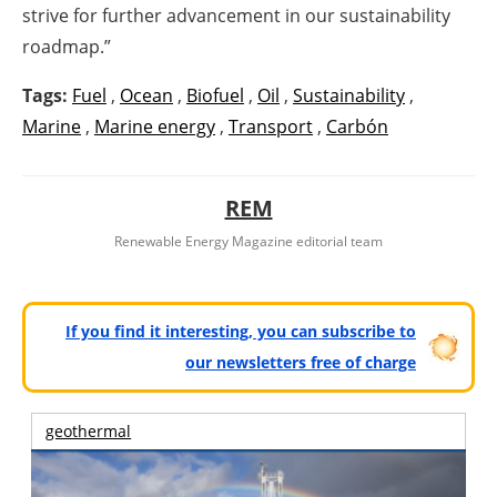
strive for further advancement in our sustainability
roadmap.”
Tags:
Fuel
,
Ocean
,
Biofuel
,
Oil
,
Sustainability
,
Marine
,
Marine energy
,
Transport
,
Carbón
REM
Renewable Energy Magazine editorial team
If you find it interesting, you can subscribe to
our newsletters free of charge
geothermal