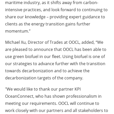
maritime industry, as it shifts away from carbon-
intensive practices, and look forward to continuing to
share our knowledge – providing expert guidance to
clients as the energy transition gains further
momentum.”
Michael Xu, Director of Trades at OOCL
, added, “We
are pleased to announce that OOCL has been able to
use green biofuel in our fleet. Using biofuel is one of
our strategies to advance further with the transition
towards decarbonization and to achieve the
decarbonization targets of the company.
"We would like to thank our partner KPI
OceanConnect, who has shown professionalism in
meeting our requirements. OOCL will continue to
work closely with our partners and all stakeholders to