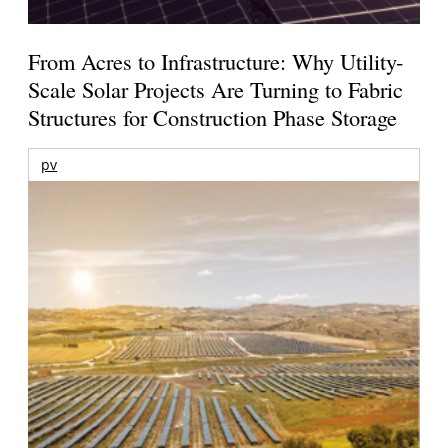
From Acres to Infrastructure: Why Utility-
Scale Solar Projects Are Turning to Fabric
Structures for Construction Phase Storage
pv