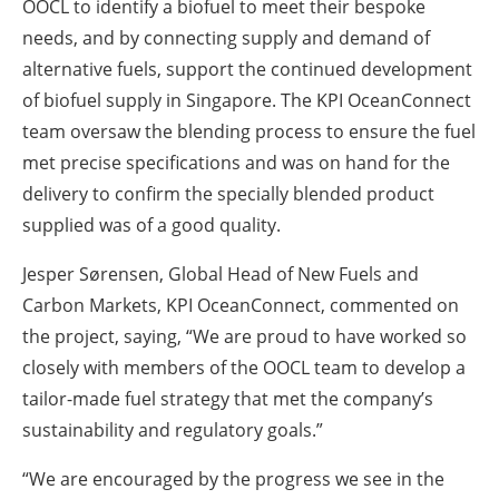
OOCL to identify a biofuel to meet their bespoke
needs, and by connecting supply and demand of
alternative fuels, support the continued development
of biofuel supply in Singapore. The KPI OceanConnect
team oversaw the blending process to ensure the fuel
met precise specifications and was on hand for the
delivery to confirm the specially blended product
supplied was of a good quality.
Jesper Sørensen, Global Head of New Fuels and
Carbon Markets, KPI OceanConnect
, commented on
the project, saying, “We are proud to have worked so
closely with members of the OOCL team to develop a
tailor-made fuel strategy that met the company’s
sustainability and regulatory goals.”
“We are encouraged by the progress we see in the