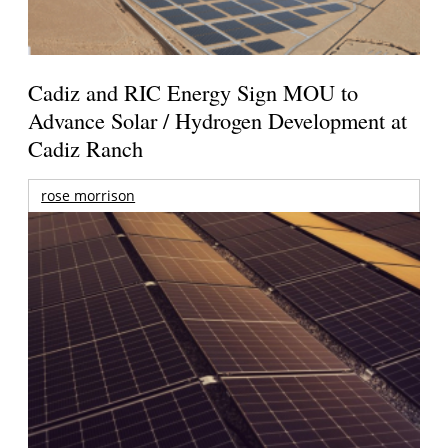
Cadiz and RIC Energy Sign MOU to
Advance Solar / Hydrogen Development at
Cadiz Ranch
rose morrison