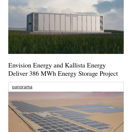
Envision Energy and Kallista Energy
Deliver 386 MWh Energy Storage Project
panorama