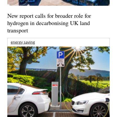
New report calls for broader role for
hydrogen in decarbonising UK land
transport
energy saving