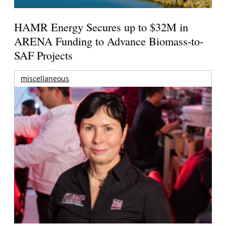
HAMR Energy Secures up to $32M in
ARENA Funding to Advance Biomass-to-
SAF Projects
miscellaneous