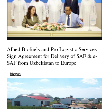
Allied Biofuels and Pro Logistic Services
Sign Agreement for Delivery of SAF & e-
SAF from Uzbekistan to Europe
biogas