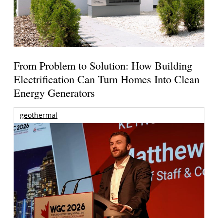
From Problem to Solution: How Building
Electrification Can Turn Homes Into Clean
Energy Generators
geothermal