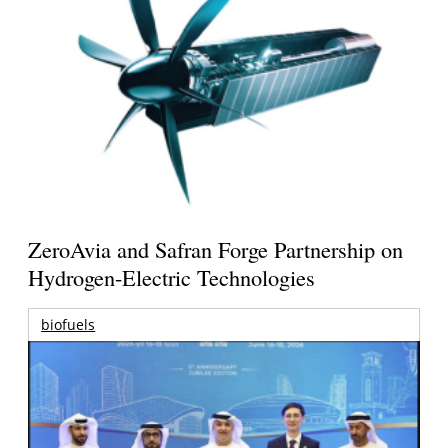
ZeroAvia and Safran Forge Partnership on
Hydrogen-Electric Technologies
biofuels