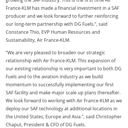
growing the SAF industry. This is the first time Air
France-KLM has made a financial investment in a SAF
producer and we look forward to further reinforcing
our long-term partnership with DG Fuels.”, said
Constance Thio, EVP Human Resources and
Sustainability, Air France-KLM.
“We are very pleased to broaden our strategic
relationship with Air France-KLM. This expansion of
our existing relationship is very important to both DG
Fuels and to the aviation industry as we build
momentum to successfully implementing our first
SAF facility and make major scale up plans thereafter.
We look forward to working with Air France-KLM as we
deploy our SAF technology at additional locations in
the United States, Europe and Asia.”, said Christopher
Chaput, President & CFO of DG Fuels.