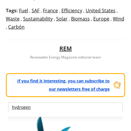
Tags:
Fuel
,
SAF
,
France
,
Efficiency
,
United States
,
Waste
,
Sustainability
,
Solar
,
Biomass
,
Europe
,
Wind
,
Carbón
REM
Renewable Energy Magazine editorial team
If you find it interesting, you can subscribe to
our newsletters free of charge
hydrogen