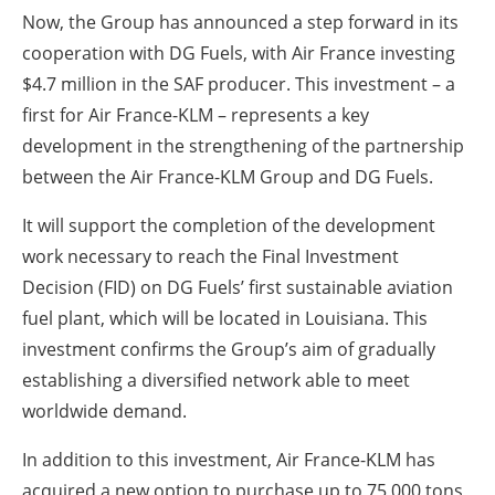
Now, the Group has announced a step forward in its
cooperation with DG Fuels, with Air France investing
$4.7 million in the SAF producer. This investment – a
first for Air France-KLM – represents a key
development in the strengthening of the partnership
between the Air France-KLM Group and DG Fuels.
It will support the completion of the development
work necessary to reach the Final Investment
Decision (FID) on DG Fuels’ first sustainable aviation
fuel plant, which will be located in Louisiana. This
investment confirms the Group’s aim of gradually
establishing a diversified network able to meet
worldwide demand.
In addition to this investment, Air France-KLM has
acquired a new option to purchase up to 75,000 tons