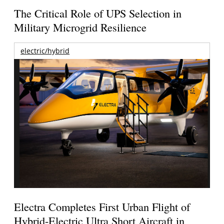
The Critical Role of UPS Selection in
Military Microgrid Resilience
electric/hybrid
Electra Completes First Urban Flight of
Hybrid-Electric Ultra Short Aircraft in