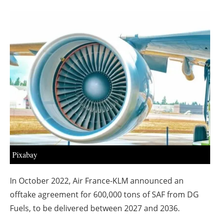
About us
Newsletters
Pixabay
In October 2022, Air France-KLM announced an
offtake agreement for 600,000 tons of SAF from DG
Fuels, to be delivered between 2027 and 2036.