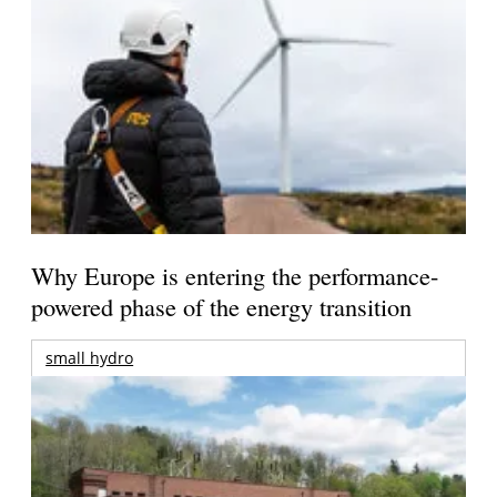
Why Europe is entering the performance-
powered phase of the energy transition
small hydro