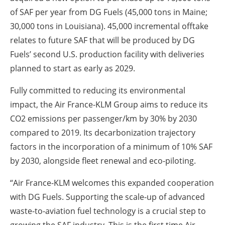
of SAF per year from DG Fuels (45,000 tons in Maine;
30,000 tons in Louisiana). 45,000 incremental offtake
relates to future SAF that will be produced by DG
Fuels’ second U.S. production facility with deliveries
planned to start as early as 2029.
Fully committed to reducing its environmental
impact, the Air France-KLM Group aims to reduce its
CO
2
emissions per passenger/km by 30% by 2030
compared to 2019. Its decarbonization trajectory
factors in the incorporation of a minimum of 10% SAF
by 2030, alongside fleet renewal and eco-piloting.
“Air France-KLM welcomes this expanded cooperation
with DG Fuels. Supporting the scale-up of advanced
waste-to-aviation fuel technology is a crucial step to