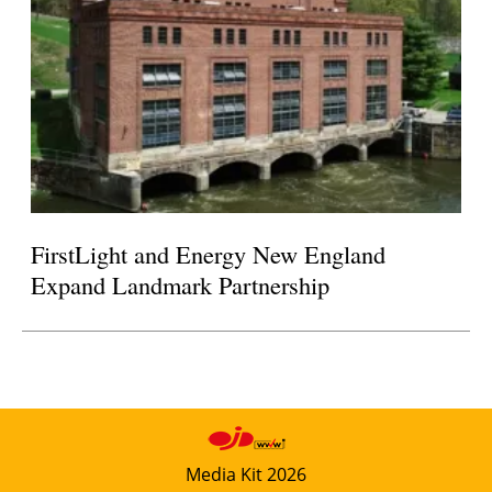
FirstLight and Energy New England
Expand Landmark Partnership
Media Kit 2026