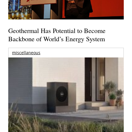
Geothermal Has Potential to Become
Backbone of World’s Energy System
miscellaneous