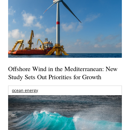
Offshore Wind in the Mediterranean: New
Study Sets Out Priorities for Growth
ocean energy