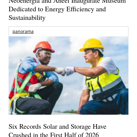
Dedicated to Energy Efficiency and
Sustainability
panorama
Six Records Solar and Storage Have
Crushed in the First Half of 2026