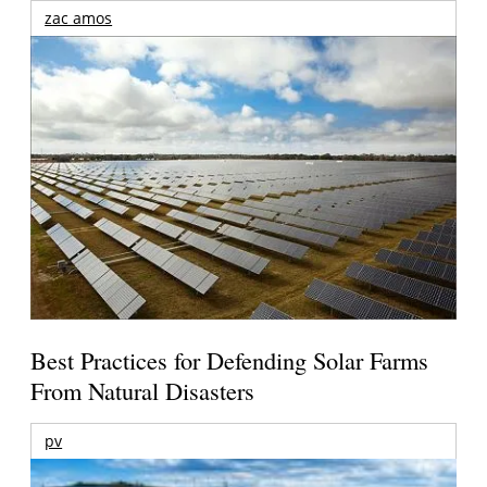
zac amos
Best Practices for Defending Solar Farms
From Natural Disasters
pv