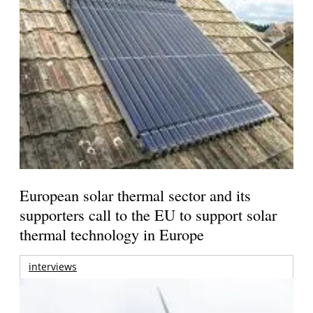
European solar thermal sector and its
supporters call to the EU to support solar
thermal technology in Europe
interviews