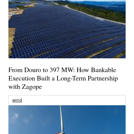
From Douro to 397 MW: How Bankable
Execution Built a Long-Term Partnership
with Zagope
wind