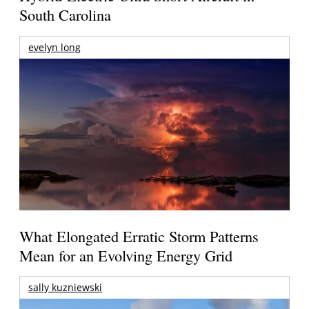
South Carolina
evelyn long
What Elongated Erratic Storm Patterns
Mean for an Evolving Energy Grid
sally kuzniewski