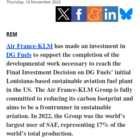
Thursday, 16 November 2023
Storage
Energy saving
Hydrogen
REM
Air France-KLM
has made an investment in
Electric/Hybrid
DG Fuels
to support the completion of the
developmental work necessary to reach the
Interviews
Final Investment Decision on DG Fuels’ initial
Blogs
Louisiana-based sustainable aviation fuel plant
in the US.
The Air France-KLM Group is fully
Agenda
committed to reducing its carbon footprint and
aims to be a frontrunner in sustainable
Directory
aviation. In 2022, the Group was the world’s
largest user of SAF, representing 17% of the
Jobs
world’s total production.