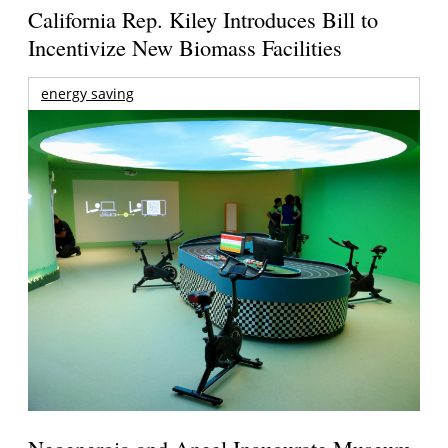
California Rep. Kiley Introduces Bill to
Incentivize New Biomass Facilities
energy saving
Neoenergia and Aneel Inaugurate Museum