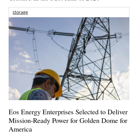
storage
Eos Energy Enterprises Selected to Deliver
Mission-Ready Power for Golden Dome for
America