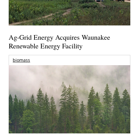
Ag-Grid Energy Acquires Waunakee
Renewable Energy Facility
biomass