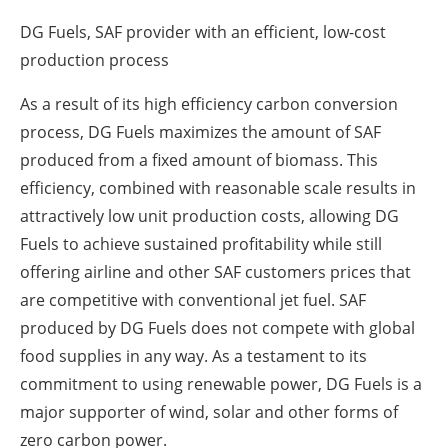
DG Fuels, SAF provider with an efficient, low-cost
production process
As a result of its high efficiency carbon conversion
process, DG Fuels maximizes the amount of SAF
produced from a fixed amount of biomass. This
efficiency, combined with reasonable scale results in
attractively low unit production costs, allowing DG
Fuels to achieve sustained profitability while still
offering airline and other SAF customers prices that
are competitive with conventional jet fuel. SAF
produced by DG Fuels does not compete with global
food supplies in any way. As a testament to its
commitment to using renewable power, DG Fuels is a
major supporter of wind, solar and other forms of
zero carbon power.