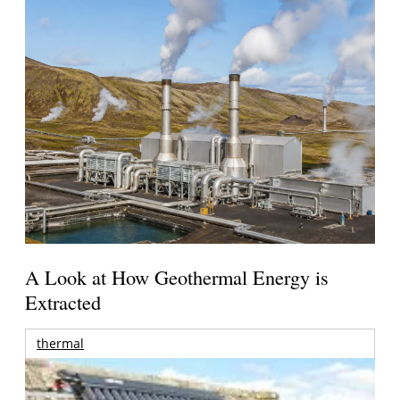
A Look at How Geothermal Energy is
Extracted
thermal