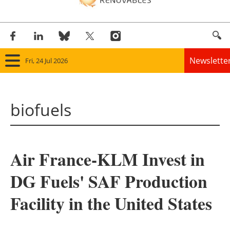
Newslette
Fri, 24 Jul 2026
Home
biofuels
Panorama
Wind
Air France-KLM Invest in
Solar
DG Fuels' SAF Production
Bioenergy
Facility in the United States
Other renewables