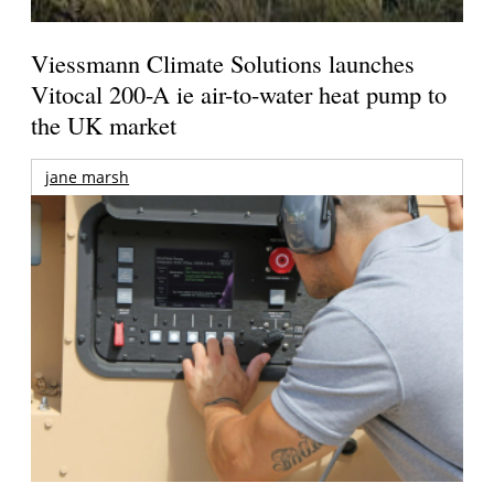
Viessmann Climate Solutions launches
Vitocal 200-A ie air-to-water heat pump to
the UK market
jane marsh