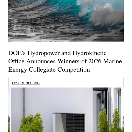
DOE's Hydropower and Hydrokinetic
Office Announces Winners of 2026 Marine
Energy Collegiate Competition
rose morrison