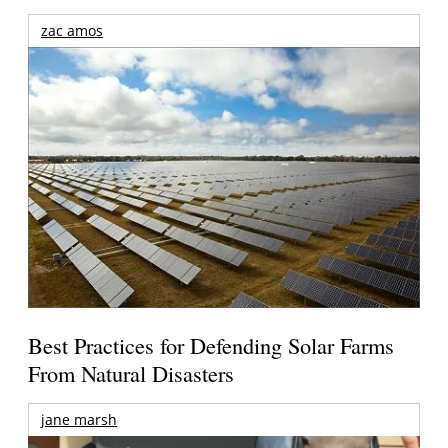
zac amos
Best Practices for Defending Solar Farms
From Natural Disasters
jane marsh