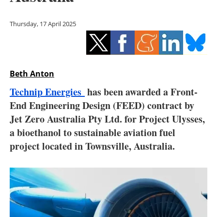
Storage
Thursday, 17 April 2025
Energy saving
Hydrogen
Beth Anton
Electric/Hybrid
Technip Energies
has been awarded a Front-
Interviews
End Engineering Design (FEED) contract by
Jet Zero Australia Pty Ltd. for Project Ulysses,
Blogs
a bioethanol to sustainable aviation fuel
project located in Townsville, Australia.
Agenda
Directory
Jobs