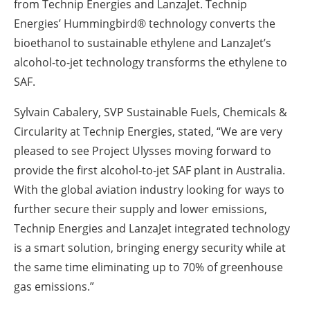
from Technip Energies and LanzaJet. Technip
Energies’ Hummingbird® technology converts the
bioethanol to sustainable ethylene and LanzaJet’s
alcohol-to-jet technology transforms the ethylene to
SAF.
Sylvain Cabalery, SVP Sustainable Fuels, Chemicals &
Circularity at Technip Energies, stated, “We are very
pleased to see Project Ulysses moving forward to
provide the first alcohol-to-jet SAF plant in Australia.
With the global aviation industry looking for ways to
further secure their supply and lower emissions,
Technip Energies and LanzaJet integrated technology
is a smart solution, bringing energy security while at
the same time eliminating up to 70% of greenhouse
gas emissions.”