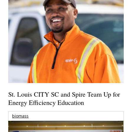
St. Louis CITY SC and Spire Team Up for
Energy Efficiency Education
biomass