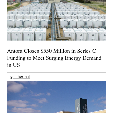
Antora Closes $550 Million in Series C
Funding to Meet Surging Energy Demand
in US
geothermal