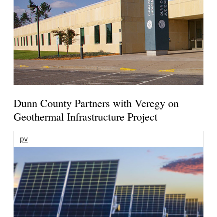
Dunn County Partners with Veregy on
Geothermal Infrastructure Project
pv