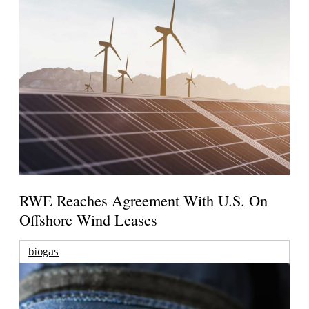
RWE Reaches Agreement With U.S. On
Offshore Wind Leases
biogas