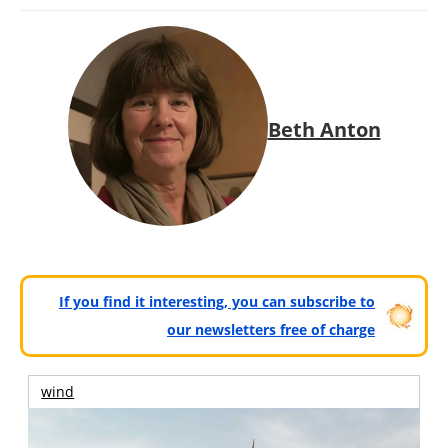
Beth Anton
If you find it interesting, you can subscribe to
our newsletters free of charge
wind