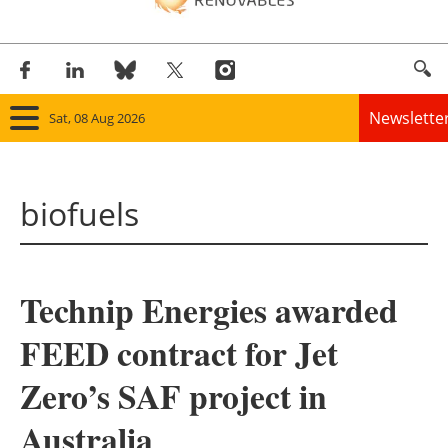
Newslette
Sat, 08 Aug 2026
Home
biofuels
Panorama
Wind
Technip Energies awarded
Solar
FEED contract for Jet
Bioenergy
Zero’s SAF project in
Other renewables
Australia