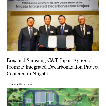
Erex and Samsung C&T Japan Agree to
Promote Integrated Decarbonization Project
Centered in Niigata
miscellaneous