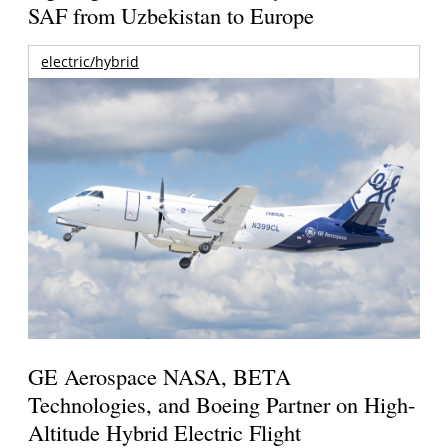
SAF from Uzbekistan to Europe
electric/hybrid
GE Aerospace NASA, BETA
Technologies, and Boeing Partner on High-
Altitude Hybrid Electric Flight