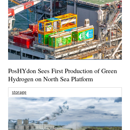
PosHYdon Sees First Production of Green
Hydrogen on North Sea Platform
storage