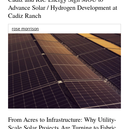
Advance Solar / Hydrogen Development at
Cadiz Ranch
rose morrison
From Acres to Infrastructure: Why Utility-
Scale Solar Projects Are Turning to Fabric