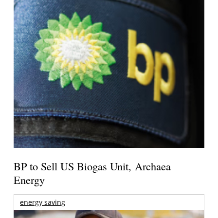
BP to Sell US Biogas Unit, Archaea
Energy
energy saving