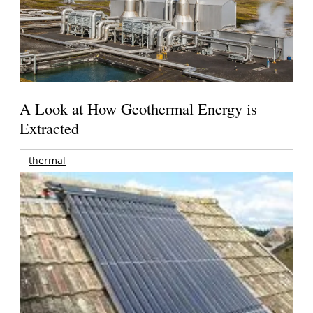
A Look at How Geothermal Energy is
Extracted
thermal