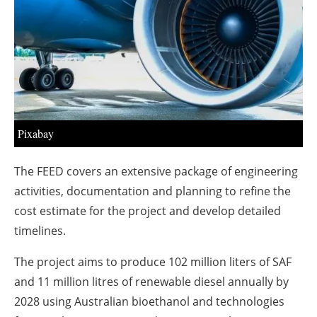
About us
Newsletters
Pixabay
The FEED covers an extensive package of engineering
activities, documentation and planning to refine the
cost estimate for the project and develop detailed
timelines.
The project aims to produce 102 million liters of SAF
and 11 million litres of renewable diesel annually by
2028 using Australian bioethanol and technologies