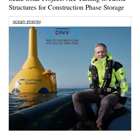
Structures for Construction Phase Storage
ocean energy