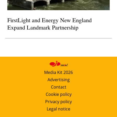
FirstLight and Energy New England
Expand Landmark Partnership
Media Kit 2026
Advertising
Contact
Cookie policy
Privacy policy
Legal notice