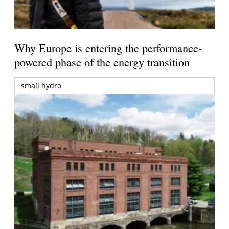
Why Europe is entering the performance-
powered phase of the energy transition
small hydro