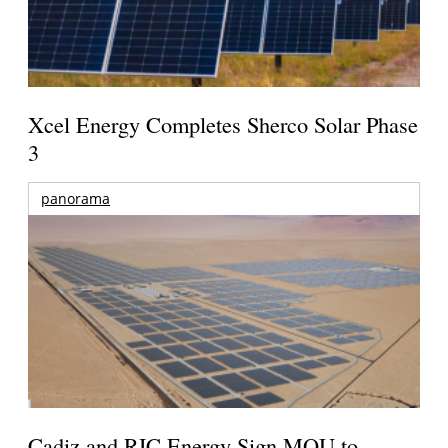
Xcel Energy Completes Sherco Solar Phase
3
panorama
Cadiz and RIC Energy Sign MOU to