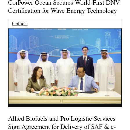
CorPower Ocean Secures World-First DNV
Certification for Wave Energy Technology
biofuels
Allied Biofuels and Pro Logistic Services
Sign Agreement for Delivery of SAF & e-