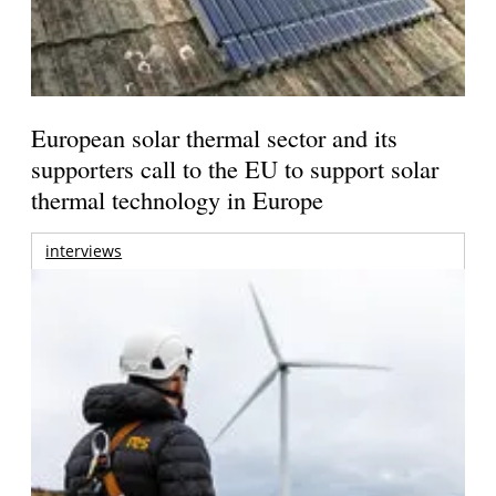
European solar thermal sector and its
supporters call to the EU to support solar
thermal technology in Europe
interviews