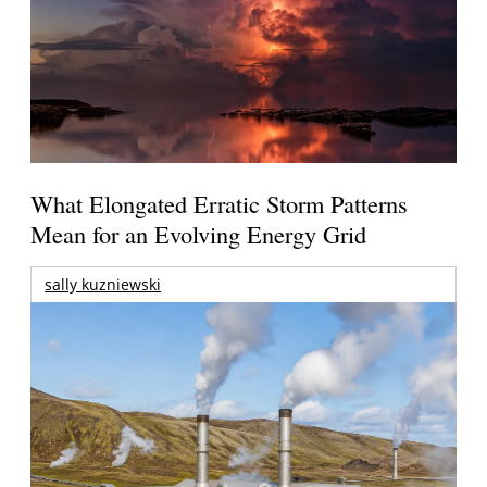
What Elongated Erratic Storm Patterns
Mean for an Evolving Energy Grid
sally kuzniewski