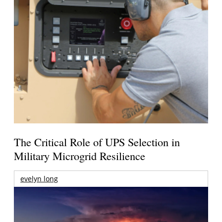
The Critical Role of UPS Selection in
Military Microgrid Resilience
evelyn long