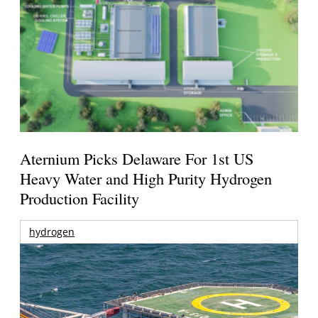
Aternium Picks Delaware For 1st US
Heavy Water and High Purity Hydrogen
Production Facility
hydrogen