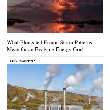
What Elongated Erratic Storm Patterns
Mean for an Evolving Energy Grid
sally kuzniewski