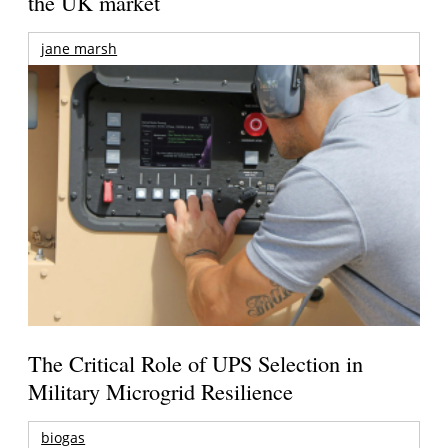
the UK market
jane marsh
The Critical Role of UPS Selection in
Military Microgrid Resilience
biogas