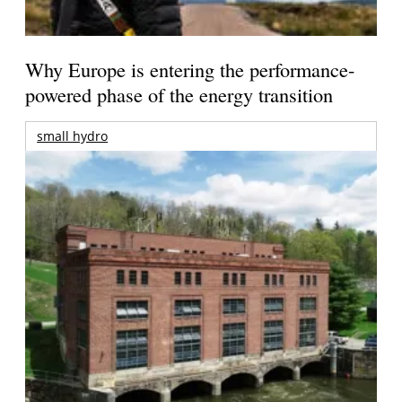
Why Europe is entering the performance-
powered phase of the energy transition
small hydro