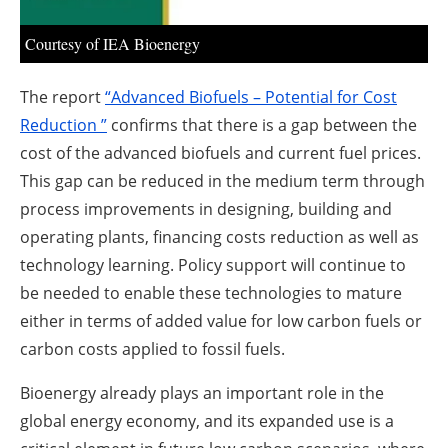
Courtesy of IEA Bioenergy
The report
“Advanced Biofuels – Potential for Cost
Reduction ”
confirms that there is a gap between the
cost of the advanced biofuels and current fuel prices.
This gap can be reduced in the medium term through
process improvements in designing, building and
operating plants, financing costs reduction as well as
technology learning. Policy support will continue to
be needed to enable these technologies to mature
either in terms of added value for low carbon fuels or
carbon costs applied to fossil fuels.
Bioenergy already plays an important role in the
global energy economy, and its expanded use is a