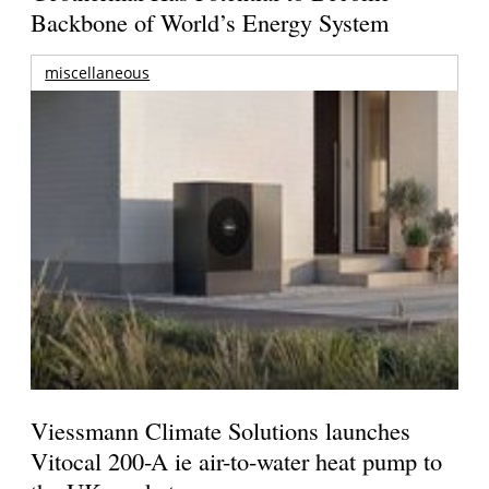
Backbone of World’s Energy System
miscellaneous
Viessmann Climate Solutions launches
Vitocal 200-A ie air-to-water heat pump to