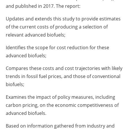
and published in 2017. The report:
Updates and extends this study to provide estimates
of the current costs of producing a selection of
relevant advanced biofuels;
Identifies the scope for cost reduction for these
advanced biofuels;
Compares these costs and cost trajectories with likely
trends in fossil fuel prices, and those of conventional
biofuels;
Examines the impact of policy measures, including
carbon pricing, on the economic competitiveness of
advanced biofuels.
Based on information gathered from industry and