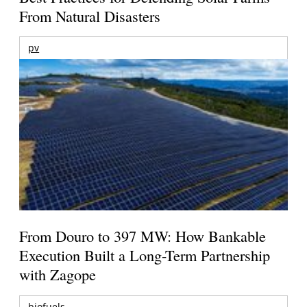
From Natural Disasters
pv
From Douro to 397 MW: How Bankable
Execution Built a Long-Term Partnership
with Zagope
biofuels