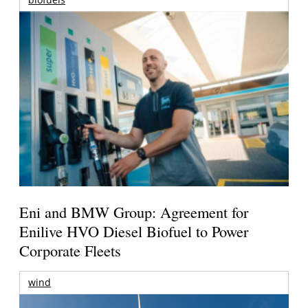
Eni and BMW Group: Agreement for
Enilive HVO Diesel Biofuel to Power
Corporate Fleets
wind