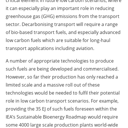
critical element in future low carbon scenarios, where
it can especially play an important role in reducing
greenhouse gas (GHG) emissions from the transport
sector. Decarbonising transport will require a range
of bio-based transport fuels, and especially advanced
low carbon fuels which are suitable for long-haul
transport applications including aviation.
A number of appropriate technologies to produce
such fuels are being developed and commercialised.
However, so far their production has only reached a
limited scale and a massive roll out of these
technologies would be needed to fulfil their potential
role in low carbon transport scenarios. For example,
providing the 35 EJ of such fuels foreseen within the
IEA’s Sustainable Bioenergy Roadmap would require
some 4000 large scale production plants world-wide