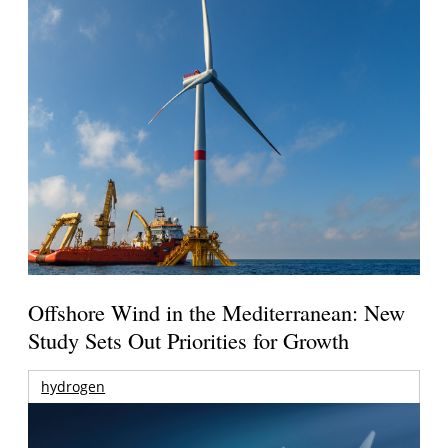
Offshore Wind in the Mediterranean: New
Study Sets Out Priorities for Growth
hydrogen