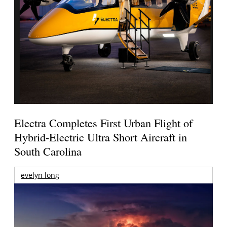
Electra Completes First Urban Flight of
Hybrid-Electric Ultra Short Aircraft in
South Carolina
evelyn long