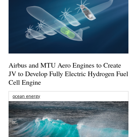
Airbus and MTU Aero Engines to Create
JV to Develop Fully Electric Hydrogen Fuel
Cell Engine
ocean energy