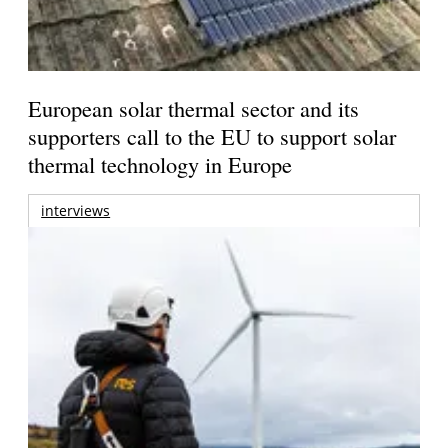
European solar thermal sector and its
supporters call to the EU to support solar
thermal technology in Europe
interviews