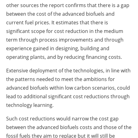
other sources the report confirms that there is a gap
between the cost of the advanced biofuels and
current fuel prices. It estimates that there is
significant scope for cost reduction in the medium
term through process improvements and through
experience gained in designing, building and
operating plants, and by reducing financing costs.
Extensive deployment of the technologies, in line with
the patterns needed to meet the ambitions for
advanced biofuels within low carbon scenarios, could
lead to additional significant cost reductions through
technology learning.
Such cost reductions would narrow the cost gap
between the advanced biofuels costs and those of the
fossil fuels they aim to replace but it will still be