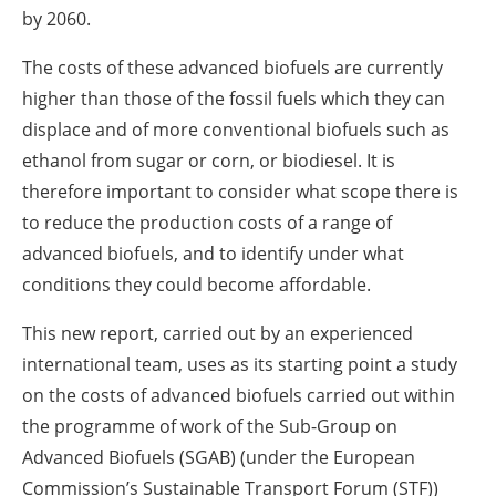
by 2060.
The costs of these advanced biofuels are currently
higher than those of the fossil fuels which they can
displace and of more conventional biofuels such as
ethanol from sugar or corn, or biodiesel. It is
therefore important to consider what scope there is
to reduce the production costs of a range of
advanced biofuels, and to identify under what
conditions they could become affordable.
This new report, carried out by an experienced
international team, uses as its starting point a study
on the costs of advanced biofuels carried out within
the programme of work of the Sub-Group on
Advanced Biofuels (SGAB) (under the European
Commission’s Sustainable Transport Forum (STF))