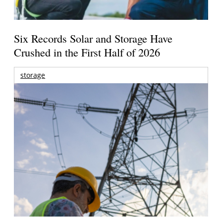
Six Records Solar and Storage Have
Crushed in the First Half of 2026
storage