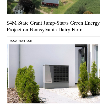
$4M State Grant Jump-Starts Green Energy
Project on Pennsylvania Dairy Farm
rose morrison