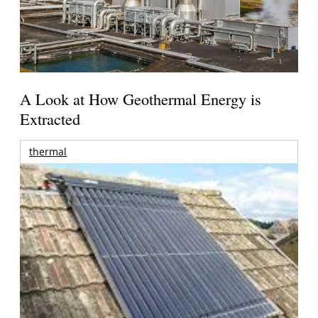
A Look at How Geothermal Energy is
Extracted
thermal