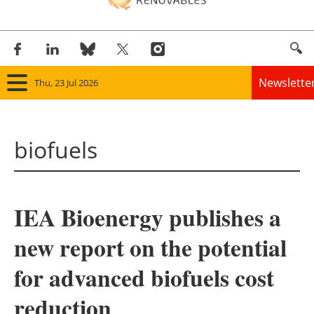
Newslette
Thu, 23 Jul 2026
Home
biofuels
Panorama
Wind
IEA Bioenergy publishes a
Solar
new report on the potential
Bioenergy
for advanced biofuels cost
Other renewables
reduction