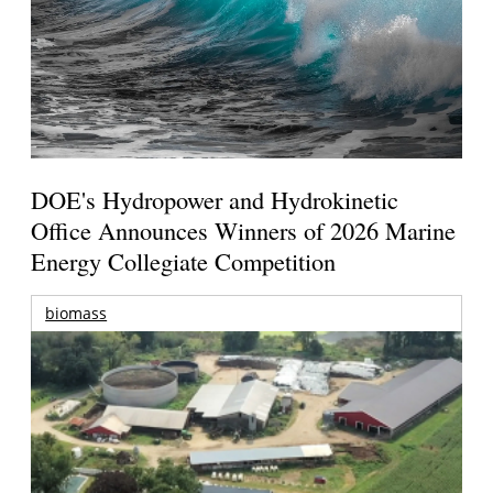
DOE's Hydropower and Hydrokinetic
Office Announces Winners of 2026 Marine
Energy Collegiate Competition
biomass