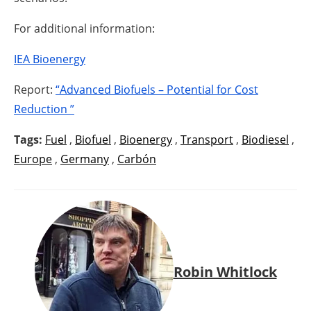
For additional information:
IEA Bioenergy
Report:
“Advanced Biofuels – Potential for Cost
Reduction ”
Tags:
Fuel
,
Biofuel
,
Bioenergy
,
Transport
,
Biodiesel
,
Europe
,
Germany
,
Carbón
Robin Whitlock