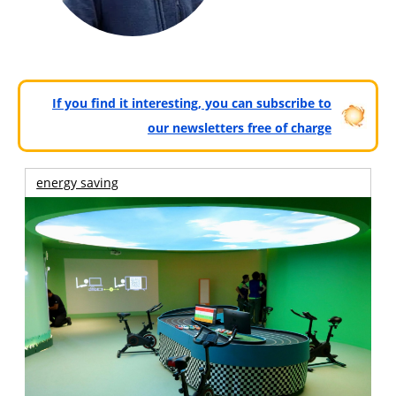
If you find it interesting, you can subscribe to
our newsletters free of charge
energy saving