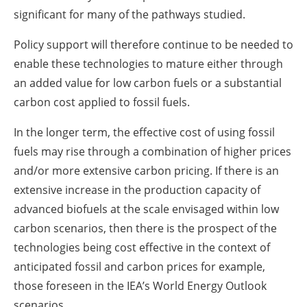
significant for many of the pathways studied.
Policy support will therefore continue to be needed to
enable these technologies to mature either through
an added value for low carbon fuels or a substantial
carbon cost applied to fossil fuels.
In the longer term, the effective cost of using fossil
fuels may rise through a combination of higher prices
and/or more extensive carbon pricing. If there is an
extensive increase in the production capacity of
advanced biofuels at the scale envisaged within low
carbon scenarios, then there is the prospect of the
technologies being cost effective in the context of
anticipated fossil and carbon prices for example,
those foreseen in the IEA’s World Energy Outlook
scenarios.