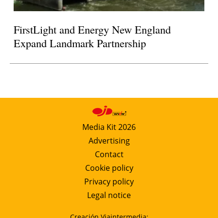
FirstLight and Energy New England
Expand Landmark Partnership
Media Kit 2026
Advertising
Contact
Cookie policy
Privacy policy
Legal notice
Creación Viaintermedia: