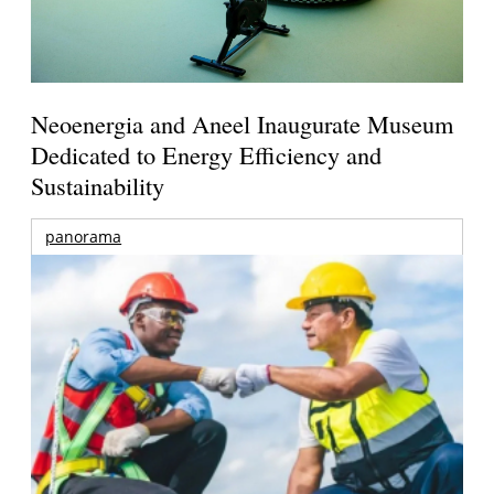
Neoenergia and Aneel Inaugurate Museum
Dedicated to Energy Efficiency and
Sustainability
panorama