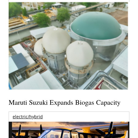
Maruti Suzuki Expands Biogas Capacity
electric/hybrid