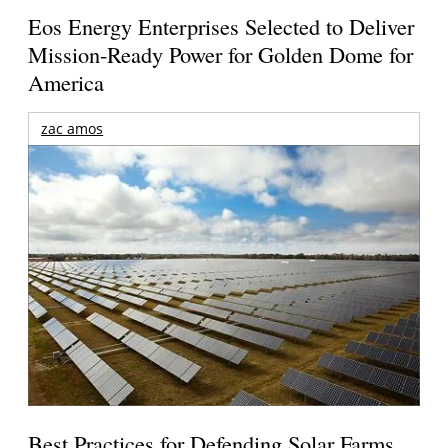
Eos Energy Enterprises Selected to Deliver
Mission-Ready Power for Golden Dome for
America
zac amos
Best Practices for Defending Solar Farms