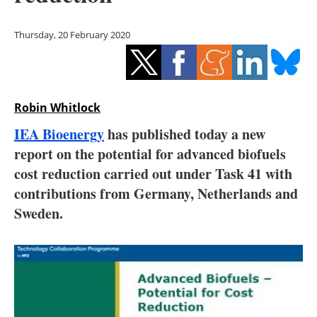
Storage
Thursday, 20 February 2020
Energy saving
Hydrogen
Robin Whitlock
Electric/Hybrid
IEA Bioenergy
has published today a new
Interviews
report on the potential for advanced biofuels
cost reduction carried out under Task 41 with
Blogs
contributions from Germany, Netherlands and
Sweden.
Agenda
Directory
Jobs