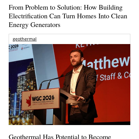
From Problem to Solution: How Building
Electrification Can Turn Homes Into Clean
Energy Generators
geothermal
Geothermal Has Potential to Become