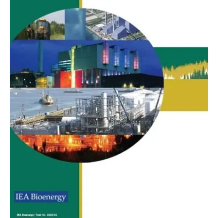
About us
Newsletters