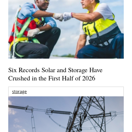
Six Records Solar and Storage Have
Crushed in the First Half of 2026
storage