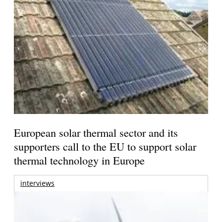
European solar thermal sector and its
supporters call to the EU to support solar
thermal technology in Europe
interviews