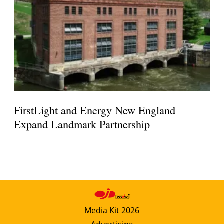
FirstLight and Energy New England
Expand Landmark Partnership
Media Kit 2026