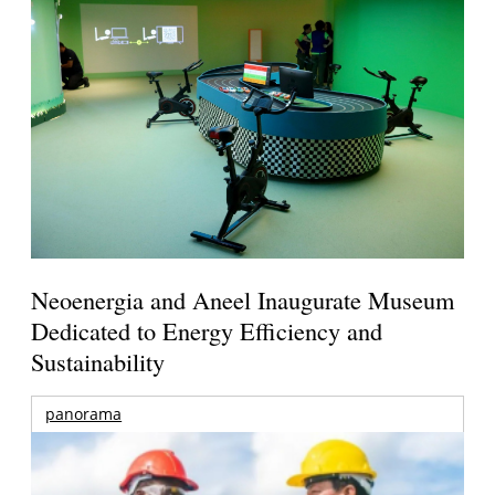
Neoenergia and Aneel Inaugurate Museum
Dedicated to Energy Efficiency and
Sustainability
panorama