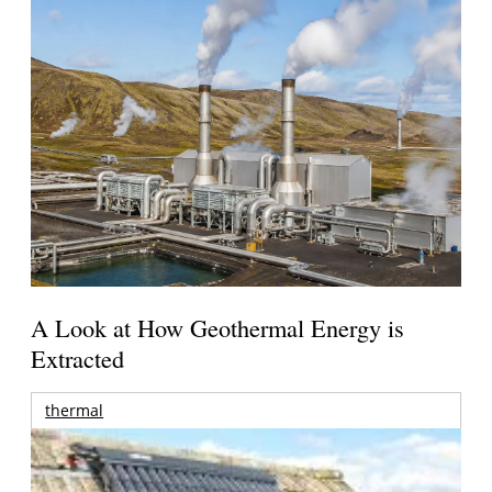
A Look at How Geothermal Energy is
Extracted
thermal