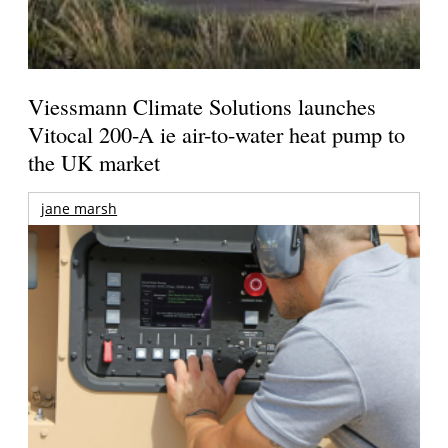
Viessmann Climate Solutions launches
Vitocal 200-A ie air-to-water heat pump to
the UK market
jane marsh