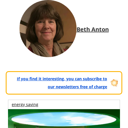
Beth Anton
If you find it interesting, you can subscribe to
our newsletters free of charge
energy saving