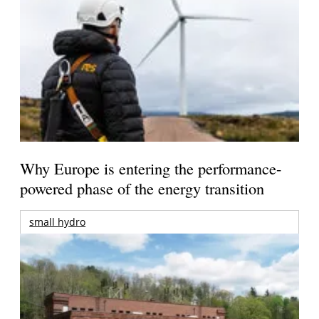
Why Europe is entering the performance-
powered phase of the energy transition
small hydro