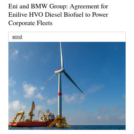
Eni and BMW Group: Agreement for
Enilive HVO Diesel Biofuel to Power
Corporate Fleets
wind