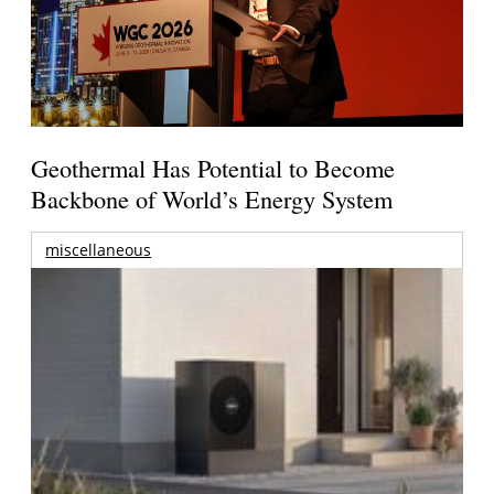
Geothermal Has Potential to Become
Backbone of World’s Energy System
miscellaneous