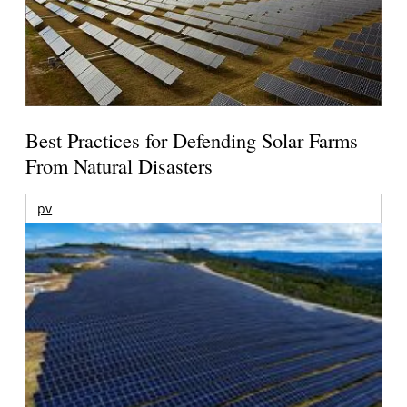
Best Practices for Defending Solar Farms
From Natural Disasters
pv