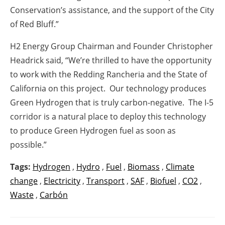
Conservation’s assistance, and the support of the City
of Red Bluff.”
H2 Energy Group Chairman and Founder Christopher
Headrick said, “We’re thrilled to have the opportunity
to work with the Redding Rancheria and the State of
California on this project. Our technology produces
Green Hydrogen that is truly carbon-negative. The I-5
corridor is a natural place to deploy this technology
to produce Green Hydrogen fuel as soon as
possible.”
Tags:
Hydrogen
,
Hydro
,
Fuel
,
Biomass
,
Climate
change
,
Electricity
,
Transport
,
SAF
,
Biofuel
,
CO2
,
Waste
,
Carbón