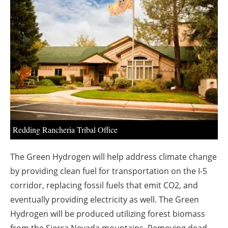
About us
Newsletters
Redding Rancheria Tribal Office
The Green Hydrogen will help address climate change
by providing clean fuel for transportation on the I-5
corridor, replacing fossil fuels that emit CO2, and
eventually providing electricity as well. The Green
Hydrogen will be produced utilizing forest biomass
from the Sierra Nevada mountains. Removing dead,