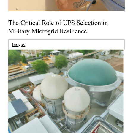
The Critical Role of UPS Selection in
Military Microgrid Resilience
biogas