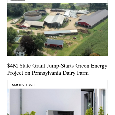
$4M State Grant Jump-Starts Green Energy
Project on Pennsylvania Dairy Farm
rose morrison