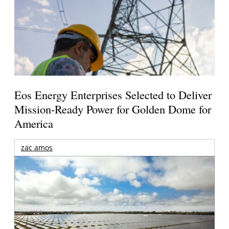
Eos Energy Enterprises Selected to Deliver
Mission-Ready Power for Golden Dome for
America
zac amos