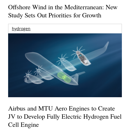
Offshore Wind in the Mediterranean: New
Study Sets Out Priorities for Growth
hydrogen
Airbus and MTU Aero Engines to Create
JV to Develop Fully Electric Hydrogen Fuel
Cell Engine