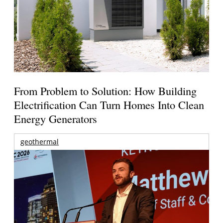
From Problem to Solution: How Building
Electrification Can Turn Homes Into Clean
Energy Generators
geothermal