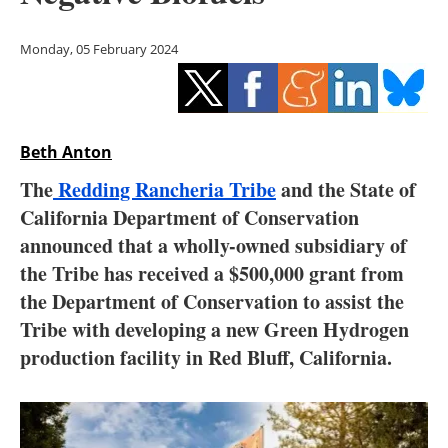
Storage
Monday, 05 February 2024
Energy saving
Hydrogen
Beth Anton
Electric/Hybrid
The
Redding Rancheria Tribe
and the State of
Interviews
California Department of Conservation
announced that a wholly-owned subsidiary of
Blogs
the Tribe has received a $500,000 grant from
the Department of Conservation to assist the
Agenda
Tribe with developing a new Green Hydrogen
Directory
production facility in Red Bluff, California.
Jobs