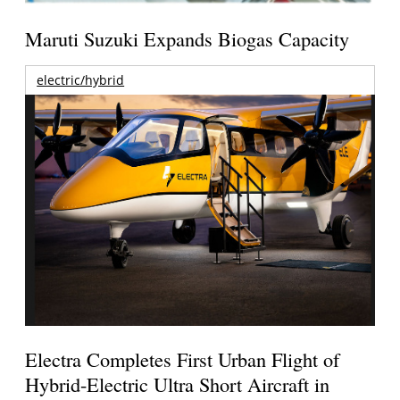
Maruti Suzuki Expands Biogas Capacity
electric/hybrid
Electra Completes First Urban Flight of
Hybrid-Electric Ultra Short Aircraft in