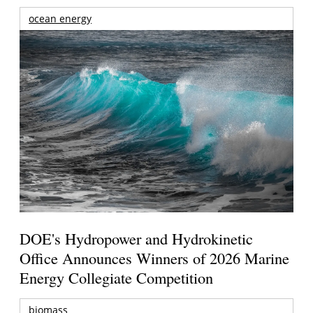
ocean energy
DOE's Hydropower and Hydrokinetic
Office Announces Winners of 2026 Marine
Energy Collegiate Competition
biomass