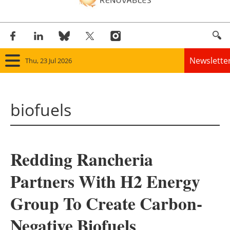
Newslette
Thu, 23 Jul 2026
Home
biofuels
Panorama
Wind
Redding Rancheria
Solar
Partners With H2 Energy
Bioenergy
Group To Create Carbon-
Other renewables
Negative Biofuels