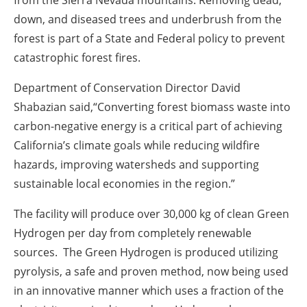
down, and diseased trees and underbrush from the
forest is part of a State and Federal policy to prevent
catastrophic forest fires.
Department of Conservation Director David
Shabazian said,“Converting forest biomass waste into
carbon-negative energy is a critical part of achieving
California’s climate goals while reducing wildfire
hazards, improving watersheds and supporting
sustainable local economies in the region.”
The facility will produce over 30,000 kg of clean Green
Hydrogen per day from completely renewable
sources. The Green Hydrogen is produced utilizing
pyrolysis, a safe and proven method, now being used
in an innovative manner which uses a fraction of the