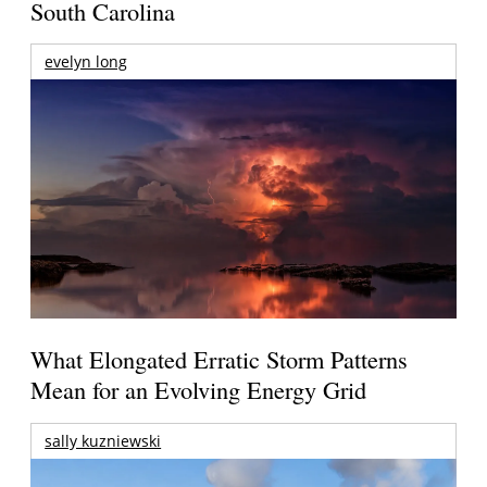
South Carolina
evelyn long
What Elongated Erratic Storm Patterns
Mean for an Evolving Energy Grid
sally kuzniewski