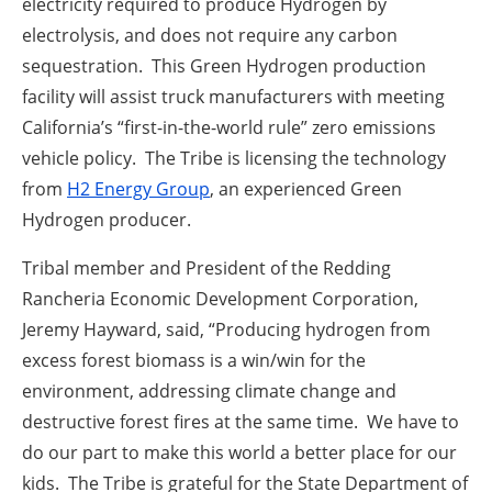
electricity required to produce Hydrogen by
electrolysis, and does not require any carbon
sequestration. This Green Hydrogen production
facility will assist truck manufacturers with meeting
California’s “first-in-the-world rule” zero emissions
vehicle policy. The Tribe is licensing the technology
from
H2 Energy Group
, an experienced Green
Hydrogen producer.
Tribal member and President of the Redding
Rancheria Economic Development Corporation,
Jeremy Hayward, said, “Producing hydrogen from
excess forest biomass is a win/win for the
environment, addressing climate change and
destructive forest fires at the same time. We have to
do our part to make this world a better place for our
kids. The Tribe is grateful for the State Department of