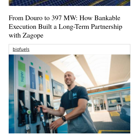
From Douro to 397 MW: How Bankable
Execution Built a Long-Term Partnership
with Zagope
biofuels