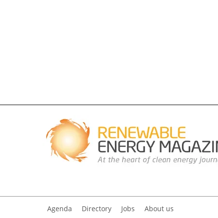
Agenda
Directory
Jobs
About us