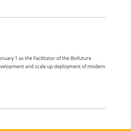
ruary 1 as the Facilitator of the Biofuture
 development and scale up deployment of modern