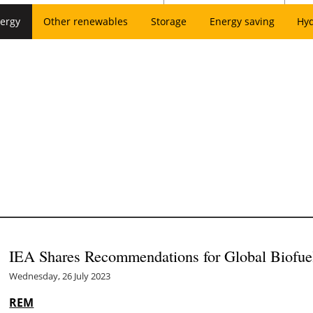
ergy
Other renewables
Storage
Energy saving
Hy
IEA Shares Recommendations for Global Biofuel
Wednesday, 26 July 2023
REM