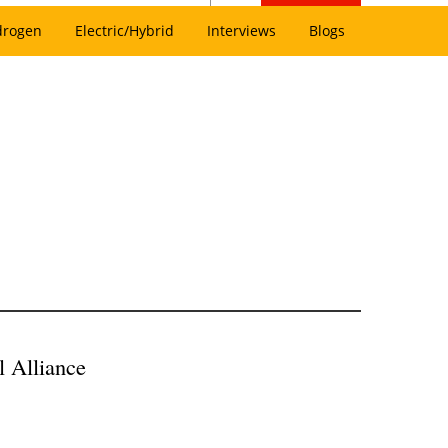
drogen
Electric/Hybrid
Interviews
Blogs
 Alliance