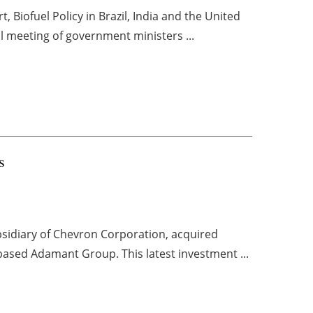
, Biofuel Policy in Brazil, India and the United
ial meeting of government ministers ...
s
sidiary of Chevron Corporation, acquired
based Adamant Group. This latest investment ...