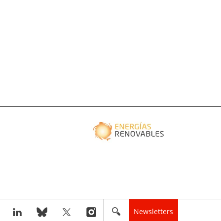
Newsletters