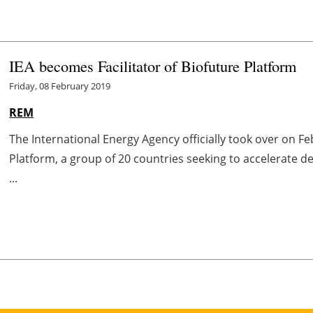
IEA becomes Facilitator of Biofuture Platform
Friday, 08 February 2019
REM
The International Energy Agency officially took over on Feb
Platform, a group of 20 countries seeking to accelerate
...