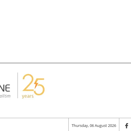
Thursday, 06 August 2026