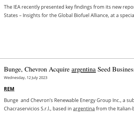
The IEA recently presented key findings from its new report
States – Insights for the Global Biofuel Alliance, at a spec
Bunge, Chevron Acquire
argentina
Seed Busines
Wednesday, 12 July 2023
REM
Bunge and Chevron’s Renewable Energy Group Inc., a sub
Chacraservicios S.r.l., based in
argentina
from the Italian-