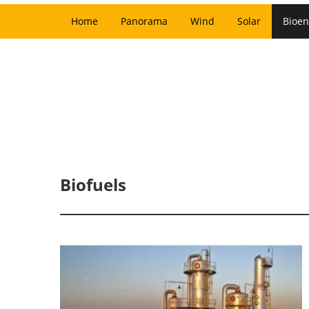
Home
Panorama
Wind
Solar
Bioen
Biofuels