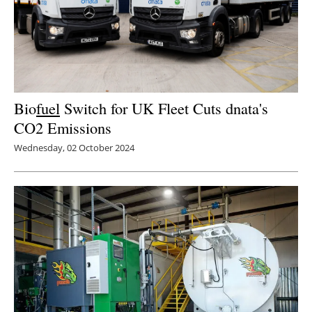
Bio
fuel
Switch for UK Fleet Cuts dnata's
CO2 Emissions
Wednesday, 02 October 2024