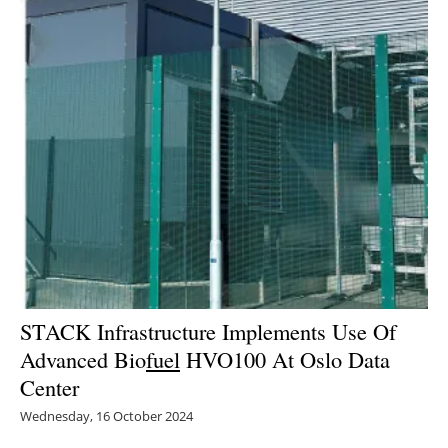
STACK Infrastructure Implements Use Of
Advanced Bio
fuel
HVO100 At Oslo Data
Center
Wednesday, 16 October 2024