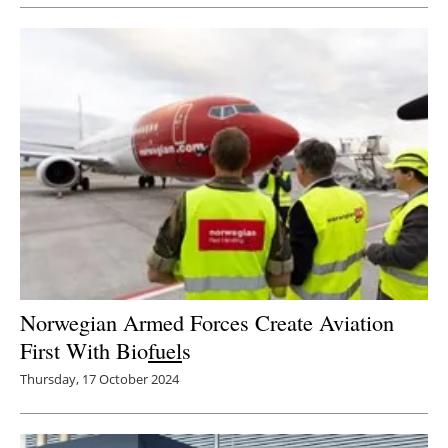
Norwegian Armed Forces Create Aviation
First With Bio
fuel
s
Thursday, 17 October 2024