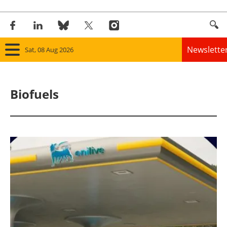
Newslette
Sat, 08 Aug 2026
Home
Biofuels
Panorama
Wind
Solar
Bioenergy
Other renewables
Storage