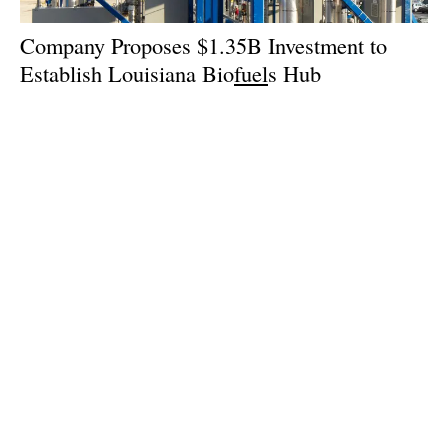
Company Proposes $1.35B Investment to
Establish Louisiana Bio
fuel
s Hub
Wednesday, 18 September 2024
1
2
3
4
5
Media Kit 2026
Advertising
Contact
Cookie policy
Privacy policy