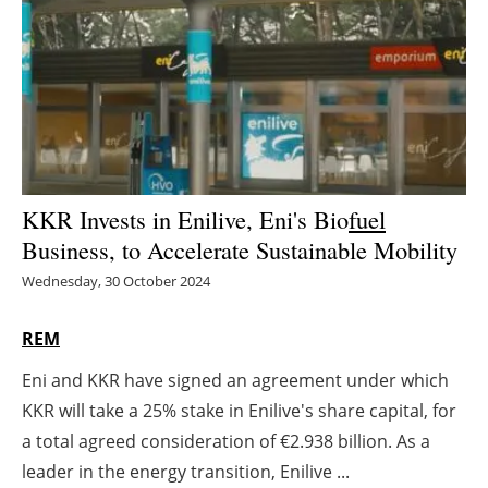
Energy saving
Hydrogen
Electric/Hybrid
Interviews
KKR Invests in Enilive, Eni's Bio
fuel
Business, to Accelerate Sustainable Mobility
Blogs
Wednesday, 30 October 2024
Agenda
REM
Directory
Eni and KKR have signed an agreement under which
KKR will take a 25% stake in Enilive's share capital, for
Jobs
a total agreed consideration of €2.938 billion. As a
About us
leader in the energy transition, Enilive ...