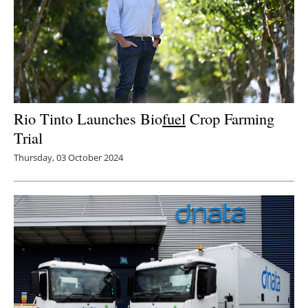
Rio Tinto Launches Bio
fuel
Crop Farming
Trial
Thursday, 03 October 2024