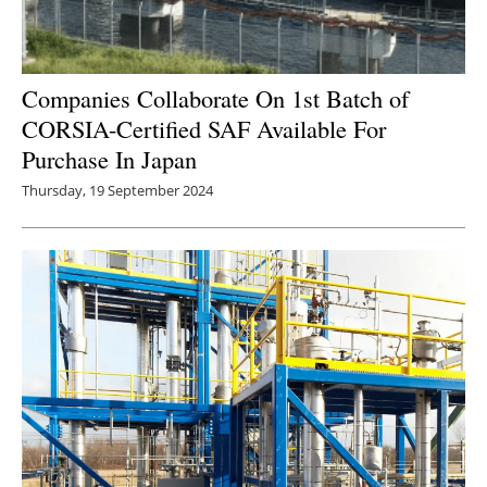
Companies Collaborate On 1st Batch of
CORSIA-Certified SAF Available For
Purchase In Japan
Thursday, 19 September 2024