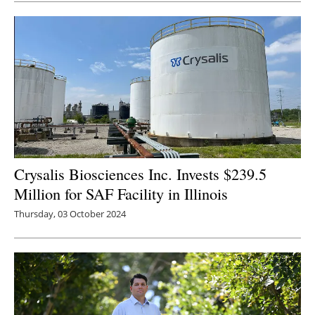
Crysalis Biosciences Inc. Invests $239.5
Million for SAF Facility in Illinois
Thursday, 03 October 2024