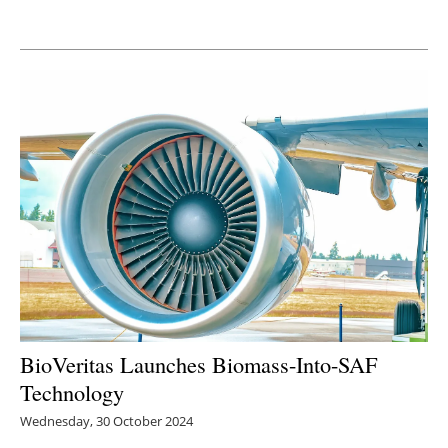
Newsletters
BioVeritas Launches Biomass-Into-SAF
Technology
Wednesday, 30 October 2024