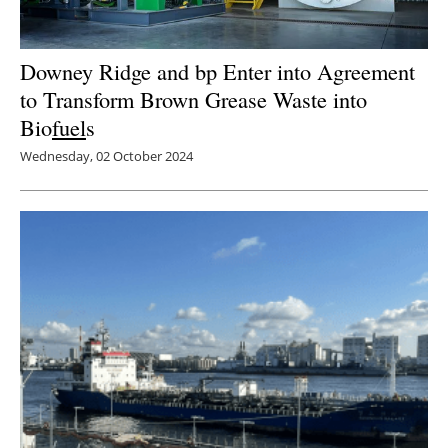
Downey Ridge and bp Enter into Agreement
to Transform Brown Grease Waste into
Bio
fuel
s
Wednesday, 02 October 2024