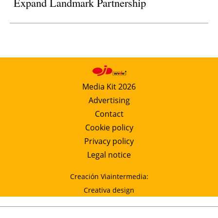
Expand Landmark Partnership
Media Kit 2026
Advertising
Contact
Cookie policy
Privacy policy
Legal notice
Creación Viaintermedia:
Creativa design