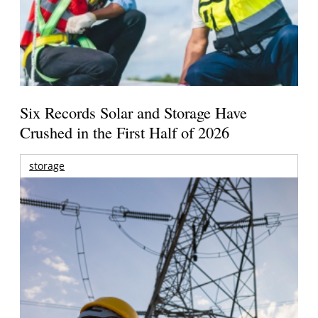
Six Records Solar and Storage Have
Crushed in the First Half of 2026
storage