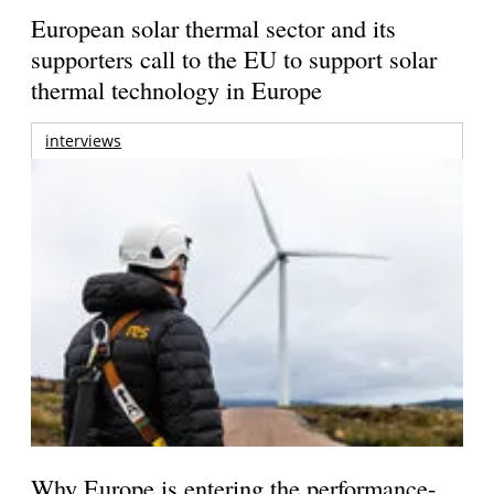
European solar thermal sector and its
supporters call to the EU to support solar
thermal technology in Europe
interviews
Why Europe is entering the performance-