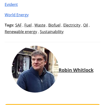
Evident
World Energy
Tags:
SAF
,
Fuel
,
Waste
,
Biofuel
,
Electricity
,
Oil
,
Renewable energy
,
Sustainability
Robin Whitlock