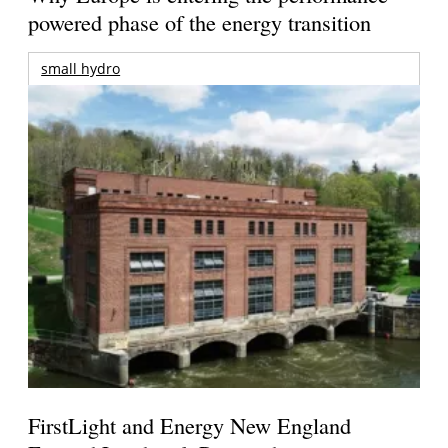
powered phase of the energy transition
small hydro
FirstLight and Energy New England