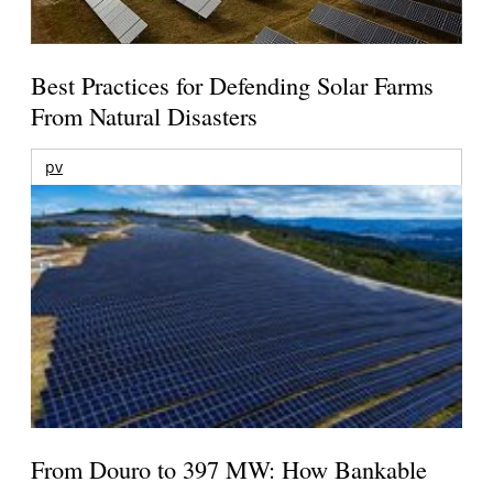
Best Practices for Defending Solar Farms
From Natural Disasters
pv
From Douro to 397 MW: How Bankable