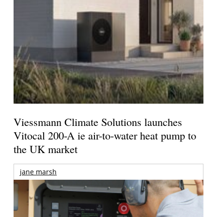
Viessmann Climate Solutions launches
Vitocal 200-A ie air-to-water heat pump to
the UK market
jane marsh