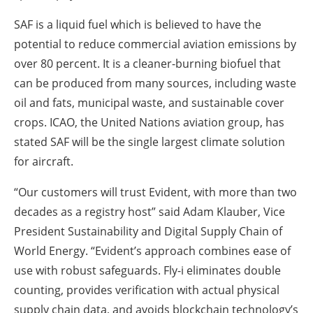
SAF is a liquid fuel which is believed to have the
potential to reduce commercial aviation emissions by
over 80 percent. It is a cleaner-burning biofuel that
can be produced from many sources, including waste
oil and fats, municipal waste, and sustainable cover
crops. ICAO, the United Nations aviation group, has
stated SAF will be the single largest climate solution
for aircraft.
“Our customers will trust Evident, with more than two
decades as a registry host” said Adam Klauber, Vice
President Sustainability and Digital Supply Chain of
World Energy. “Evident’s approach combines ease of
use with robust safeguards. Fly-i eliminates double
counting, provides verification with actual physical
supply chain data, and avoids blockchain technology’s