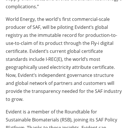
complications.”
World Energy, the world's first commercial-scale
producer of SAF, will be piloting Evident’s global
registry as the immutable record for production-to-
use-to-claim of its product through the Fly-i digital
certificate. Evident’s current global certificate
standards include I-REC(E), the world’s most
geographically used electricity attribute certificate.
Now, Evident’s independent governance structure
and global network of partners and customers will
provide the transparency needed for the SAF industry
to grow.
Evident is a member of the Roundtable for
Sustainable Biomaterials (RSB), joining its SAF Policy
Platform. Thanks to these insights, Evident can