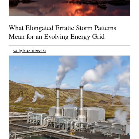
What Elongated Erratic Storm Patterns
Mean for an Evolving Energy Grid
sally kuzniewski