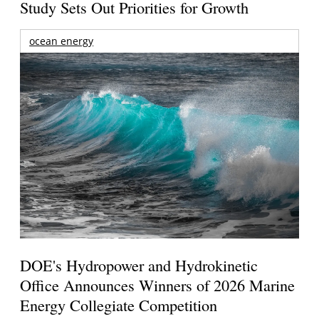
Study Sets Out Priorities for Growth
ocean energy
DOE's Hydropower and Hydrokinetic
Office Announces Winners of 2026 Marine
Energy Collegiate Competition