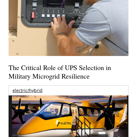
The Critical Role of UPS Selection in
Military Microgrid Resilience
electric/hybrid