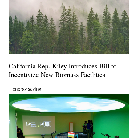
California Rep. Kiley Introduces Bill to
Incentivize New Biomass Facilities
energy saving