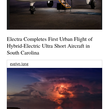
Electra Completes First Urban Flight of
Hybrid-Electric Ultra Short Aircraft in
South Carolina
evelyn long