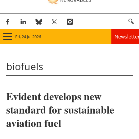
Newslette
Fri, 24 Jul 2026
Home
biofuels
Panorama
Wind
Evident develops new
Solar
standard for sustainable
Bioenergy
aviation fuel
Other renewables