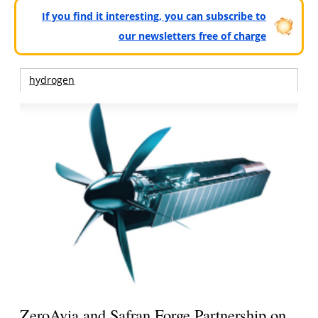
If you find it interesting, you can subscribe to
our newsletters free of charge
hydrogen
ZeroAvia and Safran Forge Partnership on