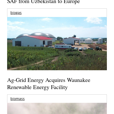
SAF from Uzbekistan to Europe
biogas
Ag-Grid Energy Acquires Waunakee
Renewable Energy Facility
biomass