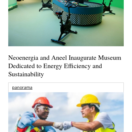
Neoenergia and Aneel Inaugurate Museum
Dedicated to Energy Efficiency and
Sustainability
panorama