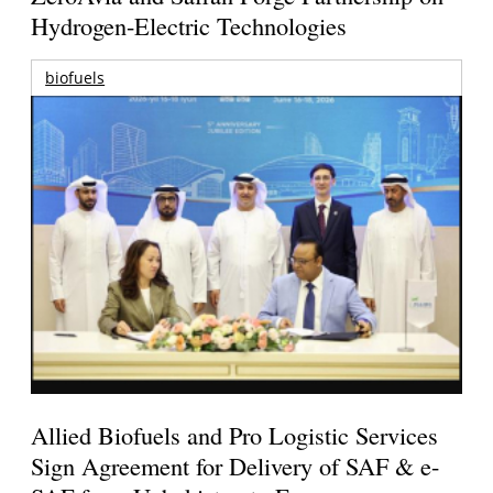
Hydrogen-Electric Technologies
biofuels
Allied Biofuels and Pro Logistic Services
Sign Agreement for Delivery of SAF & e-