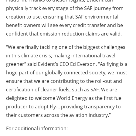
physically track every stage of the SAF journey from
creation to use, ensuring that SAF environmental
benefit owners will see every credit transfer and be
confident that emission reduction claims are valid.
“We are finally tackling one of the biggest challenges
in this climate crisis; making international travel
greener” said Evident’s CEO Ed Everson. “As flying is a
huge part of our globally connected society, we must
ensure that we are contributing to the roll-out and
certification of cleaner fuels, such as SAF. We are
delighted to welcome World Energy as the first fuel
producer to adopt Fly-i, providing transparency to
their customers across the aviation industry.”
For additional information: