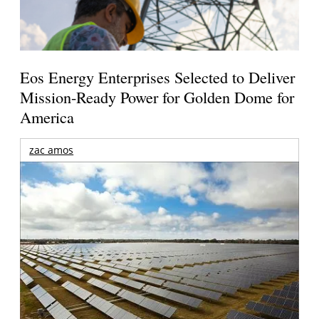
Eos Energy Enterprises Selected to Deliver
Mission-Ready Power for Golden Dome for
America
zac amos