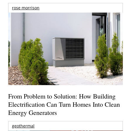
rose morrison
From Problem to Solution: How Building
Electrification Can Turn Homes Into Clean
Energy Generators
geothermal