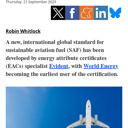
Thursday, 21 September 2023
Storage
Energy saving
Hydrogen
Robin Whitlock
A new, international global standard for
Electric/Hybrid
sustainable aviation fuel (SAF) has been
developed by energy attribute certificates
Interviews
(EACs) specialist
Evident
, with
World Energy
Blogs
becoming the earliest user of the certification.
Agenda
Directory
Jobs