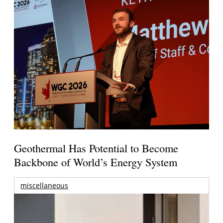
Geothermal Has Potential to Become
Backbone of World’s Energy System
miscellaneous