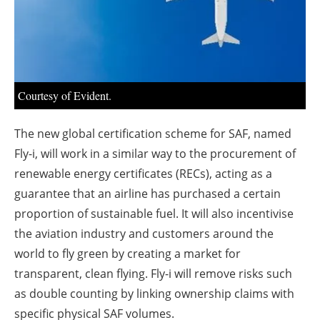
About us
Newsletters
Courtesy of Evident.
The new global certification scheme for SAF, named
Fly-i, will work in a similar way to the procurement of
renewable energy certificates (RECs), acting as a
guarantee that an airline has purchased a certain
proportion of sustainable fuel. It will also incentivise
the aviation industry and customers around the
world to fly green by creating a market for
transparent, clean flying. Fly-i will remove risks such
as double counting by linking ownership claims with
specific physical SAF volumes.