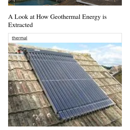
A Look at How Geothermal Energy is
Extracted
thermal