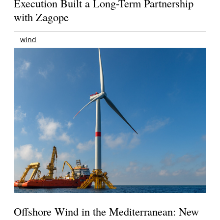
Execution Built a Long-Term Partnership
with Zagope
wind
Offshore Wind in the Mediterranean: New