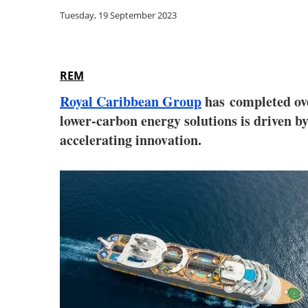
Tuesday, 19 September 2023
REM
Royal Caribbean Group
has completed ove
lower-carbon energy solutions is driven 
accelerating innovation.