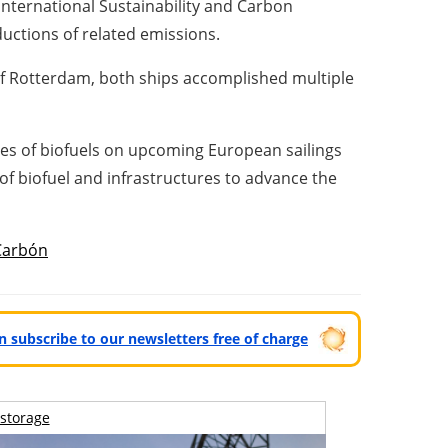
 International Sustainability and Carbon
eductions of related emissions.
of
Rotterdam
, both ships accomplished multiple
ypes of biofuels on upcoming European sailings
 of biofuel and infrastructures to advance the
Carbón
can subscribe to our newsletters free of charge
storage