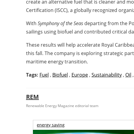
create an alternative fuel that is cleaner and m
Certification (ISCC), a globally recognized organ
With
Symphony of the Seas
departing from the Po
sailings using biofuel and contributed critical dat
These results will help accelerate Royal Caribb
this fall. The company is exploring strategic par
maritime energy transition.
Tags:
Fuel
,
Biofuel
,
Europe
,
Sustainability
,
Oil
REM
Renewable Energy Magazine editorial team
energy saving