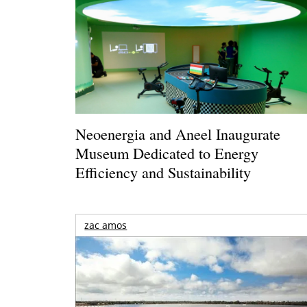
Neoenergia and Aneel Inaugurate
Museum Dedicated to Energy
Efficiency and Sustainability
zac amos