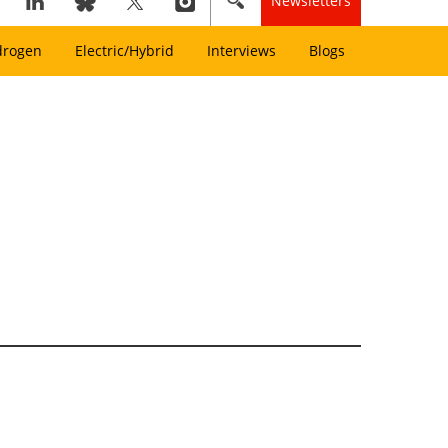
Newsletters
drogen
Electric/Hybrid
Interviews
Blogs