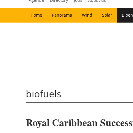
Agenda
Directory
Jobs
About us
Home
Panorama
Wind
Solar
Bioen
biofuels
Royal Caribbean Successf