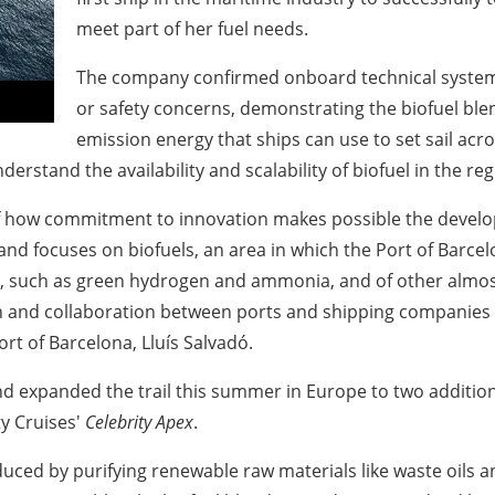
meet part of her fuel needs.
The company confirmed onboard technical systems
or safety concerns, demonstrating the biofuel blend
emission energy that ships can use to set sail acr
erstand the availability and scalability of biofuel in the reg
of how commitment to innovation makes possible the develo
r and focuses on biofuels, an area in which the Port of
Barcel
, such as green hydrogen and ammonia, and of other almost 
on and collaboration between ports and shipping companies i
ort of
Barcelona
, Lluís Salvadó.
nd expanded the trail this summer in
Europe
to two additio
y Cruises'
Celebrity Apex
.
uced by purifying renewable raw materials like waste oils a