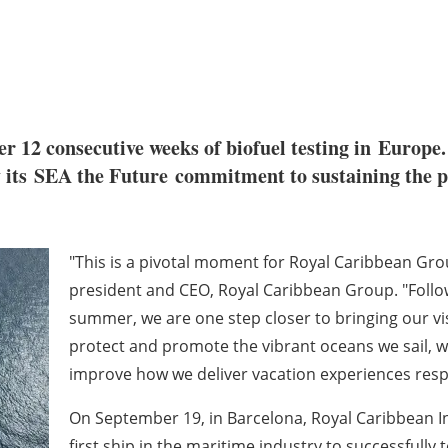
r 12 consecutive weeks of biofuel testing in
Europe
by its SEA the Future commitment to sustaining the 
"This is a pivotal moment for Royal Caribbean Grou
president and CEO, Royal Caribbean Group. "Followi
summer, we are one step closer to bringing our visio
protect and promote the vibrant oceans we sail, 
improve how we deliver vacation experiences resp
On September 19, in
Barcelona
, Royal Caribbean I
first ship in the maritime industry to successfully 