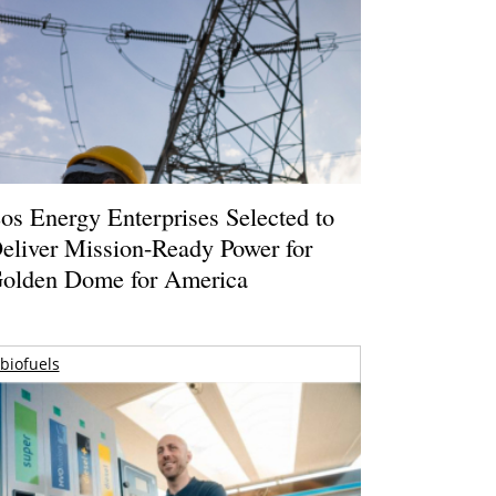
os Energy Enterprises Selected to
eliver Mission-Ready Power for
olden Dome for America
biofuels