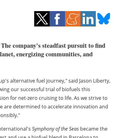
. The company's steadfast pursuit to find
planet, energizing communities, and
p's alternative fuel journey," said
Jason Liberty
,
ng our successful trial of biofuels this
n for net-zero cruising to life. As we strive to
we are determined to accelerate innovation and
onsibly."
nternational's
Symphony of the Seas
became the
test and use a biofuel blend in
Barcelona
to