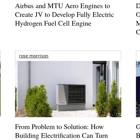
Airbus and MTU Aero Engines to
D
Create JV to Develop Fully Electric
O
Hydrogen Fuel Cell Engine
M
C
rose morrison
From Problem to Solution: How
G
Building Electrification Can Turn
B