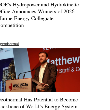
OE's Hydropower and Hydrokinetic
ffice Announces Winners of 2026
arine Energy Collegiate
ompetition
geothermal
eothermal Has Potential to Become
ackbone of World’s Energy System