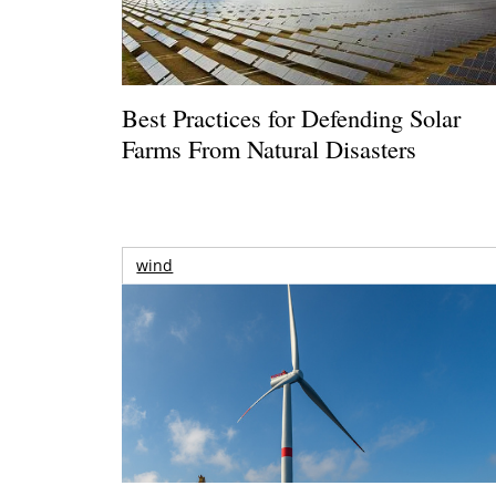
Best Practices for Defending Solar
Farms From Natural Disasters
wind