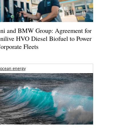
ni and BMW Group: Agreement for
nilive HVO Diesel Biofuel to Power
orporate Fleets
ocean energy