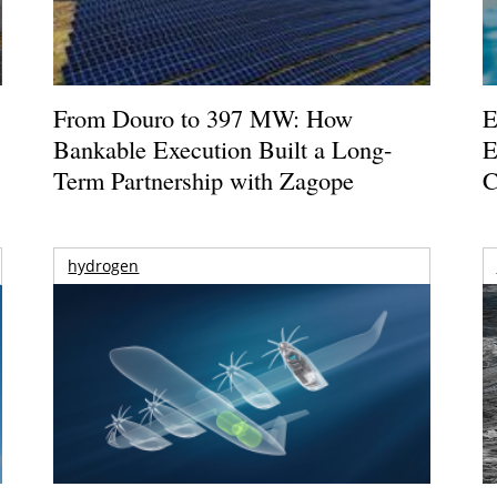
From Douro to 397 MW: How
E
Bankable Execution Built a Long-
E
Term Partnership with Zagope
C
hydrogen