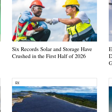
Six Records Solar and Storage Have
E
Crushed in the First Half of 2026
D
G
pv