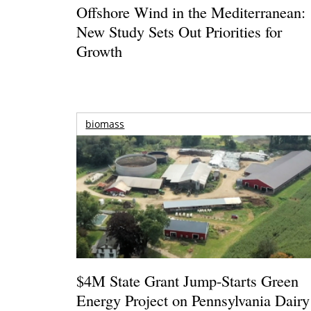
Offshore Wind in the Mediterranean:
New Study Sets Out Priorities for
Growth
biomass
$4M State Grant Jump-Starts Green
Energy Project on Pennsylvania Dairy