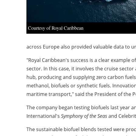
Courtesy of Royal Caribbean
across
Europe
also provided valuable data to und
"Royal Caribbean's success is a clear example 
sector. In this case, it involves the cruise secto
hub, producing and supplying zero carbon fuels
methanol, biofuels or synthetic fuels. Innovati
maritime transport," said the President of the P
The company began testing biofuels last year a
International's
Symphony of the Seas
and Celebrit
The sustainable biofuel blends tested were prod