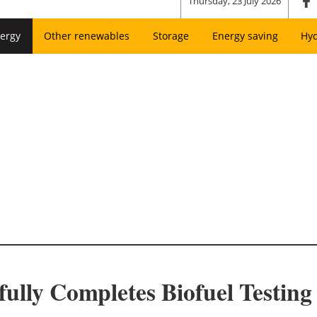
Thursday, 23 July 2026
ergy
Other renewables
Storage
Energy saving
Hy
ully Completes Biofuel Testing