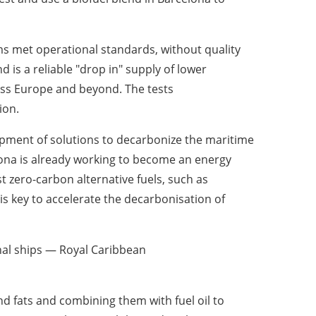
 met operational standards, without quality
 is a reliable "drop in" supply of lower
oss
Europe
and beyond. The tests
ion.
pment of solutions to decarbonize the maritime
ona
is already working to become an energy
zero-carbon alternative fuels, such as
s key to accelerate the decarbonisation of
nal ships — Royal Caribbean
nd fats and combining them with fuel oil to