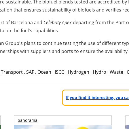
ore sustainable. The biofuel blends tested are accredited by
ization that ensures sustainability of biofuels and verifies r
rt of
Barcelona
and
Celebrity Apex
departing from the Port 
a on the fuel's capabilities.
ean Group's plans to continue testing the use of different t
tnerships with suppliers and ports to ensure the availability
,
Transport
,
SAF
,
Ocean
,
ISCC
,
Hydrogen
,
Hydro
,
Waste
,
If you find it interesting, you 
panorama