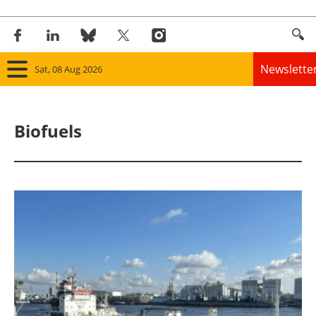
Newslette
Sat, 08 Aug 2026
Home
Biofuels
Panorama
Wind
Solar
Bioenergy
Other renewables
Storage