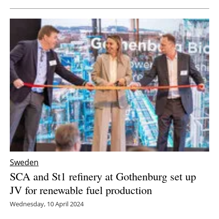
Sweden
SCA and St1 refinery at Gothenburg set up
JV for renewable fuel production
Wednesday, 10 April 2024