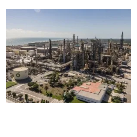
Air bp Announces First Sale of
iscc
EU SAF
Produced at Castellon Refinery
Friday, 03 March 2023