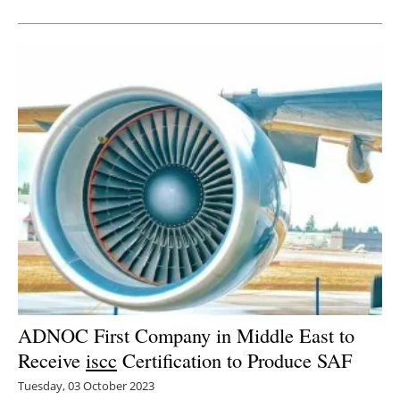
ADNOC First Company in Middle East to
Receive
iscc
Certification to Produce SAF
Tuesday, 03 October 2023