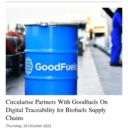
Circularise Partners With Goodfuels On
Digital Traceability for Biofuels Supply
Chains
Thursday, 26 October 2023