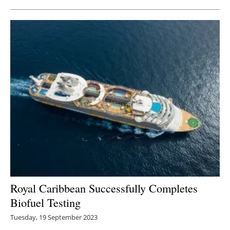
Royal Caribbean Successfully Completes
Biofuel Testing
Tuesday, 19 September 2023