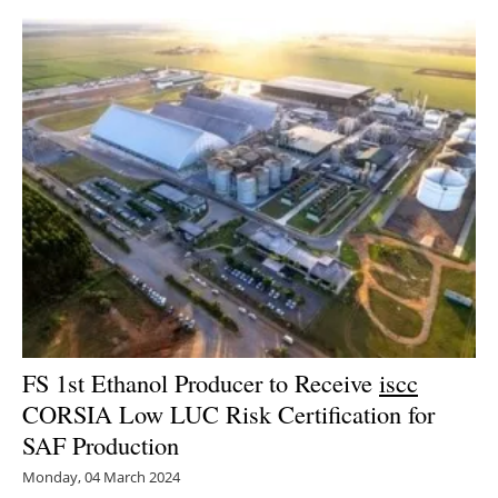
FS 1st Ethanol Producer to Receive
iscc
CORSIA Low LUC Risk Certification for
SAF Production
Monday, 04 March 2024