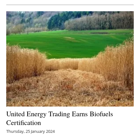
United Energy Trading Earns Biofuels
Certification
Thursday, 25 January 2024