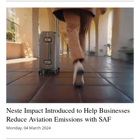
Neste Impact Introduced to Help Businesses
Reduce Aviation Emissions with SAF
Monday, 04 March 2024