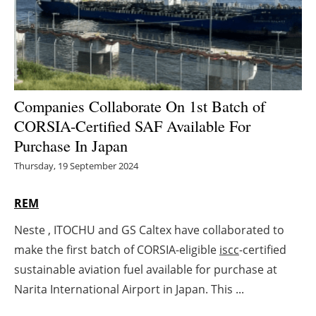
Energy saving
Hydrogen
Electric/Hybrid
Companies Collaborate On 1st Batch of
CORSIA-Certified SAF Available For
Interviews
Purchase In Japan
Blogs
Thursday, 19 September 2024
Agenda
REM
Neste , ITOCHU and GS Caltex have collaborated to
Directory
make the first batch of CORSIA-eligible
iscc
-certified
Jobs
sustainable aviation fuel available for purchase at
Narita International Airport in Japan. This ...
About us