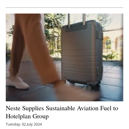
Newsletters
Neste Supplies Sustainable Aviation Fuel to
Hotelplan Group
Tuesday, 02 July 2024