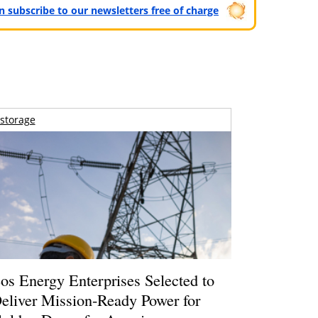
can subscribe to our newsletters free of charge
storage
os Energy Enterprises Selected to
eliver Mission-Ready Power for