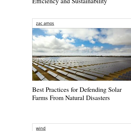
Efficiency and Sustainability
zac amos
Best Practices for Defending Solar
Farms From Natural Disasters
wind