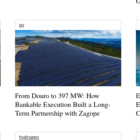
G
pv
From Douro to 397 MW: How
E
Bankable Execution Built a Long-
E
Term Partnership with Zagope
C
hydrogen