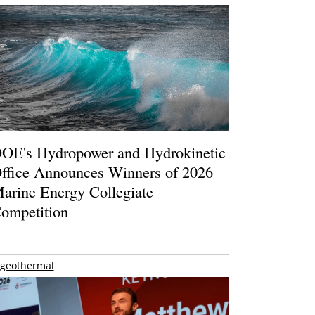
OE's Hydropower and Hydrokinetic
ffice Announces Winners of 2026
arine Energy Collegiate
ompetition
geothermal