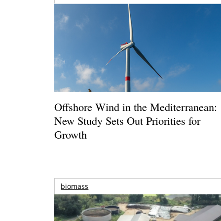
Offshore Wind in the Mediterranean:
New Study Sets Out Priorities for
Growth
biomass