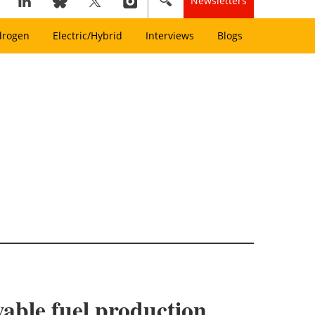
Newsletters
drogen
Electric/Hybrid
Interviews
Blogs
able fuel production