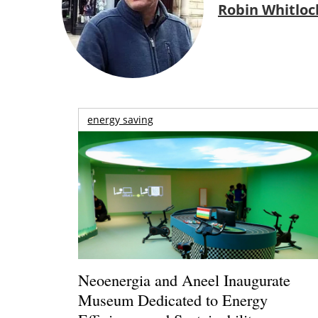
Robin Whitloc
energy saving
Neoenergia and Aneel Inaugurate
Museum Dedicated to Energy