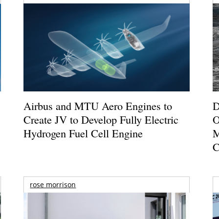
Airbus and MTU Aero Engines to
D
Create JV to Develop Fully Electric
O
Hydrogen Fuel Cell Engine
M
C
rose morrison