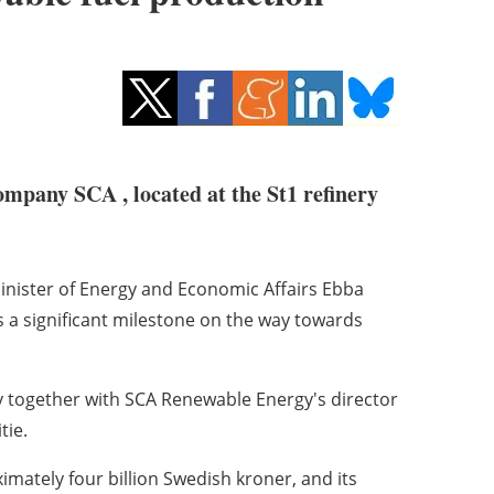
ompany SCA , located at the St1 refinery
inister of Energy and Economic Affairs Ebba
is a significant milestone on the way towards
 together with SCA Renewable Energy's director
tie.
imately four billion Swedish kroner, and its