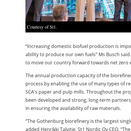
Courtesy of St1.
“Increasing domestic biofuel production is impor
ability to produce our own fuels” Ms Busch said. 
to move our country forward towards net zero em
The annual production capacity of the biorefinery
process by enabling the use of many types of re
SCA's paper and pulp mills. Throughout the proj
been developed and strong, long-term partnersh
in ensuring the availability of raw materials.
“The Gothenburg biorefinery is the largest singl
added Henrikki Talvitie, St1 Nordic Oy CEO. “The