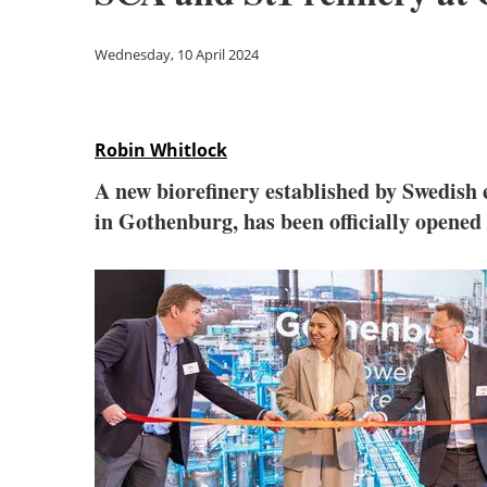
Wednesday, 10 April 2024
Robin Whitlock
A new biorefinery established by Swedish 
in Gothenburg, has been officially opened 