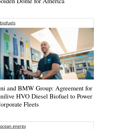
olden Dome for America
biofuels
ni and BMW Group: Agreement for
nilive HVO Diesel Biofuel to Power
orporate Fleets
ocean energy