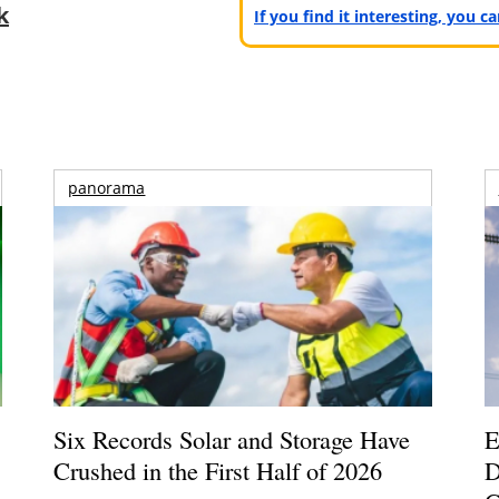
k
If you find it interesting, you 
panorama
Six Records Solar and Storage Have
E
Crushed in the First Half of 2026
D