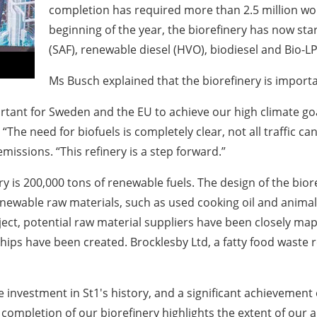
completion has required more than 2.5 million wor
beginning of the year, the biorefinery has now sta
(SAF), renewable diesel (HVO), biodiesel and Bio-L
Ms Busch explained that the biorefinery is import
tant for Sweden and the EU to achieve our high climate goal
“The need for biofuels is completely clear, not all traffic c
issions. “This refinery is a step forward.”
 is 200,000 tons of renewable fuels. The design of the bioref
newable raw materials, such as used cooking oil and animal f
ect, potential raw material suppliers have been closely map
ips have been created. Brocklesby Ltd, a fatty food waste r
e investment in St1's history, and a significant achievemen
 completion of our biorefinery highlights the extent of our 