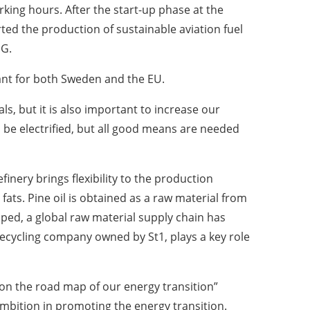
king hours. After the start-up phase at the
rted the production of sustainable aviation fuel
PG.
ant for both Sweden and the EU.
s, but it is also important to increase our
an be electrified, but all good means are needed
inery brings flexibility to the production
ats. Pine oil is obtained as a raw material from
ped, a global raw material supply chain has
ecycling company owned by St1, plays a key role
t on the road map of our energy transition”
ambition in promoting the energy transition.