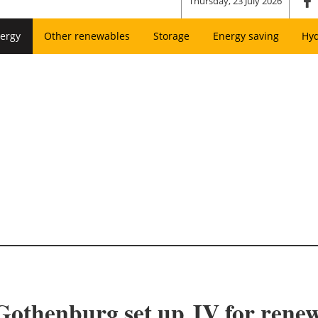
Thursday, 23 July 2026
ergy
Other renewables
Storage
Energy saving
Hy
Gothenburg set up JV for renew