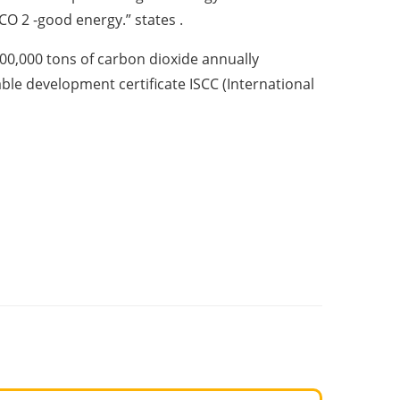
CO 2 -good energy.” states .
00,000 tons of carbon dioxide annually
nable development certificate ISCC (International