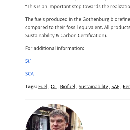
“This is an important step towards the realizati
The fuels produced in the Gothenburg biorefine
compared to their fossil equivalent. All products
Sustainability & Carbon Certification).
For additional information:
St1
SCA
Tags:
Fuel
,
Oil
,
Biofuel
,
Sustainability
,
SAF
,
Re