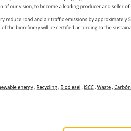
on of our vision, to become a leading producer and seller of 
ry reduce road and air traffic emissions by approximately 5
 of the biorefinery will be certified according to the sustai
newable energy
,
Recycling
,
Biodiesel
,
ISCC
,
Waste
,
Carbón