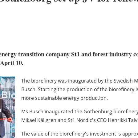
energy transition company St1 and forest industry c
April 10.
The biorefinery was inaugurated by the Swedish M
Busch. Starting the production of the biorefinery 
more sustainable energy production.
Ms Busch inaugurated the Gothenburg biorefinery
Mikael Källgren and St1 Nordic's CEO Henrikki Talvi
The value of the biorefinery's investment is approx