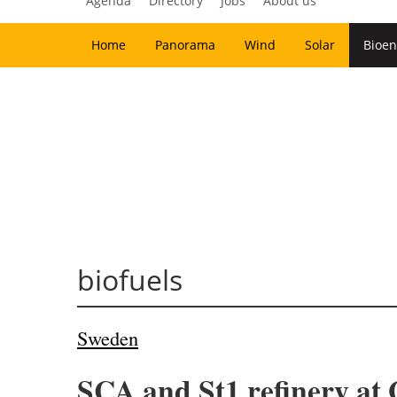
Agenda
Directory
Jobs
About us
Home
Panorama
Wind
Solar
Bioen
biofuels
Sweden
SCA and St1 refinery at 