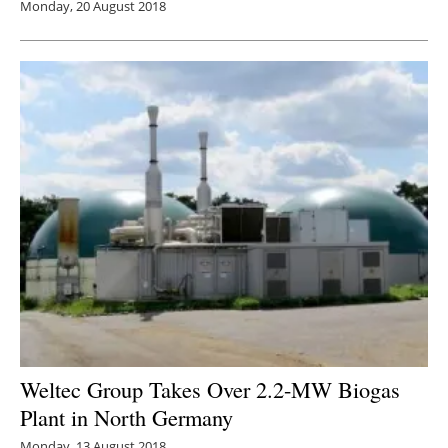
Monday, 20 August 2018
Weltec Group Takes Over 2.2-MW Biogas
Plant in North Germany
Monday, 13 August 2018