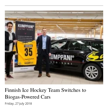
Finnish Ice Hockey Team Switches to
Biogas-Powered Cars
Friday, 27 July 2018