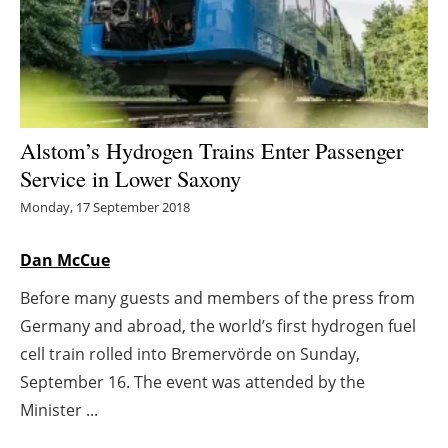
Energy saving
Hydrogen
Electric/Hybrid
Alstom’s Hydrogen Trains Enter Passenger
Service in Lower Saxony
Interviews
Monday, 17 September 2018
Blogs
Dan McCue
Agenda
Before many guests and members of the press from
Germany and abroad, the world’s first hydrogen fuel
Directory
cell train rolled into Bremervörde on Sunday,
Jobs
September 16. The event was attended by the
Minister ...
About us