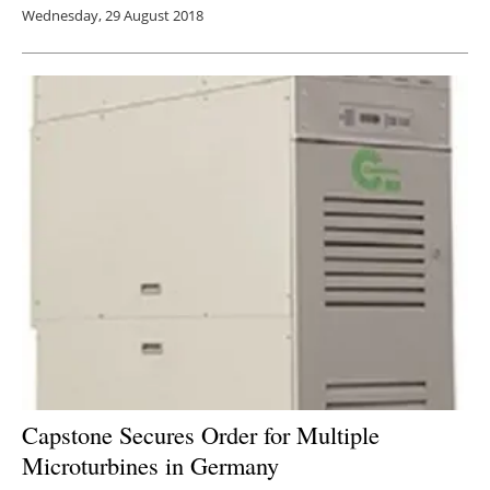
Wednesday, 29 August 2018
Capstone Secures Order for Multiple
Microturbines in Germany