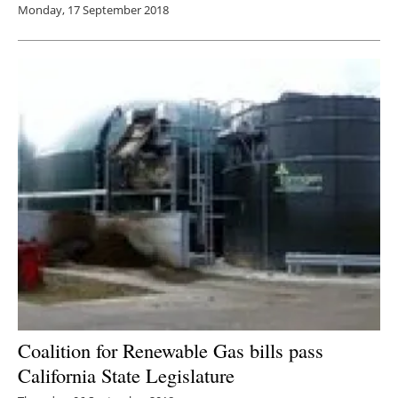
Monday, 17 September 2018
Coalition for Renewable Gas bills pass
California State Legislature