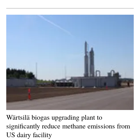
Newsletters
Wärtsilä biogas upgrading plant to
significantly reduce methane emissions from
US dairy facility