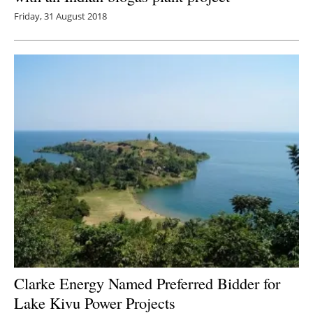
Friday, 31 August 2018
Clarke Energy Named Preferred Bidder for
Lake Kivu Power Projects