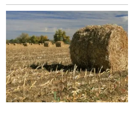
Amur Launches AD Industry’s First
Rapid Feedstock Inhibition Test
Tuesday, 24 July 2018