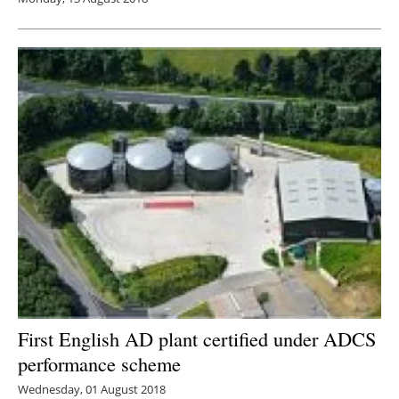
First English AD plant certified under ADCS
performance scheme
Wednesday, 01 August 2018