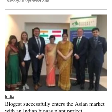
Thursday, 06 September 2018
India
Biogest successfully enters the Asian market
with an Indian biogas plant project