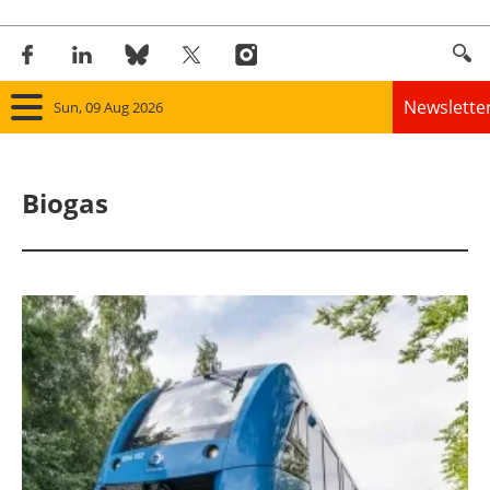
Newslette
Sun, 09 Aug 2026
Home
Biogas
Panorama
Wind
Solar
Bioenergy
Other renewables
Storage