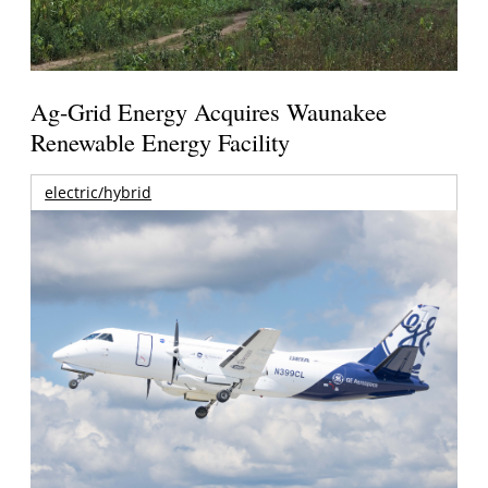
Ag-Grid Energy Acquires Waunakee
Renewable Energy Facility
electric/hybrid