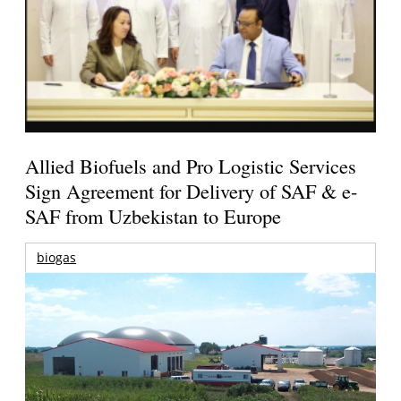
Allied Biofuels and Pro Logistic Services
Sign Agreement for Delivery of SAF & e-
SAF from Uzbekistan to Europe
biogas