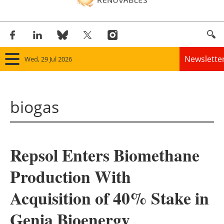
Newslette
Wed, 29 Jul 2026
Home
biogas
Panorama
Wind
Repsol Enters Biomethane
Solar
Production With
Bioenergy
Acquisition of 40% Stake in
Other renewables
Genia Bioenergy