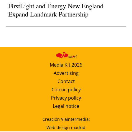
FirstLight and Energy New England
Expand Landmark Partnership
Media Kit 2026
Advertising
Contact
Cookie policy
Privacy policy
Legal notice
Creación Viaintermedia:
Web design madrid