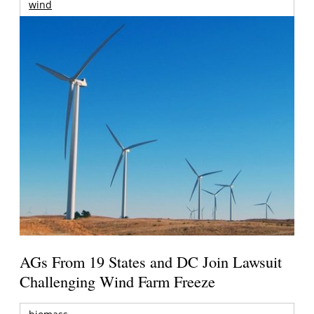
wind
AGs From 19 States and DC Join Lawsuit
Challenging Wind Farm Freeze