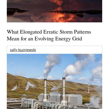
What Elongated Erratic Storm Patterns
Mean for an Evolving Energy Grid
sally kuzniewski