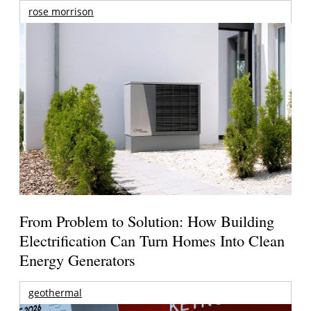
rose morrison
From Problem to Solution: How Building
Electrification Can Turn Homes Into Clean
Energy Generators
geothermal