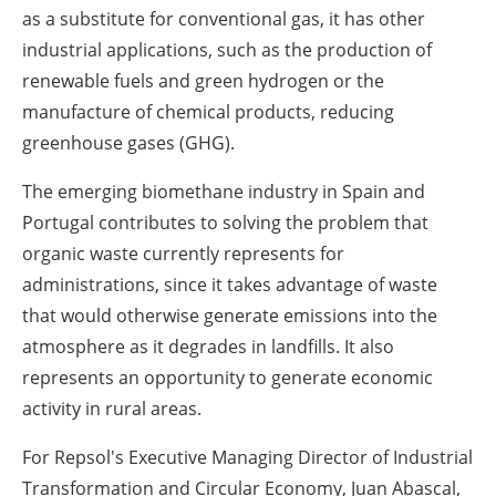
as a substitute for conventional gas, it has other
industrial applications, such as the production of
renewable fuels and green hydrogen or the
manufacture of chemical products, reducing
greenhouse gases (GHG).
The emerging biomethane industry in Spain and
Portugal contributes to solving the problem that
organic waste currently represents for
administrations, since it takes advantage of waste
that would otherwise generate emissions into the
atmosphere as it degrades in landfills. It also
represents an opportunity to generate economic
activity in rural areas.
For Repsol's Executive Managing Director of Industrial
Transformation and Circular Economy, Juan Abascal,