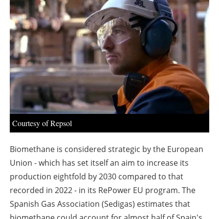
About us
Newsletters
Courtesy of Repsol
Biomethane is considered strategic by the European
Union - which has set itself an aim to increase its
production eightfold by 2030 compared to that
recorded in 2022 - in its RePower EU program. The
Spanish Gas Association (Sedigas) estimates that
biomethane could account for almost half of Spain's