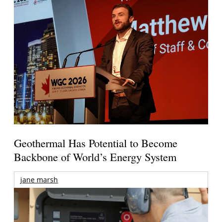
Geothermal Has Potential to Become
Backbone of World’s Energy System
jane marsh