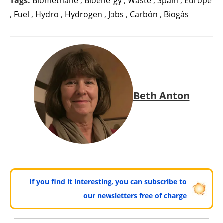
Tags:
Biomethane
,
Bioenergy
,
Waste
,
Spain
,
Europe
,
Fuel
,
Hydro
,
Hydrogen
,
Jobs
,
Carbón
,
Biogás
Beth Anton
If you find it interesting, you can subscribe to
our newsletters free of charge