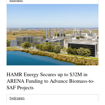
biomass
HAMR Energy Secures up to $32M in
ARENA Funding to Advance Biomass-to-
SAF Projects
hydrogen