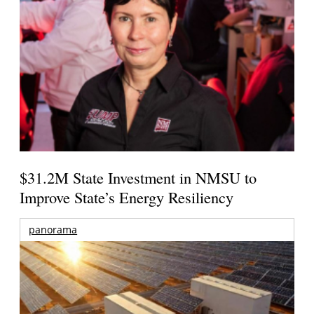
$31.2M State Investment in NMSU to
Improve State’s Energy Resiliency
panorama