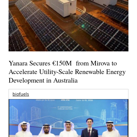
Yanara Secures €150M from Mirova to
Accelerate Utility-Scale Renewable Energy
Development in Australia
biofuels