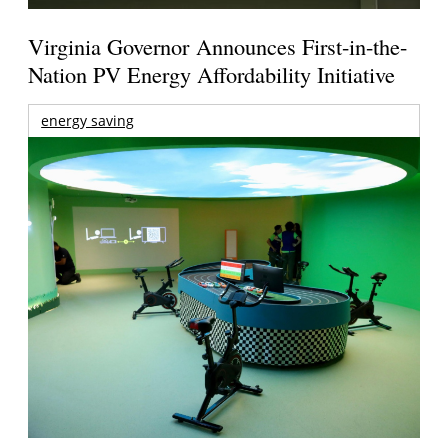
Virginia Governor Announces First-in-the-
Nation PV Energy Affordability Initiative
energy saving