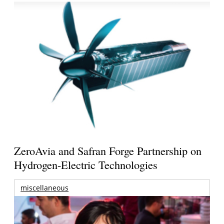
ZeroAvia and Safran Forge Partnership on
Hydrogen-Electric Technologies
miscellaneous