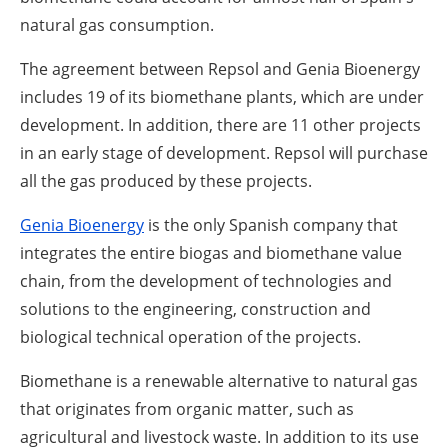
natural gas consumption.
The agreement between Repsol and Genia Bioenergy
includes 19 of its biomethane plants, which are under
development. In addition, there are 11 other projects
in an early stage of development. Repsol will purchase
all the gas produced by these projects.
Genia Bioenergy
is the only Spanish company that
integrates the entire biogas and biomethane value
chain, from the development of technologies and
solutions to the engineering, construction and
biological technical operation of the projects.
Biomethane is a renewable alternative to natural gas
that originates from organic matter, such as
agricultural and livestock waste. In addition to its use