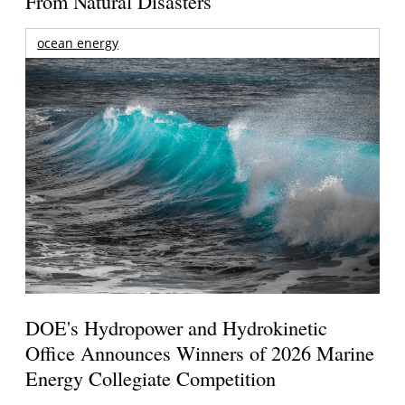
From Natural Disasters
ocean energy
DOE's Hydropower and Hydrokinetic
Office Announces Winners of 2026 Marine
Energy Collegiate Competition