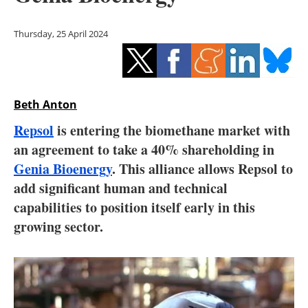
Storage
Thursday, 25 April 2024
Energy saving
Hydrogen
Beth Anton
Electric/Hybrid
Repsol
is entering the biomethane market with
Interviews
an agreement to take a 40% shareholding in
Genia Bioenergy
. This alliance allows Repsol to
Blogs
add significant human and technical
capabilities to position itself early in this
Agenda
growing sector.
Directory
Jobs