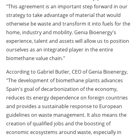
"This agreement is an important step forward in our
strategy to take advantage of material that would
otherwise be waste and transform it into fuels for the
home, industry and mobility. Genia Bioenergy's
experience, talent and assets will allow us to position
ourselves as an integrated player in the entire
biomethane value chain."
According to Gabriel Butler, CEO of Genia Bioenergy,
"The development of biomethane plants advances
Spain's goal of decarbonization of the economy,
reduces its energy dependence on foreign countries
and provides a sustainable response to European
guidelines on waste management. It also means the
creation of qualified jobs and the boosting of
economic ecosystems around waste, especially in