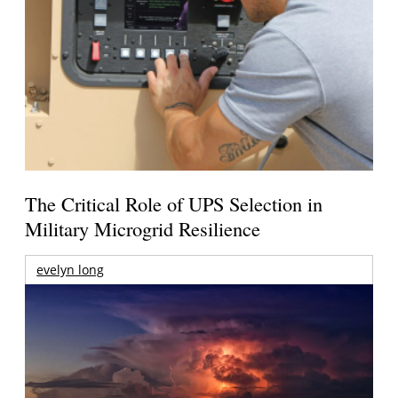
The Critical Role of UPS Selection in
Military Microgrid Resilience
evelyn long