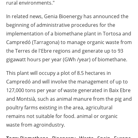
rural environments."
In related news, Genia Bioenergy has announced the
beginning of administrative procedures for the
implementation of a biomethane plant in Tortosa and
Campredó (Tarragona) to manage organic waste from
the Terres de l'Ebre regions and generate up to 93
gigawatt hours per year (GWh /year) of biomethane.
This plant will occupy a plot of 8.5 hectares in
Campredó and will involve the management of up to
127,000 tons per year of waste generated in Baix Ebre
and Montsià, such as animal manure from the pig and
poultry farms existing in the area, agricultural
remains not suitable for food. animal or organic
waste from agroindustry.