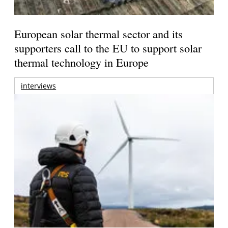
European solar thermal sector and its
supporters call to the EU to support solar
thermal technology in Europe
interviews