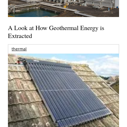
A Look at How Geothermal Energy is
Extracted
thermal