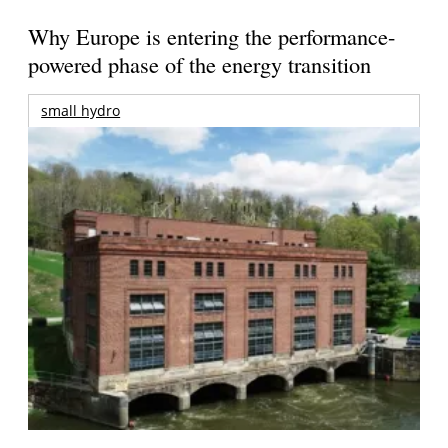
Why Europe is entering the performance-
powered phase of the energy transition
small hydro