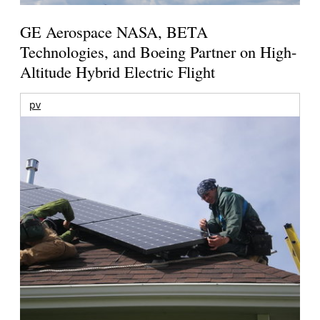
GE Aerospace NASA, BETA
Technologies, and Boeing Partner on High-
Altitude Hybrid Electric Flight
pv