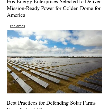
Eos Energy Enterprises Selected to Deliver
Mission-Ready Power for Golden Dome for
America
zac amos
Best Practices for Defending Solar Farms