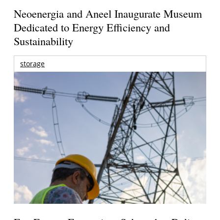
Neoenergia and Aneel Inaugurate Museum
Dedicated to Energy Efficiency and
Sustainability
storage