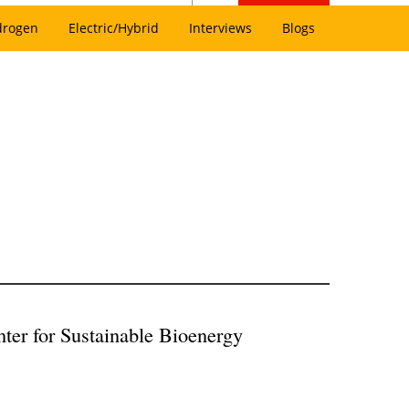
drogen
Electric/Hybrid
Interviews
Blogs
nter for Sustainable Bioenergy