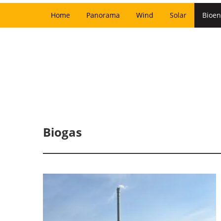
Home
Panorama
Wind
Solar
Bioen
Biogas