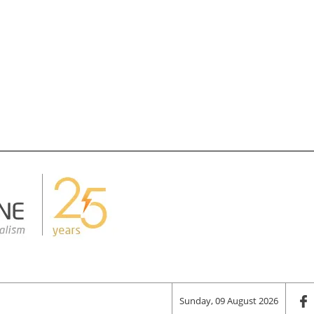
Sunday, 09 August 2026