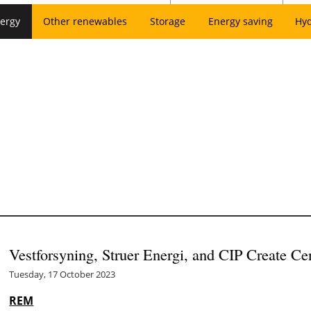
ergy
Other renewables
Storage
Energy saving
Hy
Vestforsyning, Struer Energi, and CIP Create Ce
Tuesday, 17 October 2023
REM