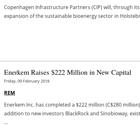
Copenhagen Infrastructure Partners (CIP) will, through its
expansion of the sustainable bioenergy sector in Holstebro
Enerkem Raises $222 Million in New Capital
Friday, 09 February 2018
REM
Enerkem Inc. has completed a $222 million (C$280 million)
addition to new investors BlackRock and Sinobioway, existi
...