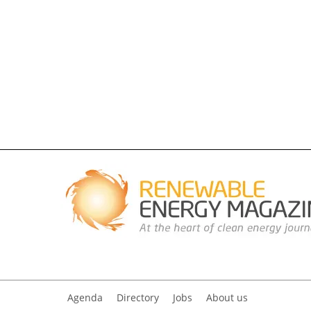
Agenda
Directory
Jobs
About us