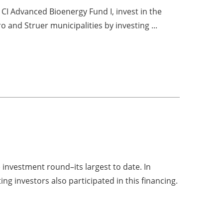
 CI Advanced Bioenergy Fund I, invest in the
 and Struer municipalities by investing ...
 investment round–its largest to date. In
ng investors also participated in this financing.