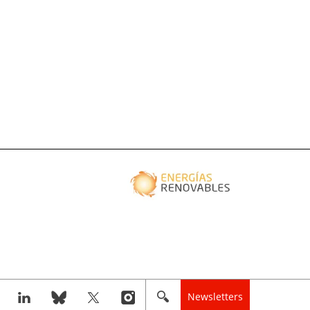
Newsletters