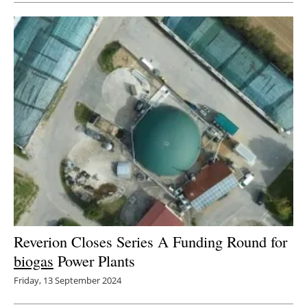
Reverion Closes Series A Funding Round for
biogas
Power Plants
Friday, 13 September 2024