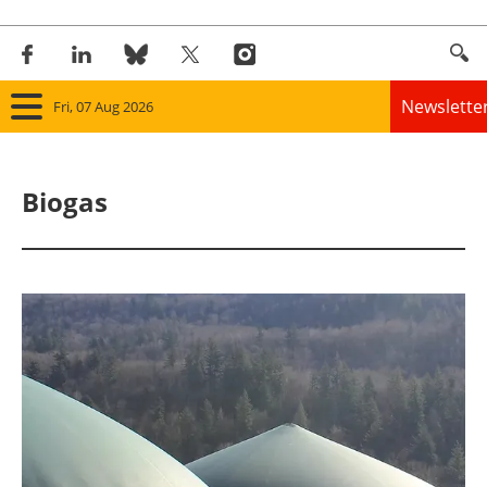
Newslette
Fri, 07 Aug 2026
Home
Biogas
Panorama
Wind
Solar
Bioenergy
Other renewables
Storage