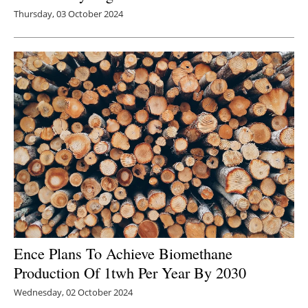
Thursday, 03 October 2024
Ence Plans To Achieve Biomethane
Production Of 1twh Per Year By 2030
Wednesday, 02 October 2024