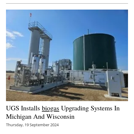
UGS Installs
biogas
Upgrading Systems In
Michigan And Wisconsin
Thursday, 19 September 2024