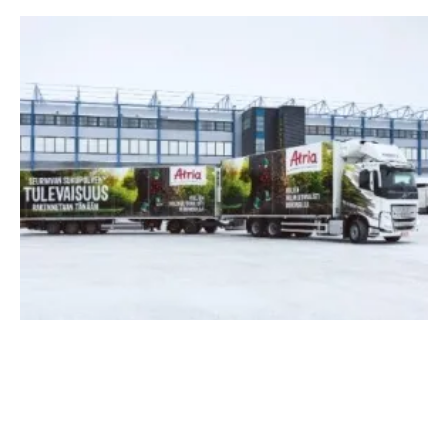
Atria Finland And Suomen Lantakaasu Invest
In
biogas
Plant In Nurmo
Thursday, 12 September 2024