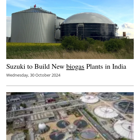
Newsletters
Suzuki to Build New
biogas
Plants in India
Wednesday, 30 October 2024