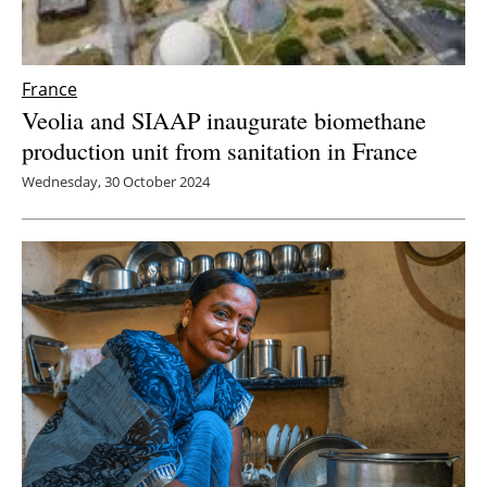
France
Veolia and SIAAP inaugurate biomethane
production unit from sanitation in France
Wednesday, 30 October 2024