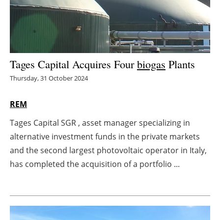
Energy saving
Hydrogen
Tages Capital Acquires Four
biogas
Plants
Electric/Hybrid
Thursday, 31 October 2024
Interviews
REM
Blogs
Tages Capital SGR , asset manager specializing in
alternative investment funds in the private markets
Agenda
and the second largest photovoltaic operator in Italy,
Directory
has completed the acquisition of a portfolio ...
Jobs
About us