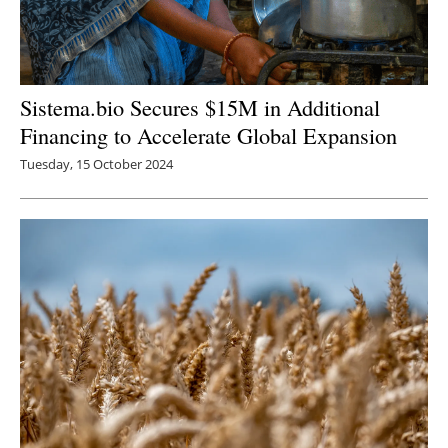
Sistema.bio Secures $15M in Additional
Financing to Accelerate Global Expansion
Tuesday, 15 October 2024