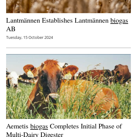
Lantmännen Establishes Lantmännen
biogas
AB
Tuesday, 15 October 2024
Aemetis
biogas
Completes Initial Phase of
Multi-Dairy Digester