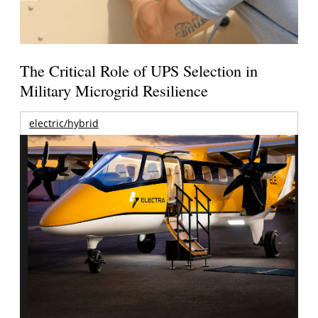
The Critical Role of UPS Selection in
Military Microgrid Resilience
electric/hybrid