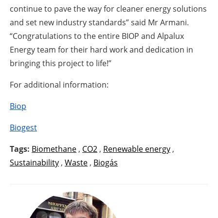
continue to pave the way for cleaner energy solutions
and set new industry standards” said Mr Armani.
“Congratulations to the entire BIOP and Alpalux
Energy team for their hard work and dedication in
bringing this project to life!”
For additional information:
Biop
Biogest
Tags:
Biomethane
,
CO2
,
Renewable energy
,
Sustainability
,
Waste
,
Biogás