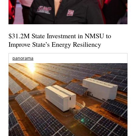
$31.2M State Investment in NMSU to
Improve State’s Energy Resiliency
panorama