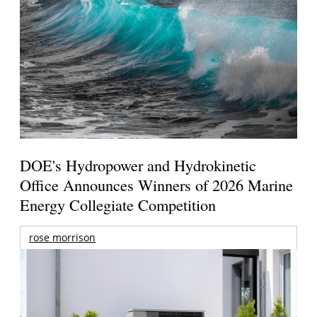
DOE's Hydropower and Hydrokinetic
Office Announces Winners of 2026 Marine
Energy Collegiate Competition
rose morrison