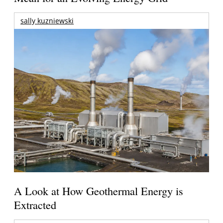
sally kuzniewski
A Look at How Geothermal Energy is
Extracted