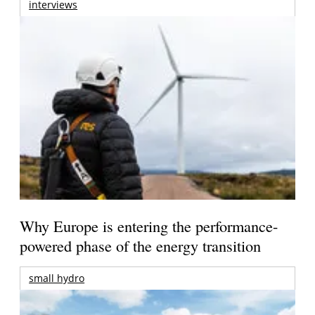
interviews
Why Europe is entering the performance-
powered phase of the energy transition
small hydro