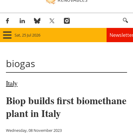
Newslette
Sat, 25 Jul 2026
Home
biogas
Panorama
Wind
Italy
Solar
Biop builds first biomethane
Bioenergy
plant in Italy
Other renewables
Wednesday, 08 November 2023