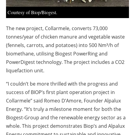
About us
Courtesy of Biop/Biogest.
Newsletters
The new project, Collarmele, converts 73,000
tonnes/year of chicken manure and vegetable waste
(fennels, carrots, and potatoes) into 500 Nm³/h of
biomethane, utilising Biogest PowerRing and
PowerDigest technology. The project includes a CO2
liquefaction unit.
“I couldn’t be more thrilled with the progress and
success of BIOP’s first plant operation project in
Collarmele” said Romeo D’Amore, Founder Alpalux
Energy. “It’s truly a milestone moment for both the
Biogest-Group and the renewable energy sector as a
whole. This project demonstrates Biop’s and Alpalux
Energy commitment to sustainable and innovative