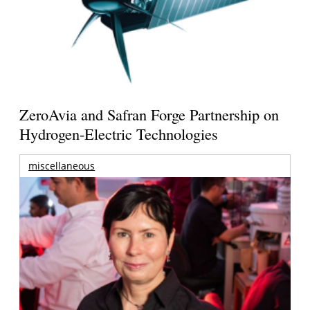
ZeroAvia and Safran Forge Partnership on
Hydrogen-Electric Technologies
miscellaneous