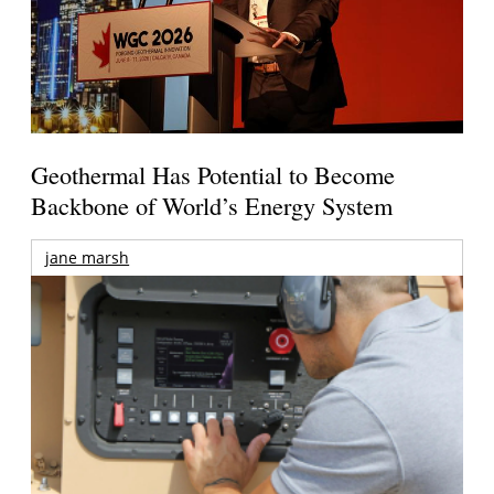
Geothermal Has Potential to Become
Backbone of World’s Energy System
jane marsh