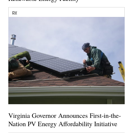
pv
Virginia Governor Announces First-in-the-
Nation PV Energy Affordability Initiative