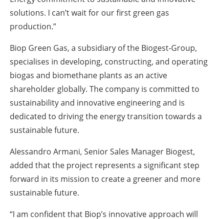
solutions. I can’t wait for our first green gas
production.”
Biop Green Gas, a subsidiary of the Biogest-Group,
specialises in developing, constructing, and operating
biogas and biomethane plants as an active
shareholder globally. The company is committed to
sustainability and innovative engineering and is
dedicated to driving the energy transition towards a
sustainable future.
Alessandro Armani, Senior Sales Manager Biogest,
added that the project represents a significant step
forward in its mission to create a greener and more
sustainable future.
“I am confident that Biop’s innovative approach will