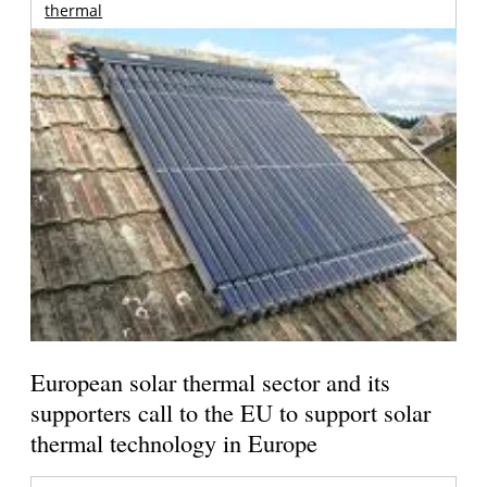
thermal
European solar thermal sector and its
supporters call to the EU to support solar
thermal technology in Europe