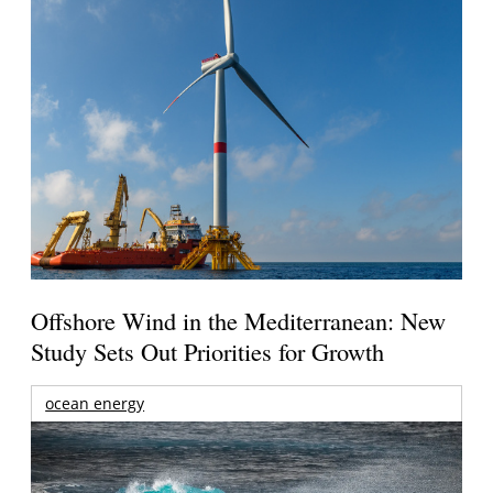
Offshore Wind in the Mediterranean: New
Study Sets Out Priorities for Growth
ocean energy