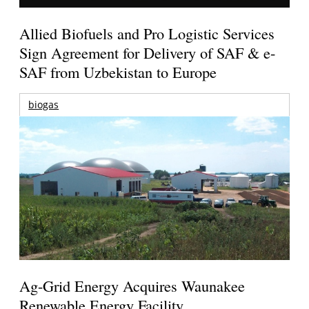
Allied Biofuels and Pro Logistic Services
Sign Agreement for Delivery of SAF & e-
SAF from Uzbekistan to Europe
biogas
Ag-Grid Energy Acquires Waunakee
Renewable Energy Facility