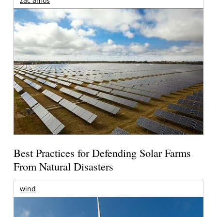
zac amos
Best Practices for Defending Solar Farms
From Natural Disasters
wind