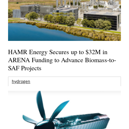
HAMR Energy Secures up to $32M in
ARENA Funding to Advance Biomass-to-
SAF Projects
hydrogen