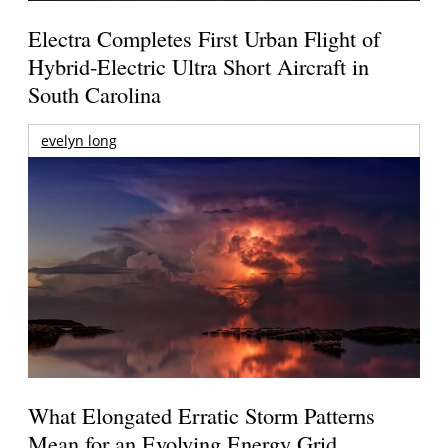
Electra Completes First Urban Flight of
Hybrid-Electric Ultra Short Aircraft in
South Carolina
evelyn long
What Elongated Erratic Storm Patterns
Mean for an Evolving Energy Grid