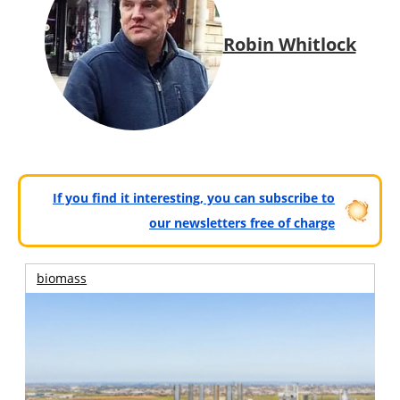
Robin Whitlock
If you find it interesting, you can subscribe to
our newsletters free of charge
biomass