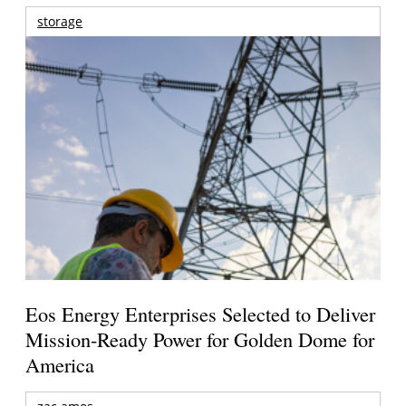
storage
Eos Energy Enterprises Selected to Deliver
Mission-Ready Power for Golden Dome for
America