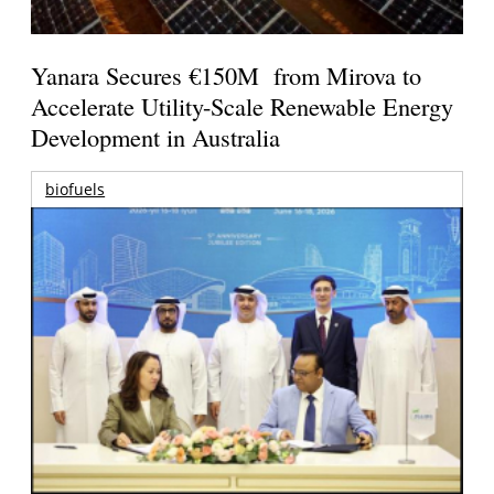
Yanara Secures €150M from Mirova to
Accelerate Utility-Scale Renewable Energy
Development in Australia
biofuels