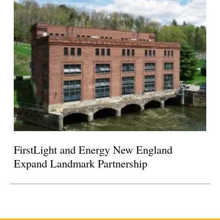
FirstLight and Energy New England
Expand Landmark Partnership