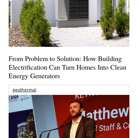
From Problem to Solution: How Building
Electrification Can Turn Homes Into Clean
Energy Generators
geothermal