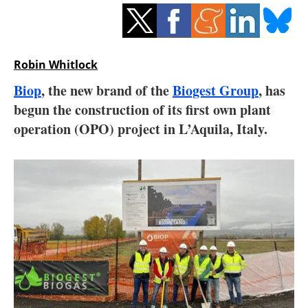
Storage
Energy saving
Robin Whitlock
Hydrogen
Biop
, the new brand of the
Biogest Group
, has
begun the construction of its first own plant
Electric/Hybrid
operation (OPO) project in L’Aquila, Italy.
Interviews
Blogs
Agenda
Directory
Jobs