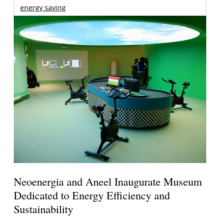
energy saving
Neoenergia and Aneel Inaugurate Museum
Dedicated to Energy Efficiency and
Sustainability