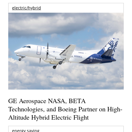
electric/hybrid
GE Aerospace NASA, BETA
Technologies, and Boeing Partner on High-
Altitude Hybrid Electric Flight
energy saving