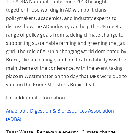
The ADBA National Conference 2018 brought
together those working in AD with politicians,
policymakers, academics, and industry experts to
discuss how the AD industry can help the UK meet a
range of policy goals from tackling climate change to
supporting sustainable farming and greening the gas
grid. The role of AD in a changing world dominated by
Brexit, climate change, and political instability was the
main theme of the conference, with the event taking
place in Westminster on the day that MPs were due to
vote on the Prime Minister’s Brexit deal.
For additional information:
Anaerobic Digestion & Bioresources Association
(ADBA)
Tags:
Waste
,
Renewable energy
,
Climate change
,