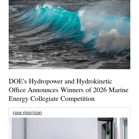
DOE's Hydropower and Hydrokinetic
Office Announces Winners of 2026 Marine
Energy Collegiate Competition
rose morrison