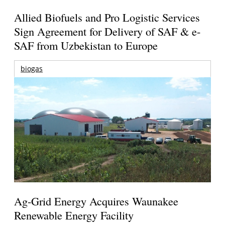
Allied Biofuels and Pro Logistic Services
Sign Agreement for Delivery of SAF & e-
SAF from Uzbekistan to Europe
biogas
Ag-Grid Energy Acquires Waunakee
Renewable Energy Facility