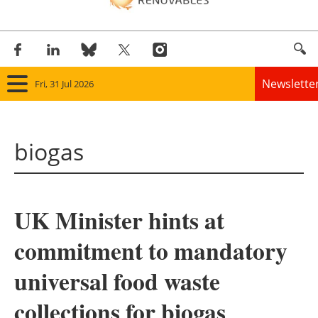
Newslette
Fri, 31 Jul 2026
Home
biogas
Panorama
Wind
UK Minister hints at
Solar
commitment to mandatory
Bioenergy
universal food waste
Other renewables
collections for biogas