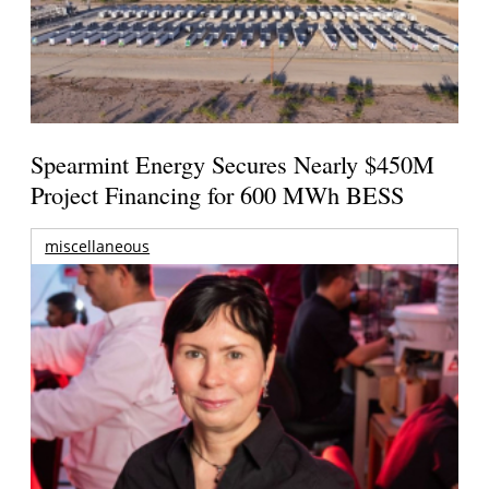
Spearmint Energy Secures Nearly $450M
Project Financing for 600 MWh BESS
miscellaneous