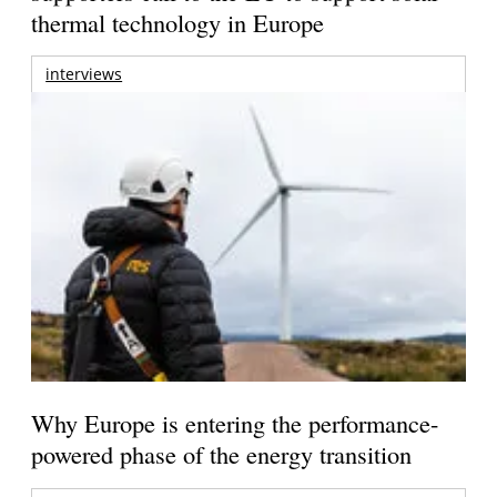
thermal technology in Europe
interviews
Why Europe is entering the performance-
powered phase of the energy transition