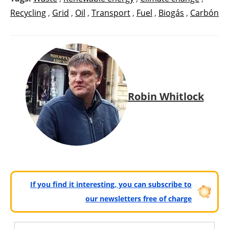
Recycling
,
Grid
,
Oil
,
Transport
,
Fuel
,
Biogás
,
Carbón
Robin Whitlock
If you find it interesting, you can subscribe to
our newsletters free of charge