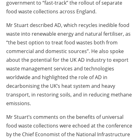
government to “fast-track” the rollout of separate
food waste collections across England.
Mr Stuart described AD, which recycles inedible food
waste into renewable energy and natural fertiliser, as
“the best option to treat food wastes both from
commercial and domestic sources”. He also spoke
about the potential for the UK AD industry to export
waste management services and technologies
worldwide and highlighted the role of AD in
decarbonising the UK’s heat system and heavy
transport, in restoring soils, and in reducing methane
emissions.
Mr Stuart’s comments on the benefits of universal
food waste collections were echoed at the conference
by the Chief Economist of the National Infrastructure