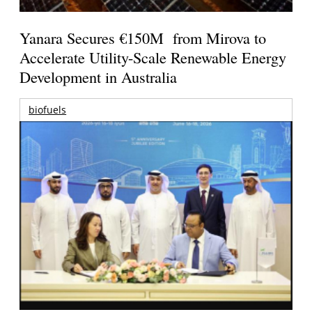
Yanara Secures €150M from Mirova to
Accelerate Utility-Scale Renewable Energy
Development in Australia
biofuels