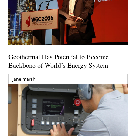
Geothermal Has Potential to Become
Backbone of World’s Energy System
jane marsh