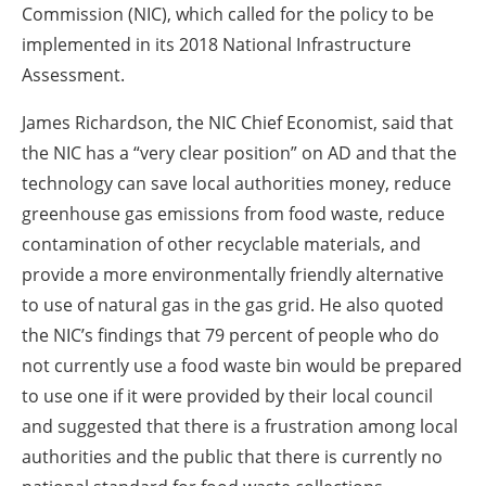
Commission (NIC), which called for the policy to be
implemented in its 2018 National Infrastructure
Assessment.
James Richardson, the NIC Chief Economist, said that
the NIC has a “very clear position” on AD and that the
technology can save local authorities money, reduce
greenhouse gas emissions from food waste, reduce
contamination of other recyclable materials, and
provide a more environmentally friendly alternative
to use of natural gas in the gas grid. He also quoted
the NIC’s findings that 79 percent of people who do
not currently use a food waste bin would be prepared
to use one if it were provided by their local council
and suggested that there is a frustration among local
authorities and the public that there is currently no