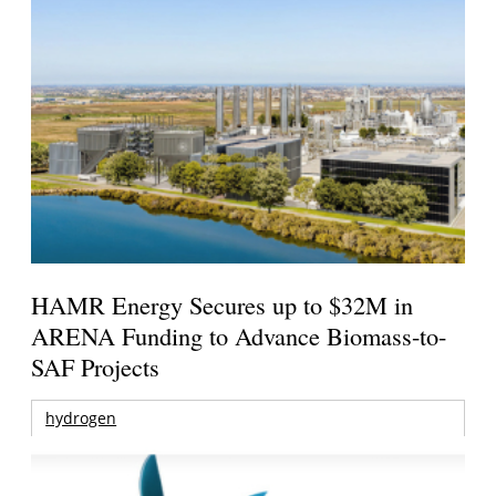
HAMR Energy Secures up to $32M in
ARENA Funding to Advance Biomass-to-
SAF Projects
hydrogen