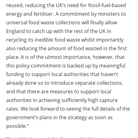
reused, reducing the UK’s need for fossil-fuel-based
energy and fertiliser. A commitment by ministers to
universal food waste collections will finally allow
England to catch up with the rest of the UK in
recycling its inedible food waste whilst importantly
also reducing the amount of food wasted in the first
place. It is of the utmost importance, however, that
this policy commitment is backed up by meaningful
funding to support local authorities that haven’t
already done so to introduce separate collections,
and that there are measures to support local
authorities in achieving sufficiently high capture
rates. We look forward to seeing the full details of the
government’s plans in the strategy as soon as
possible.”