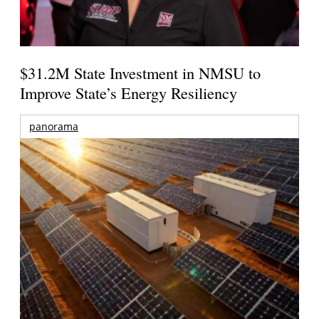
$31.2M State Investment in NMSU to
Improve State’s Energy Resiliency
panorama