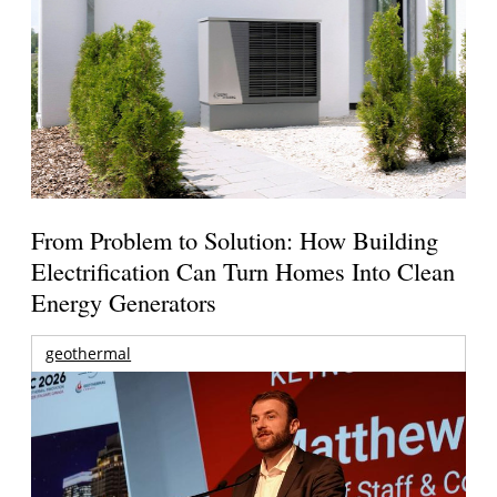
From Problem to Solution: How Building
Electrification Can Turn Homes Into Clean
Energy Generators
geothermal