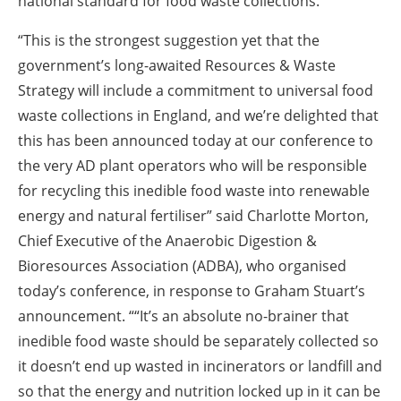
national standard for food waste collections.
“This is the strongest suggestion yet that the
government’s long-awaited Resources & Waste
Strategy will include a commitment to universal food
waste collections in England, and we’re delighted that
this has been announced today at our conference to
the very AD plant operators who will be responsible
for recycling this inedible food waste into renewable
energy and natural fertiliser” said Charlotte Morton,
Chief Executive of the Anaerobic Digestion &
Bioresources Association (ADBA), who organised
today’s conference, in response to Graham Stuart’s
announcement. ““It’s an absolute no-brainer that
inedible food waste should be separately collected so
it doesn’t end up wasted in incinerators or landfill and
so that the energy and nutrition locked up in it can be