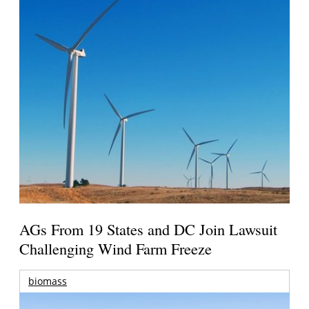
AGs From 19 States and DC Join Lawsuit
Challenging Wind Farm Freeze
biomass