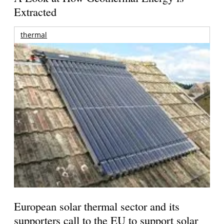
Extracted
thermal
European solar thermal sector and its
supporters call to the EU to support solar