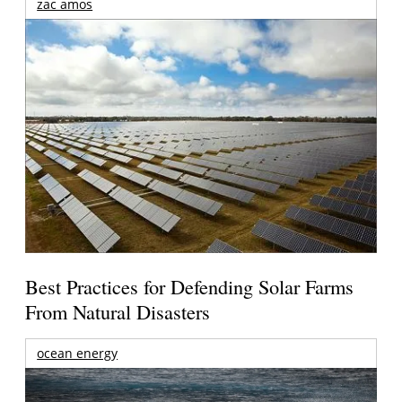
zac amos
Best Practices for Defending Solar Farms
From Natural Disasters
ocean energy