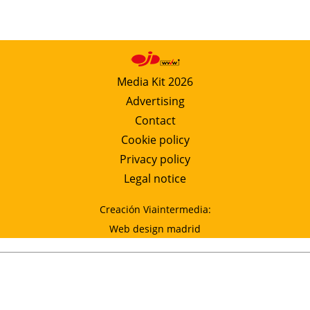
Media Kit 2026
Advertising
Contact
Cookie policy
Privacy policy
Legal notice
Creación Viaintermedia:
Web design madrid