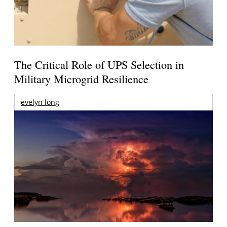
The Critical Role of UPS Selection in
Military Microgrid Resilience
evelyn long