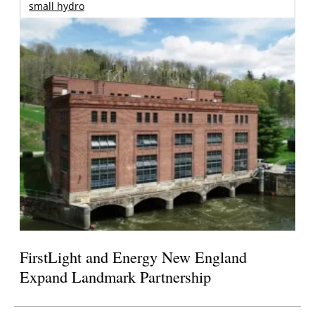
small hydro
FirstLight and Energy New England
Expand Landmark Partnership