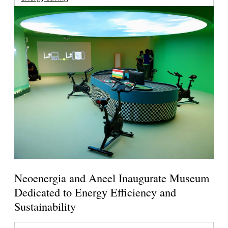
Neoenergia and Aneel Inaugurate Museum
Dedicated to Energy Efficiency and
Sustainability