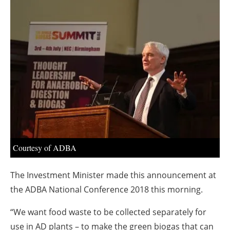
About us
Newsletters
Courtesy of ADBA
The Investment Minister made this announcement at
the ADBA National Conference 2018 this morning.
“We want food waste to be collected separately for
use in AD plants – to make the green biogas that can