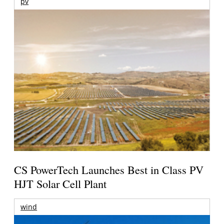
pv
CS PowerTech Launches Best in Class PV
HJT Solar Cell Plant
wind