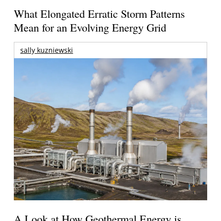
What Elongated Erratic Storm Patterns
Mean for an Evolving Energy Grid
sally kuzniewski
A Look at How Geothermal Energy is