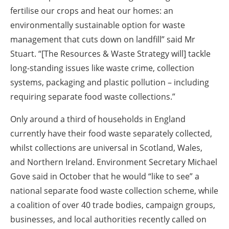
fertilise our crops and heat our homes: an
environmentally sustainable option for waste
management that cuts down on landfill” said Mr
Stuart. “[The Resources & Waste Strategy will] tackle
long-standing issues like waste crime, collection
systems, packaging and plastic pollution – including
requiring separate food waste collections.”
Only around a third of households in England
currently have their food waste separately collected,
whilst collections are universal in Scotland, Wales,
and Northern Ireland. Environment Secretary Michael
Gove said in October that he would “like to see” a
national separate food waste collection scheme, while
a coalition of over 40 trade bodies, campaign groups,
businesses, and local authorities recently called on