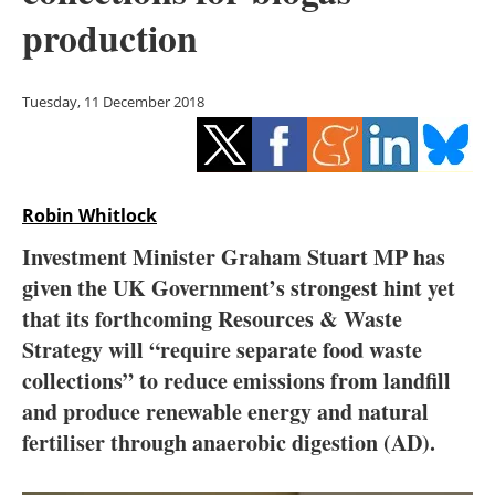
Storage
production
Energy saving
Tuesday, 11 December 2018
Hydrogen
Electric/Hybrid
Robin Whitlock
Interviews
Investment Minister Graham Stuart MP has
Blogs
given the UK Government’s strongest hint yet
that its forthcoming Resources & Waste
Agenda
Strategy will “require separate food waste
collections” to reduce emissions from landfill
Directory
and produce renewable energy and natural
fertiliser through anaerobic digestion (AD).
Jobs