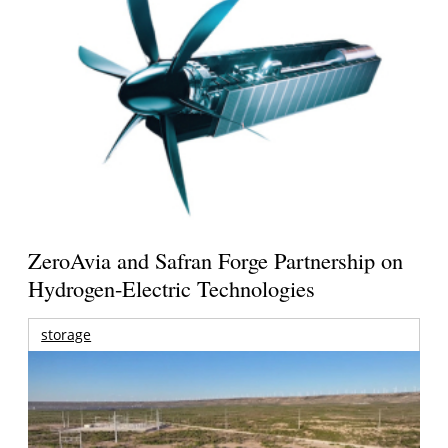
ZeroAvia and Safran Forge Partnership on
Hydrogen-Electric Technologies
storage