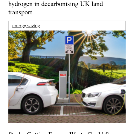
hydrogen in decarbonising UK land
transport
energy saving
Study: Cutting Energy Waste Could Save