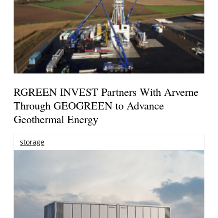
RGREEN INVEST Partners With Arverne
Through GEOGREEN to Advance
Geothermal Energy
storage