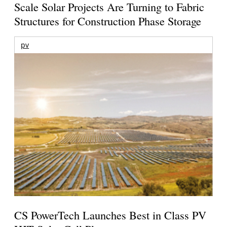
Scale Solar Projects Are Turning to Fabric
Structures for Construction Phase Storage
pv
CS PowerTech Launches Best in Class PV