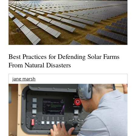
Best Practices for Defending Solar Farms
From Natural Disasters
jane marsh