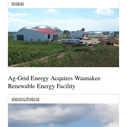
biogas
Ag-Grid Energy Acquires Waunakee
Renewable Energy Facility
electric/hybrid