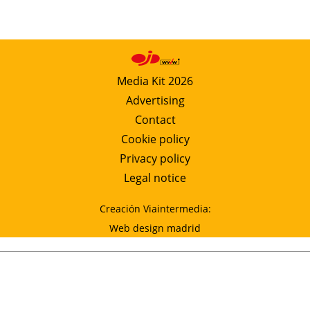
Media Kit 2026
Advertising
Contact
Cookie policy
Privacy policy
Legal notice
Creación Viaintermedia:
Web design madrid