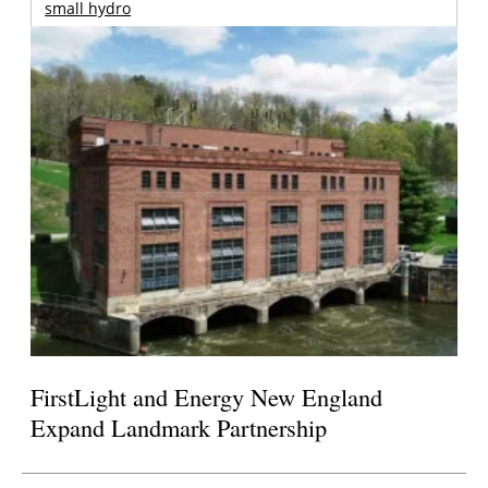
small hydro
FirstLight and Energy New England
Expand Landmark Partnership