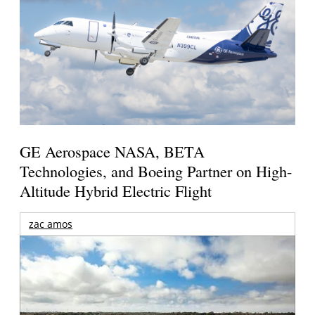
GE Aerospace NASA, BETA
Technologies, and Boeing Partner on High-
Altitude Hybrid Electric Flight
zac amos