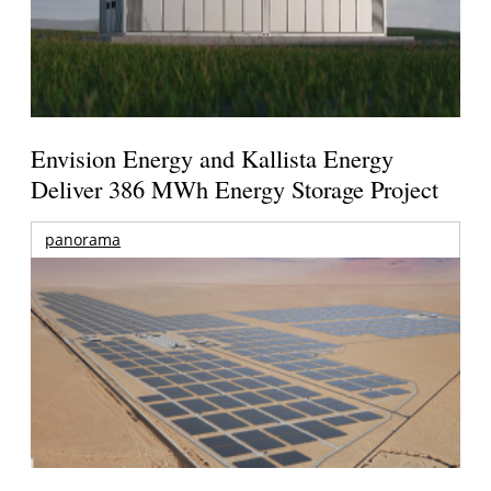
Envision Energy and Kallista Energy
Deliver 386 MWh Energy Storage Project
panorama