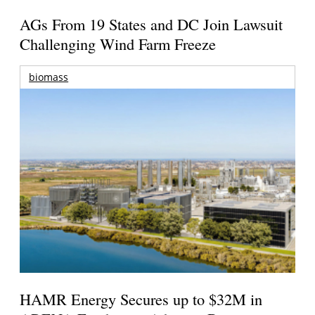
AGs From 19 States and DC Join Lawsuit
Challenging Wind Farm Freeze
biomass
HAMR Energy Secures up to $32M in