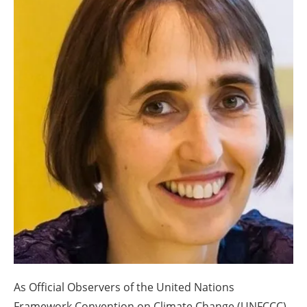
About us
Newsletters
As Official Observers of the United Nations
Framework Convention on Climate Change (UNFCCC),