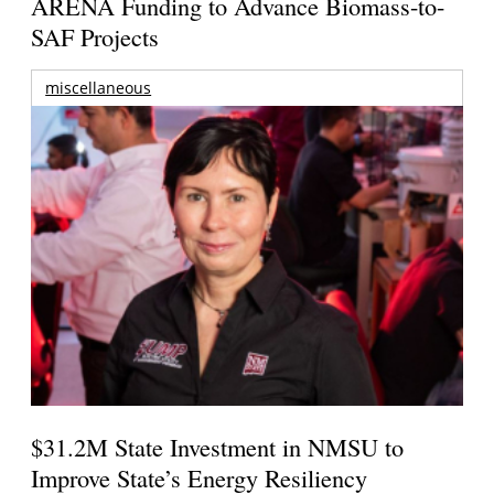
ARENA Funding to Advance Biomass-to-
SAF Projects
miscellaneous
$31.2M State Investment in NMSU to
Improve State’s Energy Resiliency