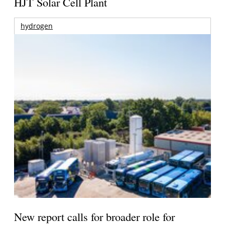
HJT Solar Cell Plant
hydrogen
New report calls for broader role for