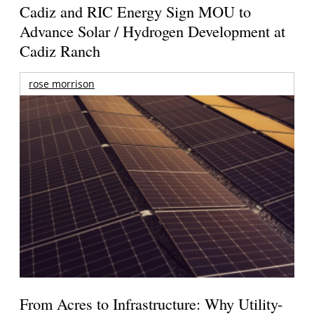
Cadiz and RIC Energy Sign MOU to
Advance Solar / Hydrogen Development at
Cadiz Ranch
rose morrison
From Acres to Infrastructure: Why Utility-