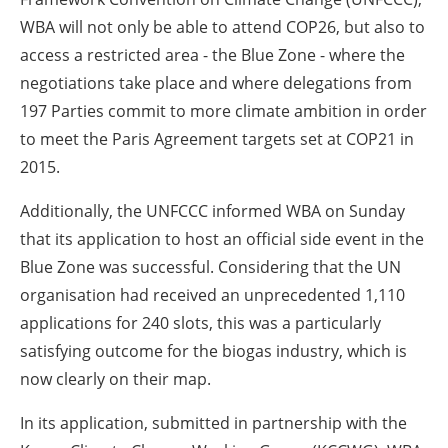
WBA will not only be able to attend COP26, but also to
access a restricted area - the Blue Zone - where the
negotiations take place and where delegations from
197 Parties commit to more climate ambition in order
to meet the Paris Agreement targets set at COP21 in
2015.
Additionally, the UNFCCC informed WBA on Sunday
that its application to host an official side event in the
Blue Zone was successful. Considering that the UN
organisation had received an unprecedented 1,110
applications for 240 slots, this was a particularly
satisfying outcome for the biogas industry, which is
now clearly on their map.
In its application, submitted in partnership with the