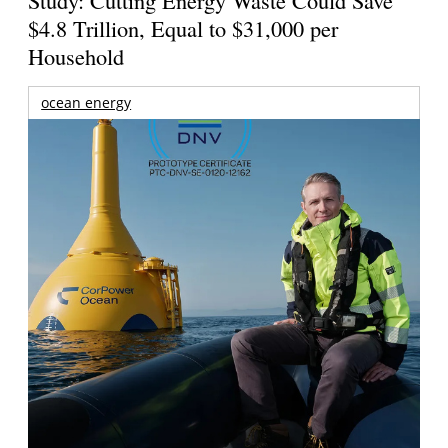
$4.8 Trillion, Equal to $31,000 per
Household
ocean energy