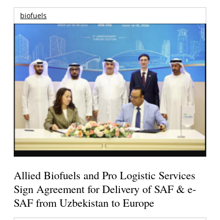
biofuels
Allied Biofuels and Pro Logistic Services
Sign Agreement for Delivery of SAF & e-
SAF from Uzbekistan to Europe