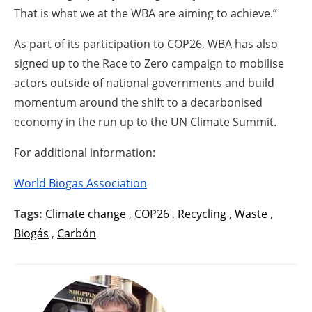
That is what we at the WBA are aiming to achieve.”
As part of its participation to COP26, WBA has also
signed up to the Race to Zero campaign to mobilise
actors outside of national governments and build
momentum around the shift to a decarbonised
economy in the run up to the UN Climate Summit.
For additional information:
World Biogas Association
Tags:
Climate change
,
COP26
,
Recycling
,
Waste
,
Biogás
,
Carbón