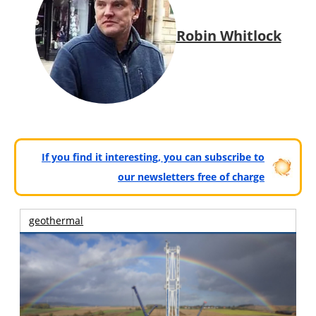
Robin Whitlock
If you find it interesting, you can subscribe to
our newsletters free of charge
geothermal