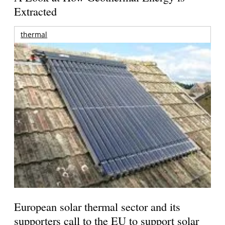
Extracted
thermal
European solar thermal sector and its
supporters call to the EU to support solar