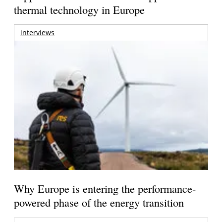
thermal technology in Europe
interviews
Why Europe is entering the performance-
powered phase of the energy transition