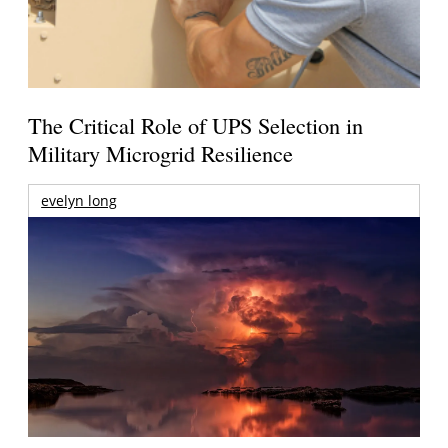
The Critical Role of UPS Selection in
Military Microgrid Resilience
evelyn long