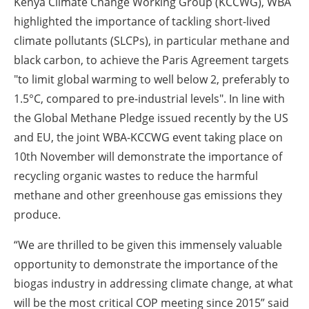
Kenya Climate Change Working Group (KCCWG), WBA
highlighted the importance of tackling short-lived
climate pollutants (SLCPs), in particular methane and
black carbon, to achieve the Paris Agreement targets
"to limit global warming to well below 2, preferably to
1.5°C, compared to pre-industrial levels". In line with
the Global Methane Pledge issued recently by the US
and EU, the joint WBA-KCCWG event taking place on
10th November will demonstrate the importance of
recycling organic wastes to reduce the harmful
methane and other greenhouse gas emissions they
produce.
“We are thrilled to be given this immensely valuable
opportunity to demonstrate the importance of the
biogas industry in addressing climate change, at what
will be the most critical COP meeting since 2015” said