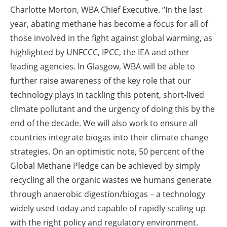
Charlotte Morton, WBA Chief Executive. “In the last
year, abating methane has become a focus for all of
those involved in the fight against global warming, as
highlighted by UNFCCC, IPCC, the IEA and other
leading agencies. In Glasgow, WBA will be able to
further raise awareness of the key role that our
technology plays in tackling this potent, short-lived
climate pollutant and the urgency of doing this by the
end of the decade. We will also work to ensure all
countries integrate biogas into their climate change
strategies. On an optimistic note, 50 percent of the
Global Methane Pledge can be achieved by simply
recycling all the organic wastes we humans generate
through anaerobic digestion/biogas – a technology
widely used today and capable of rapidly scaling up
with the right policy and regulatory environment.