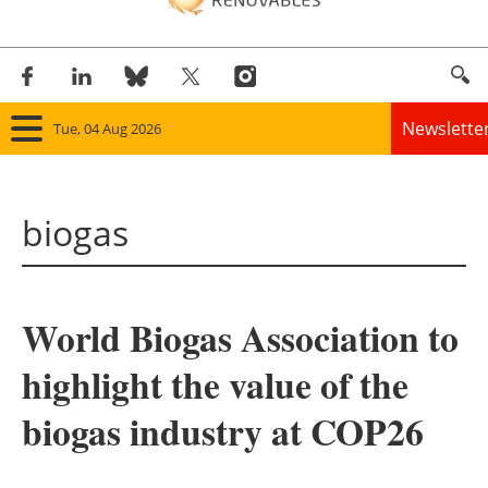
Newslette
Tue, 04 Aug 2026
Home
biogas
Panorama
Wind
World Biogas Association to
Solar
highlight the value of the
Bioenergy
biogas industry at COP26
Other renewables