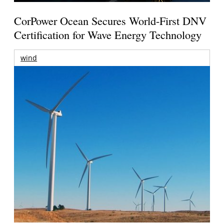
CorPower Ocean Secures World-First DNV
Certification for Wave Energy Technology
wind