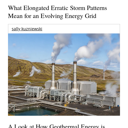
What Elongated Erratic Storm Patterns
Mean for an Evolving Energy Grid
sally kuzniewski
A Look at How Geothermal Energy is