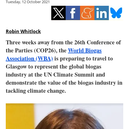
Tuesday, 12 October 2021
Storage
Energy saving
Hydrogen
Robin Whitlock
Three weeks away from the 26th Conference of
Electric/Hybrid
the Parties (COP26), the
World Biogas
Association (WBA)
is preparing to travel to
Interviews
Glasgow to represent the global biogas
Blogs
industry at the UN Climate Summit and
demonstrate the value of the biogas industry in
Agenda
tackling climate change.
Directory
Jobs